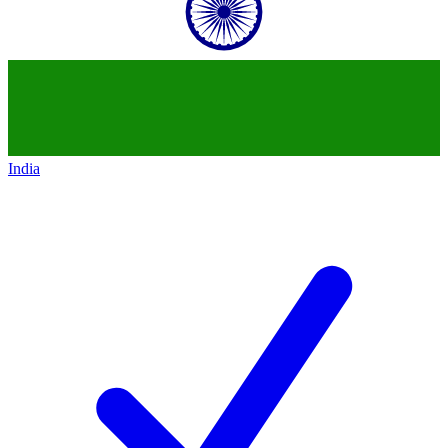
India