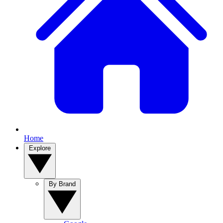
Home
Explore
By Brand