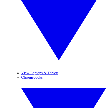
View Laptops & Tablets
Chromebooks