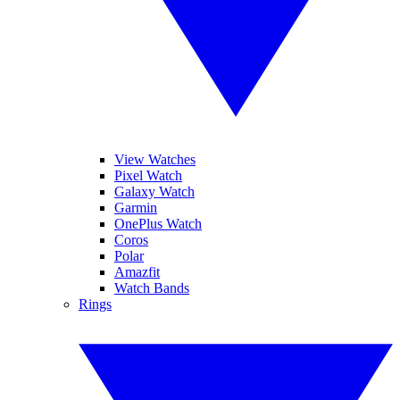
View Watches
Pixel Watch
Galaxy Watch
Garmin
OnePlus Watch
Coros
Polar
Amazfit
Watch Bands
Rings