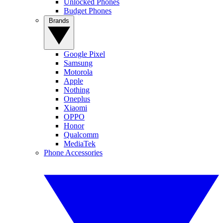
Unlocked Phones
Budget Phones
Brands
Google Pixel
Samsung
Motorola
Apple
Nothing
Oneplus
Xiaomi
OPPO
Honor
Qualcomm
MediaTek
Phone Accessories