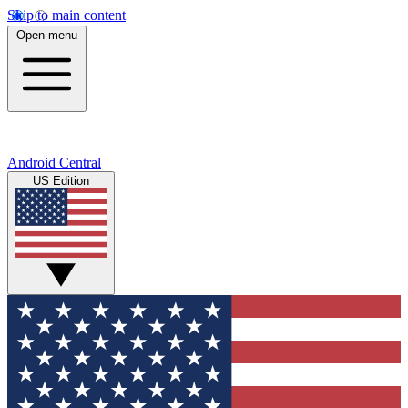
Skip to main content
Open menu
Android Central
US Edition