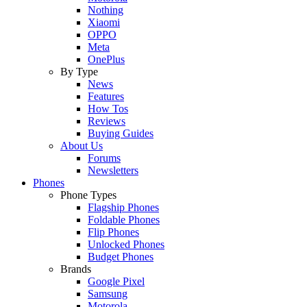
Nothing
Xiaomi
OPPO
Meta
OnePlus
By Type
News
Features
How Tos
Reviews
Buying Guides
About Us
Forums
Newsletters
Phones
Phone Types
Flagship Phones
Foldable Phones
Flip Phones
Unlocked Phones
Budget Phones
Brands
Google Pixel
Samsung
Motorola