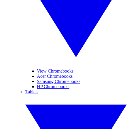
View Chromebooks
Acer Chromebooks
Samsung Chromebooks
HP Chromebooks
Tablets