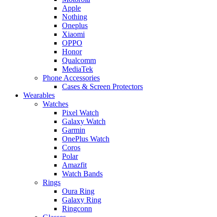
Apple
Nothing
Oneplus
Xiaomi
OPPO
Honor
Qualcomm
MediaTek
Phone Accessories
Cases & Screen Protectors
Wearables
Watches
Pixel Watch
Galaxy Watch
Garmin
OnePlus Watch
Coros
Polar
Amazfit
Watch Bands
Rings
Oura Ring
Galaxy Ring
Ringconn