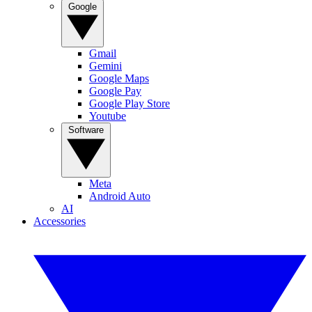
Google
Gmail
Gemini
Google Maps
Google Pay
Google Play Store
Youtube
Software
Meta
Android Auto
AI
Accessories