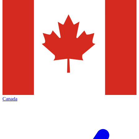
Canada