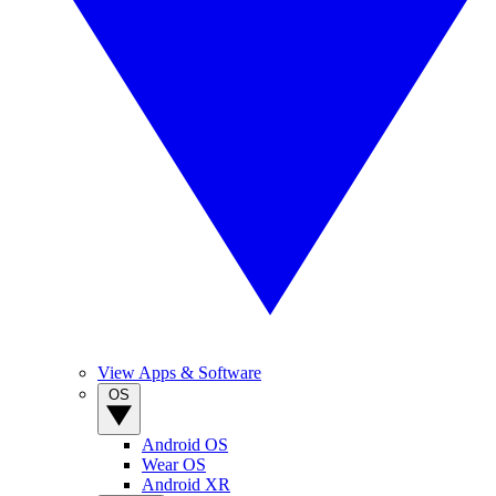
View Apps & Software
OS
Android OS
Wear OS
Android XR