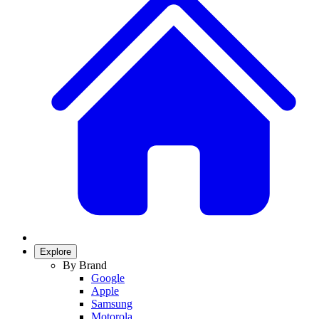
Explore
By Brand
Google
Apple
Samsung
Motorola