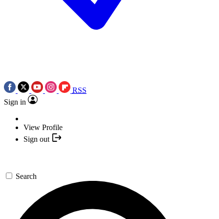
RSS
Sign in
View Profile
Sign out
Search