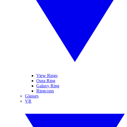
View Rings
Oura Ring
Galaxy Ring
Ringconn
Glasses
VR