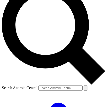
Search Android Central