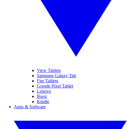
View Tablets
Samsung Galaxy Tab
Fire Tablets
Google Pixel Tablet
Lenovo
Boox
Kindle
Apps & Software