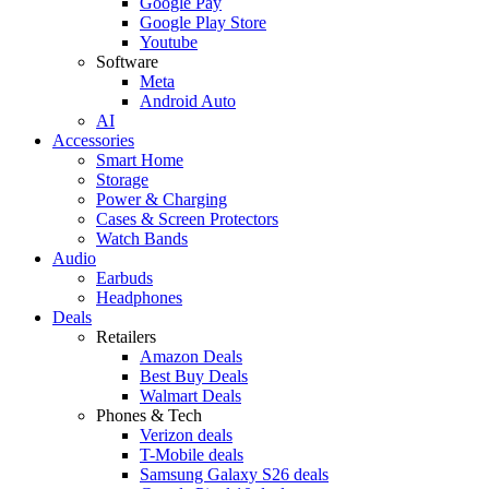
Google Pay
Google Play Store
Youtube
Software
Meta
Android Auto
AI
Accessories
Smart Home
Storage
Power & Charging
Cases & Screen Protectors
Watch Bands
Audio
Earbuds
Headphones
Deals
Retailers
Amazon Deals
Best Buy Deals
Walmart Deals
Phones & Tech
Verizon deals
T-Mobile deals
Samsung Galaxy S26 deals