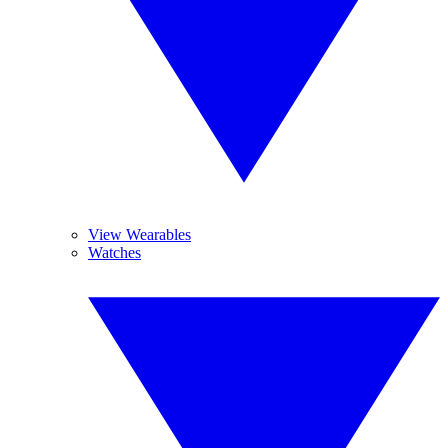
View Wearables
Watches