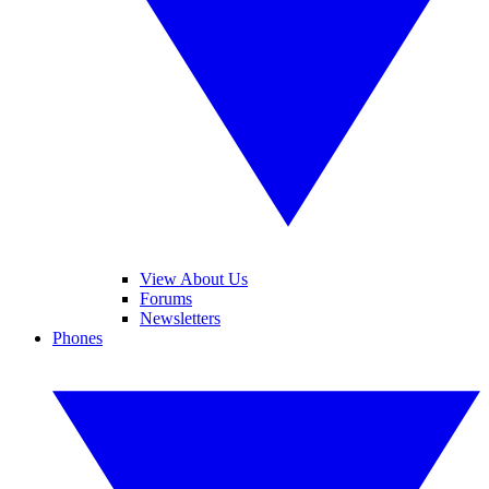
View About Us
Forums
Newsletters
Phones