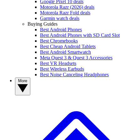
Google Pixel 10 deals
Motorola Razr (2026) deals
Motorola Razr Fold deals
Garmin watch deals
Buying Guides
Best Android Phones
Best Android Phones with SD Card Slot
Best Chromebooks
Best Cheap Android Tablets
Best Android Smartwatch
Meta Quest 3 & Quest 3 Accessories
Best VR Headsets
Best Wireless Earbuds
Best Noise Canceling Headphones
More