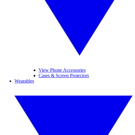
View Phone Accessories
Cases & Screen Protectors
Wearables