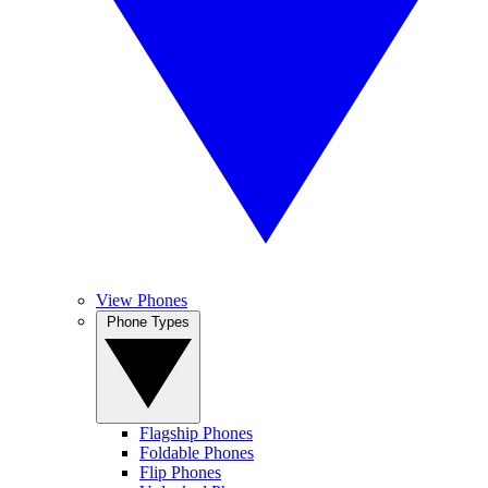
View Phones
Phone Types
Flagship Phones
Foldable Phones
Flip Phones