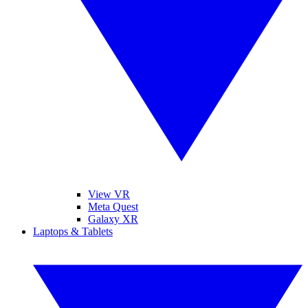
View VR
Meta Quest
Galaxy XR
Laptops & Tablets