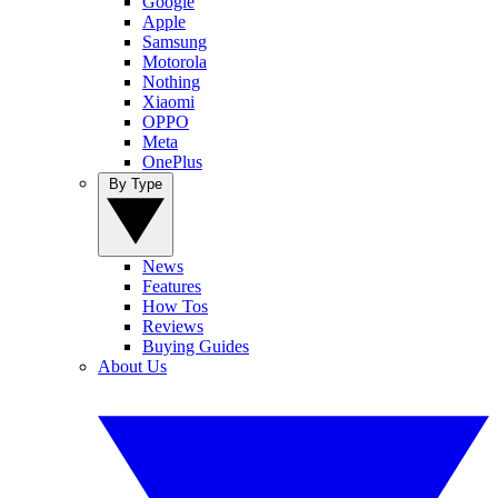
Google
Apple
Samsung
Motorola
Nothing
Xiaomi
OPPO
Meta
OnePlus
By Type
News
Features
How Tos
Reviews
Buying Guides
About Us