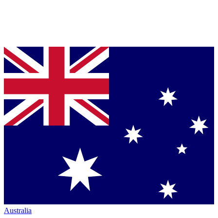
Australia