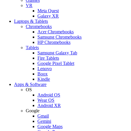
Glasses
VR
Meta Quest
Galaxy XR
Laptops & Tablets
Chromebooks
Acer Chromebooks
Samsung Chromebooks
HP Chromebooks
Tablets
Samsung Galaxy Tab
Fire Tablets
Google Pixel Tablet
Lenovo
Boox
Kindle
Apps & Software
OS
Android OS
Wear OS
Android XR
Google
Gmail
Gemini
Google Maps