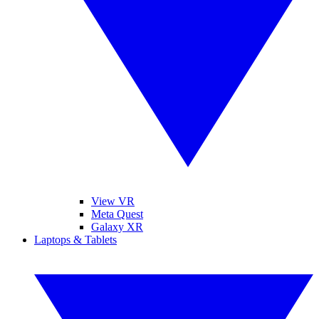
View VR
Meta Quest
Galaxy XR
Laptops & Tablets