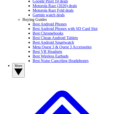
Google Pixel 10 deals
Motorola Razr (2026) deals
Motorola Razr Fold deals
Garmin watch deals
Buying Guides
Best Android Phones
Best Android Phones with SD Card Slot
Best Chromebooks
Best Cheap Android Tablets
Best Android Smartwatch
Meta Quest 3 & Quest 3 Accessories
Best VR Headsets
Best Wireless Earbuds
Best Noise Canceling Headphones
More