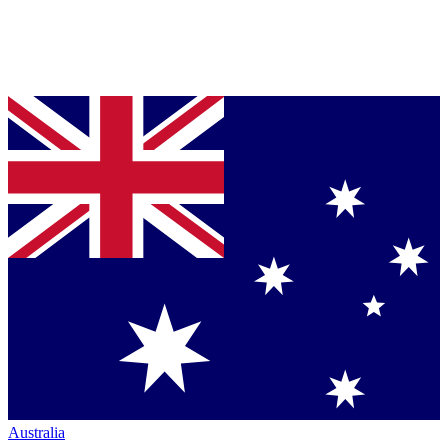
Australia