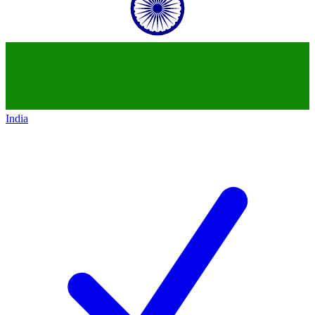
India