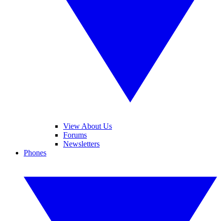
View About Us
Forums
Newsletters
Phones