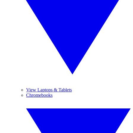
View Laptops & Tablets
Chromebooks