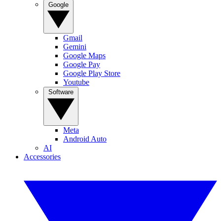
Google
Gmail
Gemini
Google Maps
Google Pay
Google Play Store
Youtube
Software
Meta
Android Auto
AI
Accessories