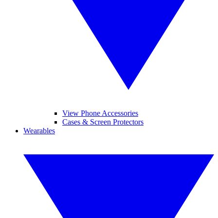
View Phone Accessories
Cases & Screen Protectors
Wearables