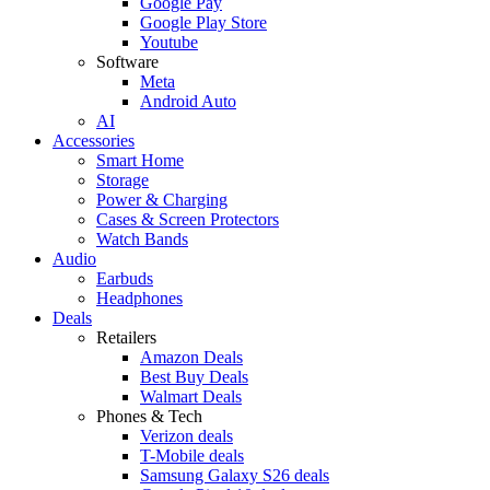
Google Pay
Google Play Store
Youtube
Software
Meta
Android Auto
AI
Accessories
Smart Home
Storage
Power & Charging
Cases & Screen Protectors
Watch Bands
Audio
Earbuds
Headphones
Deals
Retailers
Amazon Deals
Best Buy Deals
Walmart Deals
Phones & Tech
Verizon deals
T-Mobile deals
Samsung Galaxy S26 deals