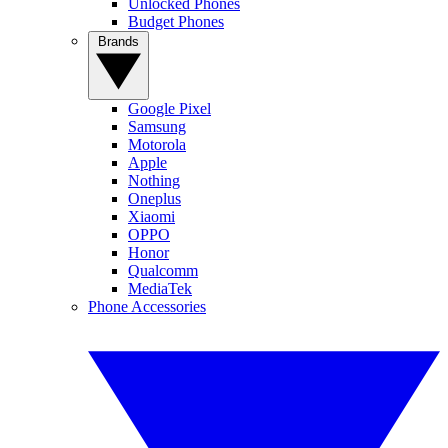
Unlocked Phones
Budget Phones
Brands
Google Pixel
Samsung
Motorola
Apple
Nothing
Oneplus
Xiaomi
OPPO
Honor
Qualcomm
MediaTek
Phone Accessories