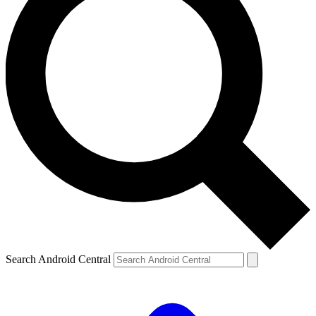
Search Android Central