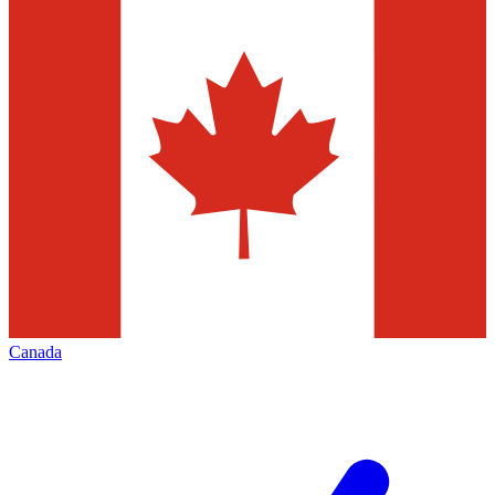
Canada