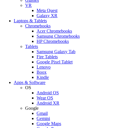
Glasses
VR
Meta Quest
Galaxy XR
Laptops & Tablets
Chromebooks
Acer Chromebooks
Samsung Chromebooks
HP Chromebooks
Tablets
Samsung Galaxy Tab
Fire Tablets
Google Pixel Tablet
Lenovo
Boox
Kindle
Apps & Software
OS
Android OS
Wear OS
Android XR
Google
Gmail
Gemini
Google Maps