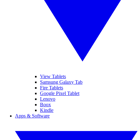
View Tablets
Samsung Galaxy Tab
Fire Tablets
Google Pixel Tablet
Lenovo
Boox
Kindle
Apps & Software