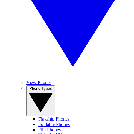
View Phones
Phone Types
Flagship Phones
Foldable Phones
Flip Phones