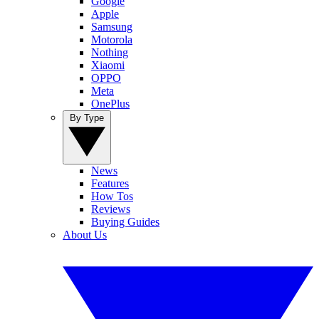
Google
Apple
Samsung
Motorola
Nothing
Xiaomi
OPPO
Meta
OnePlus
By Type
News
Features
How Tos
Reviews
Buying Guides
About Us