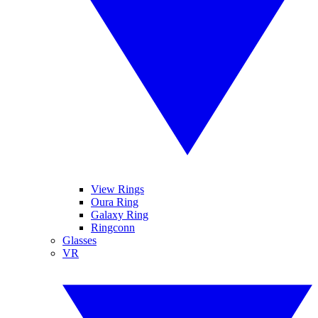
View Rings
Oura Ring
Galaxy Ring
Ringconn
Glasses
VR