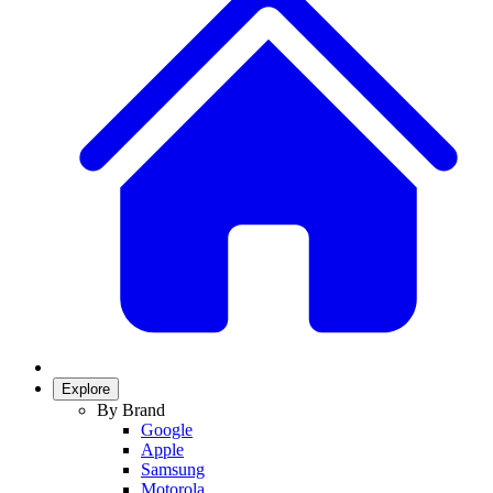
Explore
By Brand
Google
Apple
Samsung
Motorola