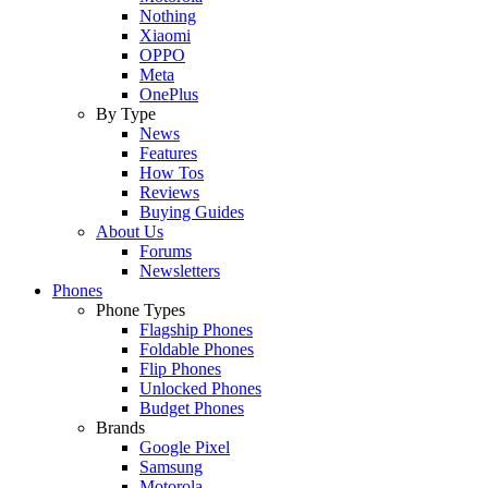
Nothing
Xiaomi
OPPO
Meta
OnePlus
By Type
News
Features
How Tos
Reviews
Buying Guides
About Us
Forums
Newsletters
Phones
Phone Types
Flagship Phones
Foldable Phones
Flip Phones
Unlocked Phones
Budget Phones
Brands
Google Pixel
Samsung
Motorola