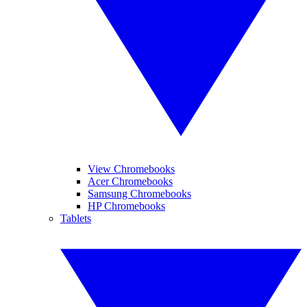
View Chromebooks
Acer Chromebooks
Samsung Chromebooks
HP Chromebooks
Tablets