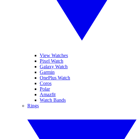
View Watches
Pixel Watch
Galaxy Watch
Garmin
OnePlus Watch
Coros
Polar
Amazfit
Watch Bands
Rings