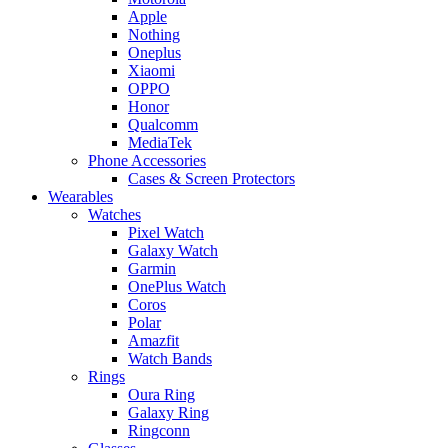
Apple
Nothing
Oneplus
Xiaomi
OPPO
Honor
Qualcomm
MediaTek
Phone Accessories
Cases & Screen Protectors
Wearables
Watches
Pixel Watch
Galaxy Watch
Garmin
OnePlus Watch
Coros
Polar
Amazfit
Watch Bands
Rings
Oura Ring
Galaxy Ring
Ringconn