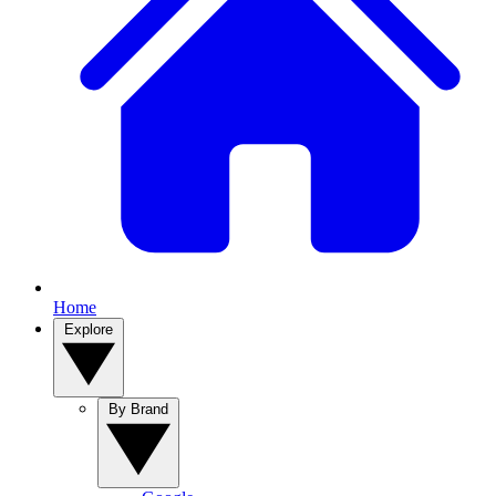
Home
Explore
By Brand