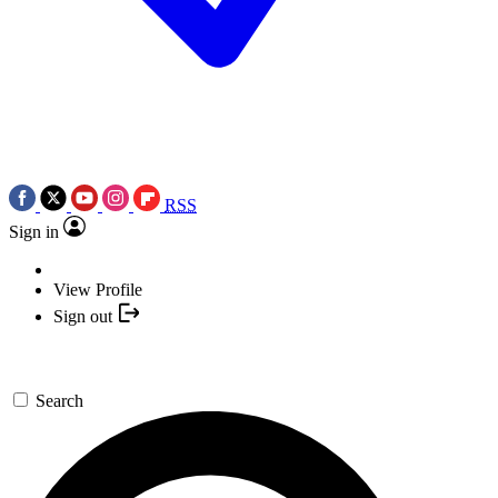
RSS
Sign in
View Profile
Sign out
Search