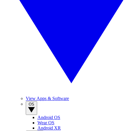
View Apps & Software
OS
Android OS
Wear OS
Android XR