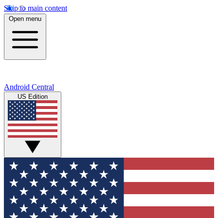
Skip to main content
Open menu
Android Central
US Edition