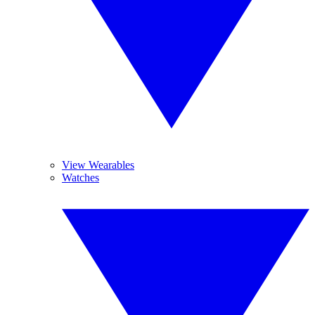
View Wearables
Watches