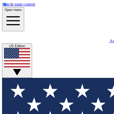
Skip to main content
Open menu
An
US Edition