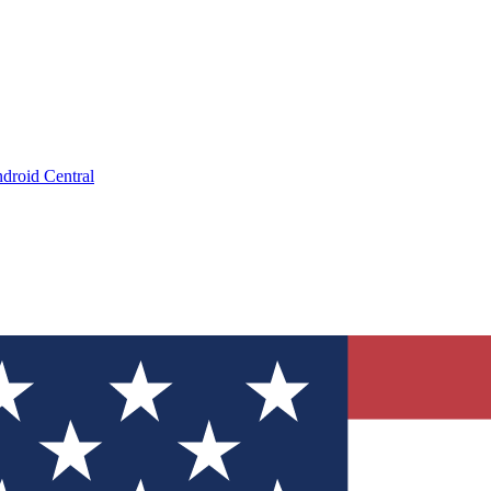
droid Central