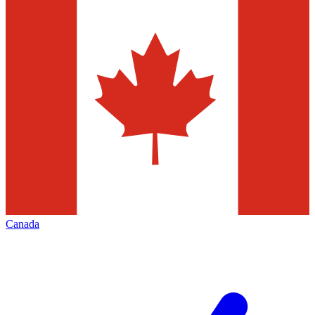
Canada