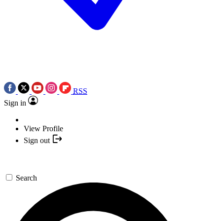
RSS
Sign in
View Profile
Sign out
Search