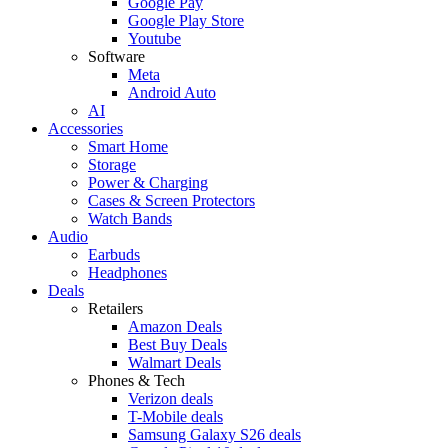
Google Pay
Google Play Store
Youtube
Software
Meta
Android Auto
AI
Accessories
Smart Home
Storage
Power & Charging
Cases & Screen Protectors
Watch Bands
Audio
Earbuds
Headphones
Deals
Retailers
Amazon Deals
Best Buy Deals
Walmart Deals
Phones & Tech
Verizon deals
T-Mobile deals
Samsung Galaxy S26 deals