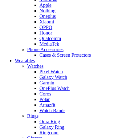
Apple
Nothing
Oneplus
Xiaomi
OPPO
Honor
Qualcomm
MediaTek
Phone Accessories
Cases & Screen Protectors
Wearables
Watches
Pixel Watch
Galaxy Watch
Garmin
OnePlus Watch
Coros
Polar
Amazfit
Watch Bands
Rings
Oura Ring
Galaxy Ring
Ringconn