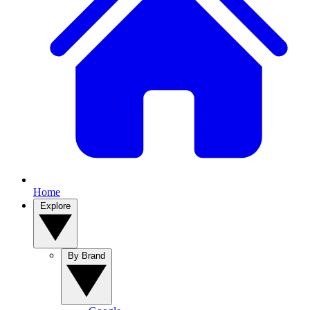
Home
Explore
By Brand