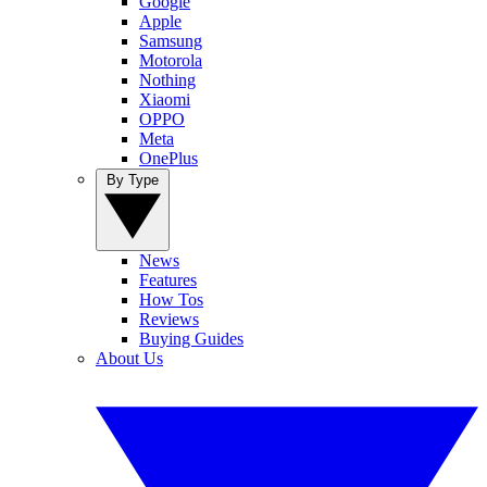
Google
Apple
Samsung
Motorola
Nothing
Xiaomi
OPPO
Meta
OnePlus
By Type
News
Features
How Tos
Reviews
Buying Guides
About Us