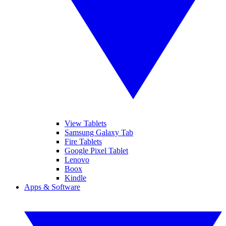
View Tablets
Samsung Galaxy Tab
Fire Tablets
Google Pixel Tablet
Lenovo
Boox
Kindle
Apps & Software