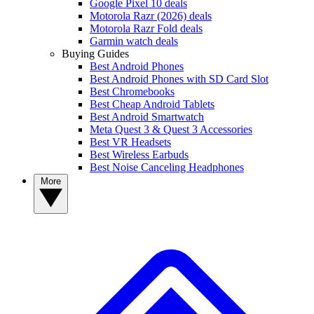
Google Pixel 10 deals
Motorola Razr (2026) deals
Motorola Razr Fold deals
Garmin watch deals
Buying Guides
Best Android Phones
Best Android Phones with SD Card Slot
Best Chromebooks
Best Cheap Android Tablets
Best Android Smartwatch
Meta Quest 3 & Quest 3 Accessories
Best VR Headsets
Best Wireless Earbuds
Best Noise Canceling Headphones
More