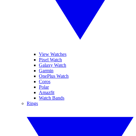
View Watches
Pixel Watch
Galaxy Watch
Garmin
OnePlus Watch
Coros
Polar
Amazfit
Watch Bands
Rings