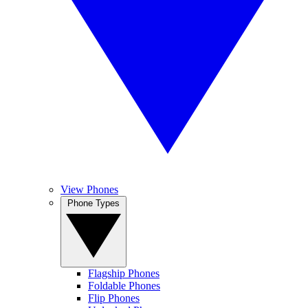
View Phones
Phone Types
Flagship Phones
Foldable Phones
Flip Phones