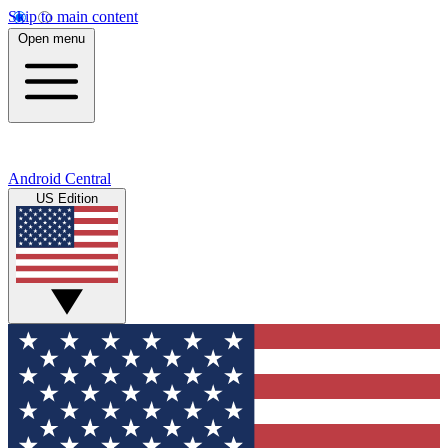
Skip to main content
Open menu
Android Central
US Edition