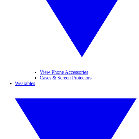
View Phone Accessories
Cases & Screen Protectors
Wearables