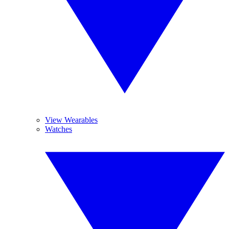
View Wearables
Watches