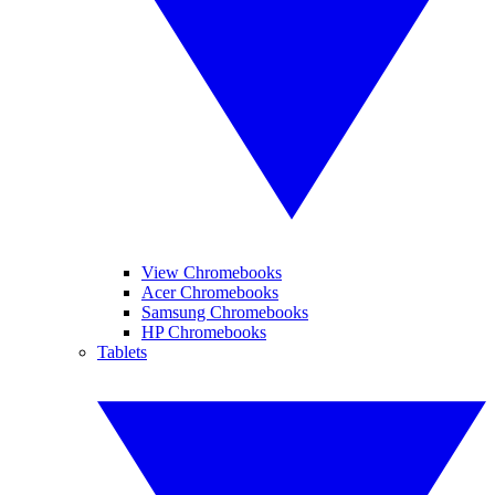
View Chromebooks
Acer Chromebooks
Samsung Chromebooks
HP Chromebooks
Tablets