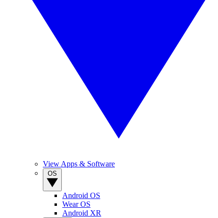
View Apps & Software
OS
Android OS
Wear OS
Android XR