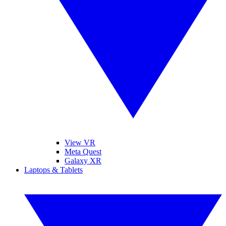
View VR
Meta Quest
Galaxy XR
Laptops & Tablets