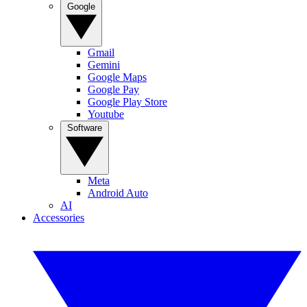
Google
Gmail
Gemini
Google Maps
Google Pay
Google Play Store
Youtube
Software
Meta
Android Auto
AI
Accessories