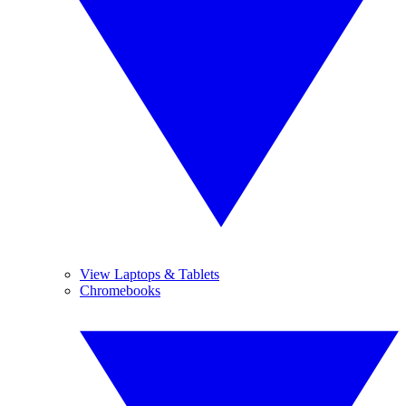
View Laptops & Tablets
Chromebooks