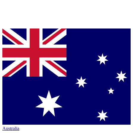
Australia