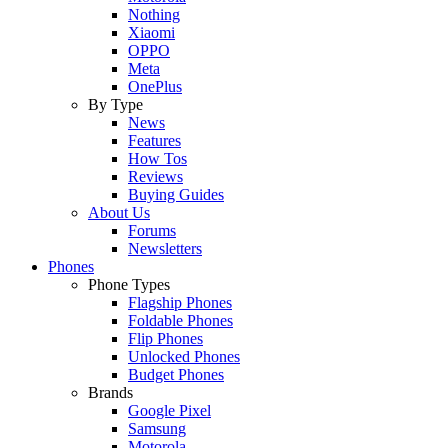
Nothing
Xiaomi
OPPO
Meta
OnePlus
By Type
News
Features
How Tos
Reviews
Buying Guides
About Us
Forums
Newsletters
Phones
Phone Types
Flagship Phones
Foldable Phones
Flip Phones
Unlocked Phones
Budget Phones
Brands
Google Pixel
Samsung
Motorola