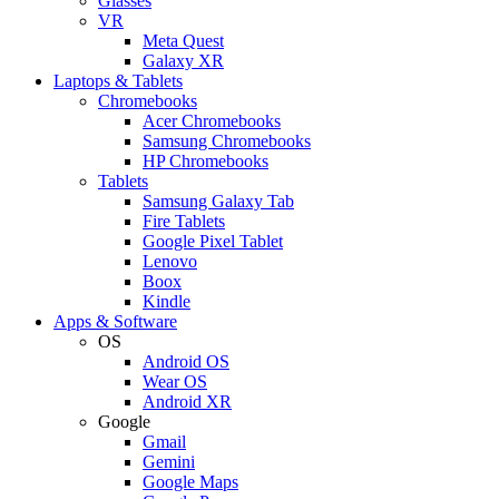
Glasses
VR
Meta Quest
Galaxy XR
Laptops & Tablets
Chromebooks
Acer Chromebooks
Samsung Chromebooks
HP Chromebooks
Tablets
Samsung Galaxy Tab
Fire Tablets
Google Pixel Tablet
Lenovo
Boox
Kindle
Apps & Software
OS
Android OS
Wear OS
Android XR
Google
Gmail
Gemini
Google Maps