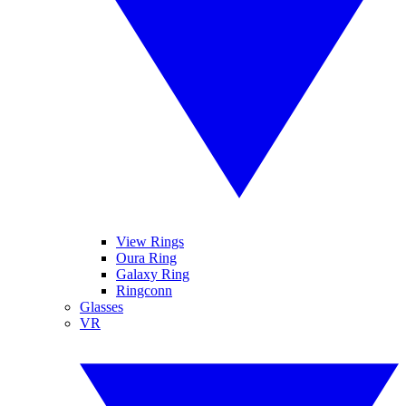
View Rings
Oura Ring
Galaxy Ring
Ringconn
Glasses
VR