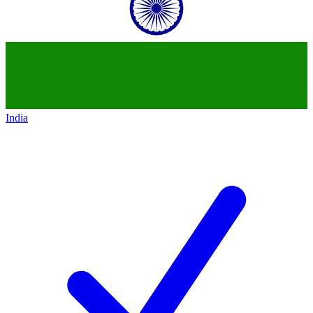
India