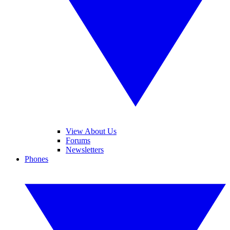
View About Us
Forums
Newsletters
Phones