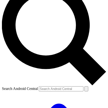
Search Android Central