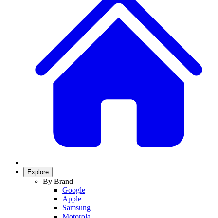
Explore
By Brand
Google
Apple
Samsung
Motorola