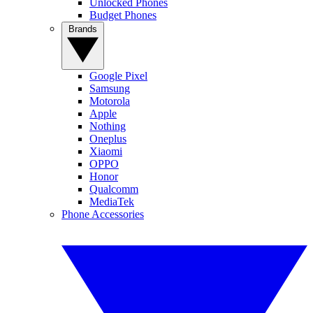
Unlocked Phones
Budget Phones
Brands
Google Pixel
Samsung
Motorola
Apple
Nothing
Oneplus
Xiaomi
OPPO
Honor
Qualcomm
MediaTek
Phone Accessories