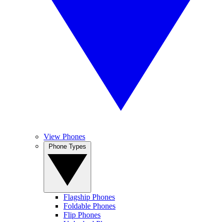
View Phones
Phone Types
Flagship Phones
Foldable Phones
Flip Phones