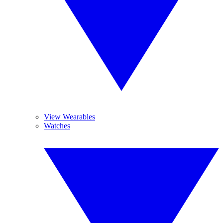
View Wearables
Watches