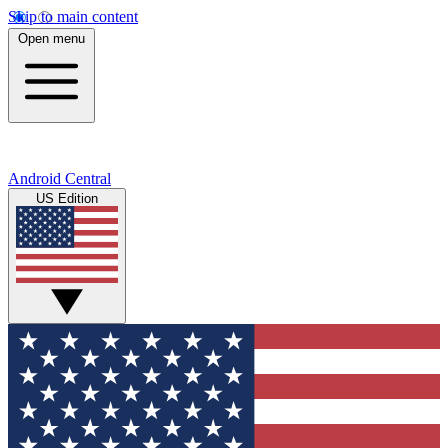
Skip to main content
Open menu
Android Central
US Edition