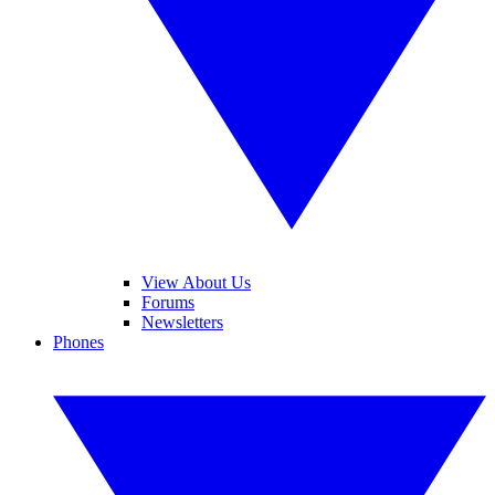
View About Us
Forums
Newsletters
Phones