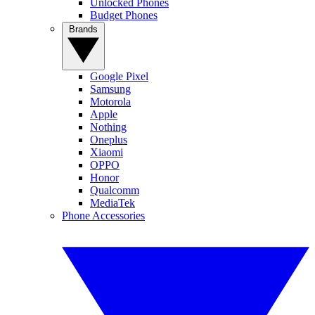
Unlocked Phones
Budget Phones
Brands
Google Pixel
Samsung
Motorola
Apple
Nothing
Oneplus
Xiaomi
OPPO
Honor
Qualcomm
MediaTek
Phone Accessories