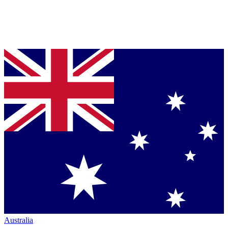
Australia