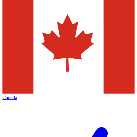
Canada