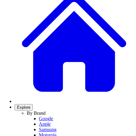
Explore
By Brand
Google
Apple
Samsung
Motorola