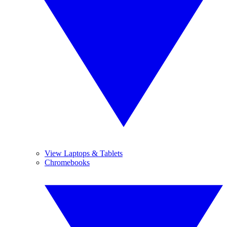
View Laptops & Tablets
Chromebooks