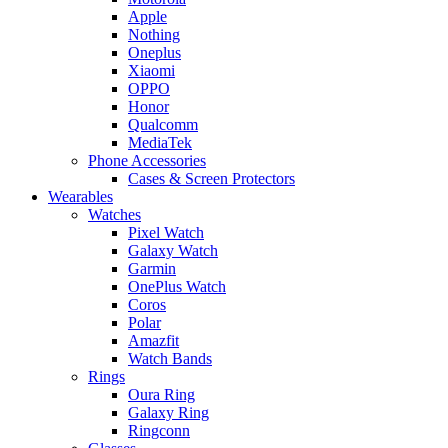
Apple
Nothing
Oneplus
Xiaomi
OPPO
Honor
Qualcomm
MediaTek
Phone Accessories
Cases & Screen Protectors
Wearables
Watches
Pixel Watch
Galaxy Watch
Garmin
OnePlus Watch
Coros
Polar
Amazfit
Watch Bands
Rings
Oura Ring
Galaxy Ring
Ringconn