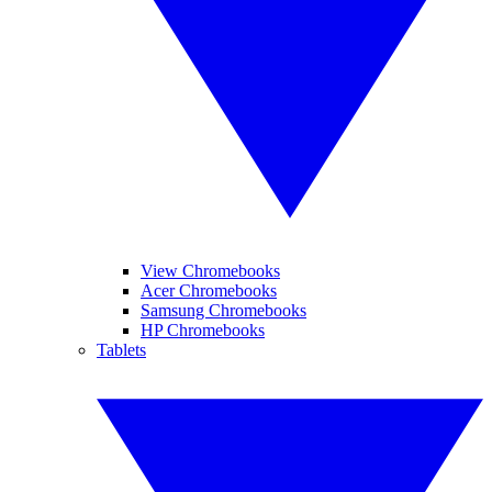
View Chromebooks
Acer Chromebooks
Samsung Chromebooks
HP Chromebooks
Tablets