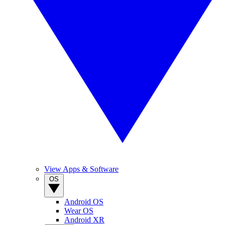
View Apps & Software
OS
Android OS
Wear OS
Android XR