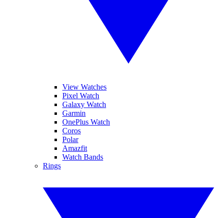
View Watches
Pixel Watch
Galaxy Watch
Garmin
OnePlus Watch
Coros
Polar
Amazfit
Watch Bands
Rings