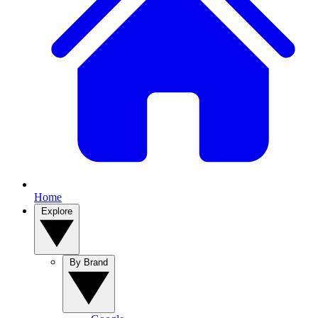
Home
Explore
By Brand