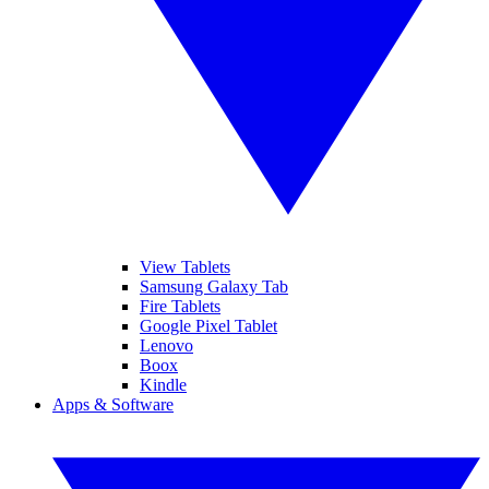
View Tablets
Samsung Galaxy Tab
Fire Tablets
Google Pixel Tablet
Lenovo
Boox
Kindle
Apps & Software