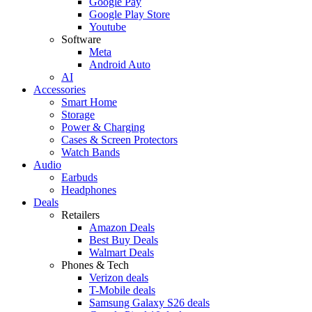
Google Pay
Google Play Store
Youtube
Software
Meta
Android Auto
AI
Accessories
Smart Home
Storage
Power & Charging
Cases & Screen Protectors
Watch Bands
Audio
Earbuds
Headphones
Deals
Retailers
Amazon Deals
Best Buy Deals
Walmart Deals
Phones & Tech
Verizon deals
T-Mobile deals
Samsung Galaxy S26 deals