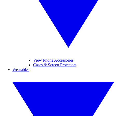
View Phone Accessories
Cases & Screen Protectors
Wearables