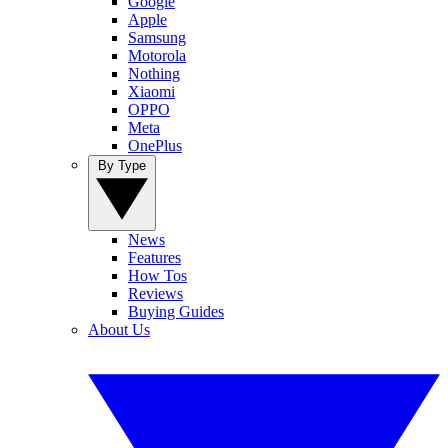
Google
Apple
Samsung
Motorola
Nothing
Xiaomi
OPPO
Meta
OnePlus
By Type
News
Features
How Tos
Reviews
Buying Guides
About Us