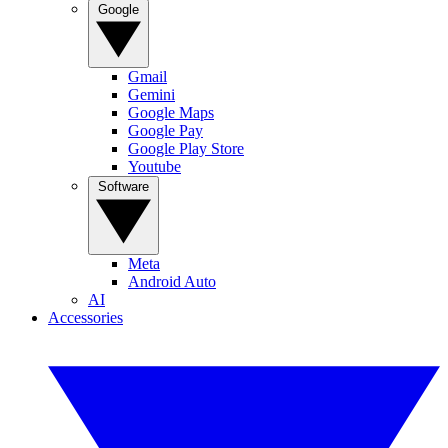
Google
Gmail
Gemini
Google Maps
Google Pay
Google Play Store
Youtube
Software
Meta
Android Auto
AI
Accessories