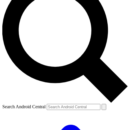
Search Android Central