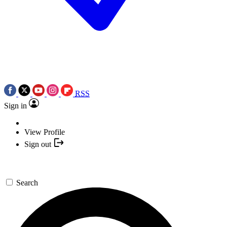
RSS
Sign in
View Profile
Sign out
Search