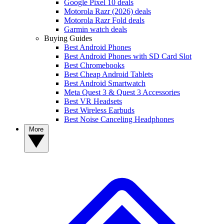
Google Pixel 10 deals
Motorola Razr (2026) deals
Motorola Razr Fold deals
Garmin watch deals
Buying Guides
Best Android Phones
Best Android Phones with SD Card Slot
Best Chromebooks
Best Cheap Android Tablets
Best Android Smartwatch
Meta Quest 3 & Quest 3 Accessories
Best VR Headsets
Best Wireless Earbuds
Best Noise Canceling Headphones
More