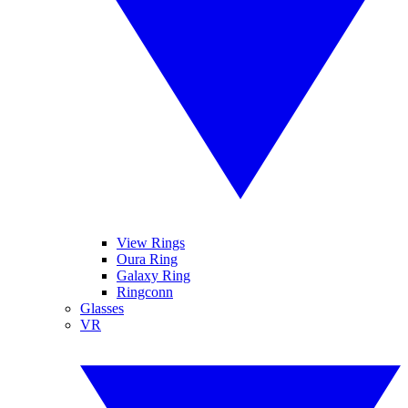
View Rings
Oura Ring
Galaxy Ring
Ringconn
Glasses
VR