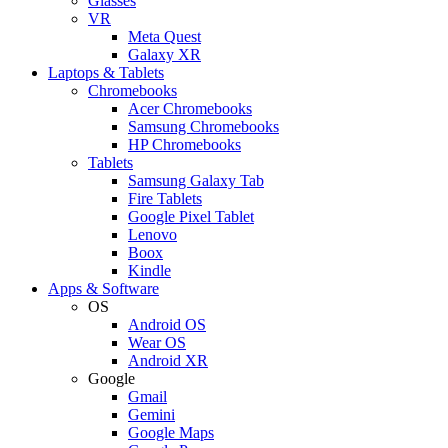
Glasses
VR
Meta Quest
Galaxy XR
Laptops & Tablets
Chromebooks
Acer Chromebooks
Samsung Chromebooks
HP Chromebooks
Tablets
Samsung Galaxy Tab
Fire Tablets
Google Pixel Tablet
Lenovo
Boox
Kindle
Apps & Software
OS
Android OS
Wear OS
Android XR
Google
Gmail
Gemini
Google Maps