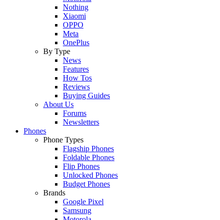
Nothing
Xiaomi
OPPO
Meta
OnePlus
By Type
News
Features
How Tos
Reviews
Buying Guides
About Us
Forums
Newsletters
Phones
Phone Types
Flagship Phones
Foldable Phones
Flip Phones
Unlocked Phones
Budget Phones
Brands
Google Pixel
Samsung
Motorola