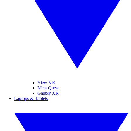
View VR
Meta Quest
Galaxy XR
Laptops & Tablets