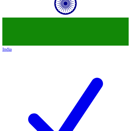
India