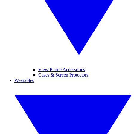
View Phone Accessories
Cases & Screen Protectors
Wearables