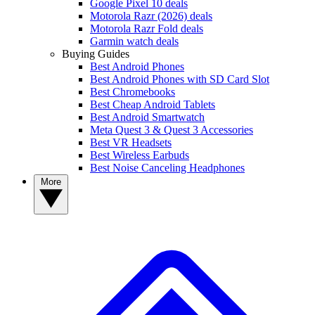
Google Pixel 10 deals
Motorola Razr (2026) deals
Motorola Razr Fold deals
Garmin watch deals
Buying Guides
Best Android Phones
Best Android Phones with SD Card Slot
Best Chromebooks
Best Cheap Android Tablets
Best Android Smartwatch
Meta Quest 3 & Quest 3 Accessories
Best VR Headsets
Best Wireless Earbuds
Best Noise Canceling Headphones
More