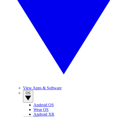
View Apps & Software
OS
Android OS
Wear OS
Android XR