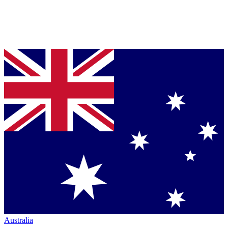
Australia