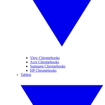
View Chromebooks
Acer Chromebooks
Samsung Chromebooks
HP Chromebooks
Tablets