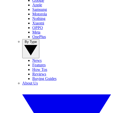
Google
Apple
Samsung
Motorola
Nothing
Xiaomi
OPPO
Meta
OnePlus
By Type
News
Features
How Tos
Reviews
Buying Guides
About Us