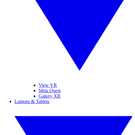
View VR
Meta Quest
Galaxy XR
Laptops & Tablets