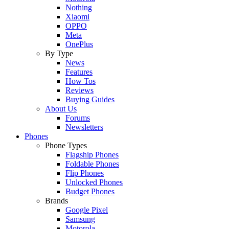
Nothing
Xiaomi
OPPO
Meta
OnePlus
By Type
News
Features
How Tos
Reviews
Buying Guides
About Us
Forums
Newsletters
Phones
Phone Types
Flagship Phones
Foldable Phones
Flip Phones
Unlocked Phones
Budget Phones
Brands
Google Pixel
Samsung
Motorola