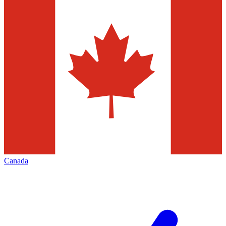
Canada