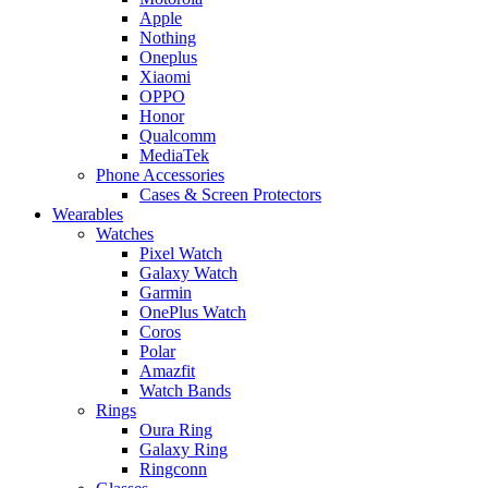
Apple
Nothing
Oneplus
Xiaomi
OPPO
Honor
Qualcomm
MediaTek
Phone Accessories
Cases & Screen Protectors
Wearables
Watches
Pixel Watch
Galaxy Watch
Garmin
OnePlus Watch
Coros
Polar
Amazfit
Watch Bands
Rings
Oura Ring
Galaxy Ring
Ringconn