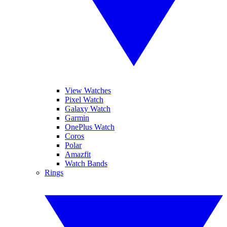
View Watches
Pixel Watch
Galaxy Watch
Garmin
OnePlus Watch
Coros
Polar
Amazfit
Watch Bands
Rings