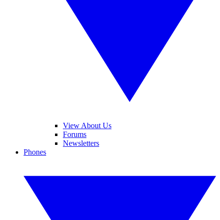
View About Us
Forums
Newsletters
Phones