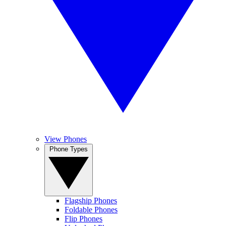
View Phones
Phone Types
Flagship Phones
Foldable Phones
Flip Phones