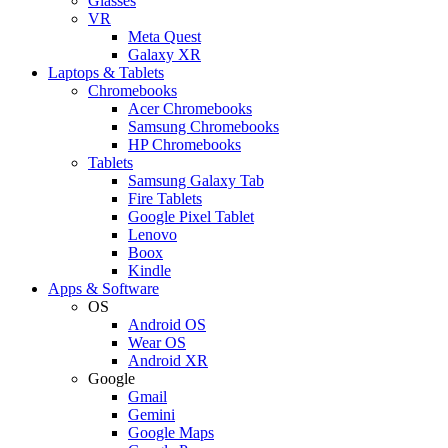
Glasses
VR
Meta Quest
Galaxy XR
Laptops & Tablets
Chromebooks
Acer Chromebooks
Samsung Chromebooks
HP Chromebooks
Tablets
Samsung Galaxy Tab
Fire Tablets
Google Pixel Tablet
Lenovo
Boox
Kindle
Apps & Software
OS
Android OS
Wear OS
Android XR
Google
Gmail
Gemini
Google Maps