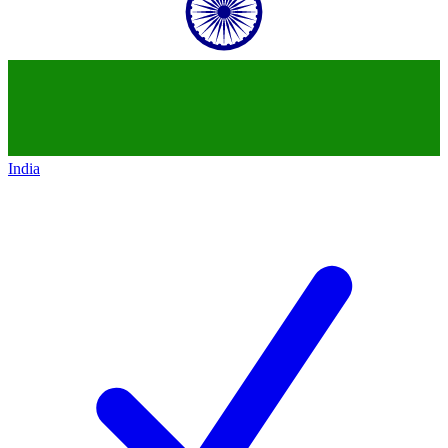
India