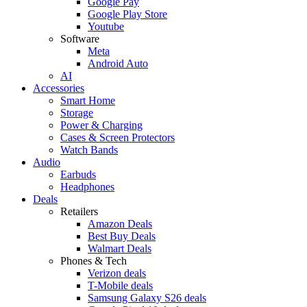
Google Pay
Google Play Store
Youtube
Software
Meta
Android Auto
AI
Accessories
Smart Home
Storage
Power & Charging
Cases & Screen Protectors
Watch Bands
Audio
Earbuds
Headphones
Deals
Retailers
Amazon Deals
Best Buy Deals
Walmart Deals
Phones & Tech
Verizon deals
T-Mobile deals
Samsung Galaxy S26 deals