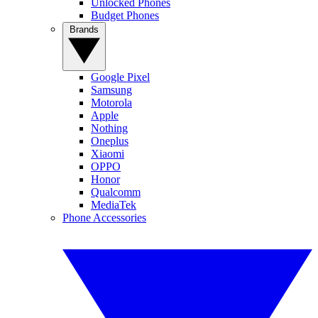
Unlocked Phones
Budget Phones
Brands
Google Pixel
Samsung
Motorola
Apple
Nothing
Oneplus
Xiaomi
OPPO
Honor
Qualcomm
MediaTek
Phone Accessories