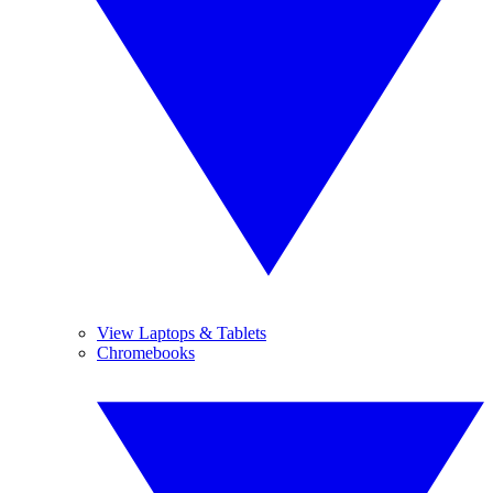
View Laptops & Tablets
Chromebooks