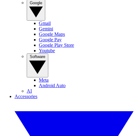
Google
Gmail
Gemini
Google Maps
Google Pay
Google Play Store
Youtube
Software
Meta
Android Auto
AI
Accessories