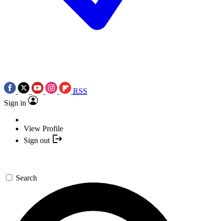
RSS
Sign in
View Profile
Sign out
Search