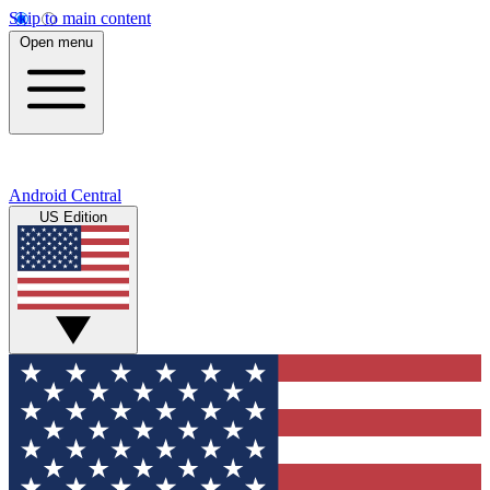
Skip to main content
Open menu
Android Central
US Edition