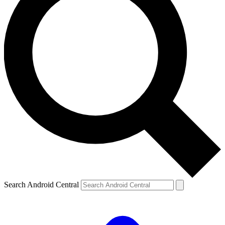
Search Android Central