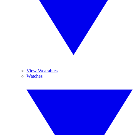
View Wearables
Watches