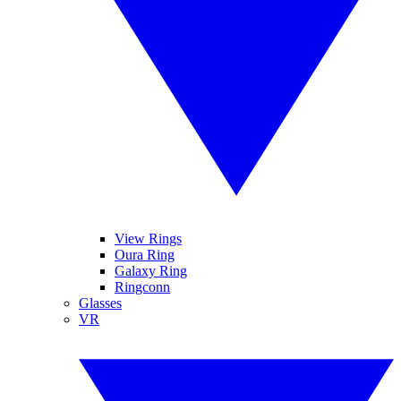
View Rings
Oura Ring
Galaxy Ring
Ringconn
Glasses
VR