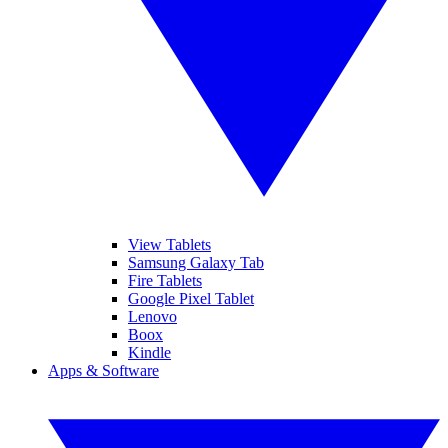
View Tablets
Samsung Galaxy Tab
Fire Tablets
Google Pixel Tablet
Lenovo
Boox
Kindle
Apps & Software