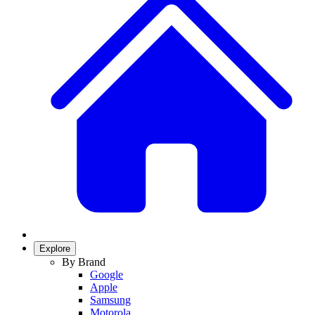
Explore
By Brand
Google
Apple
Samsung
Motorola