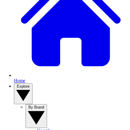
Home
Explore
By Brand