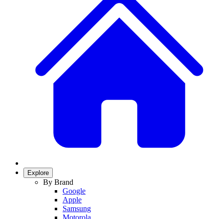
Explore
By Brand
Google
Apple
Samsung
Motorola