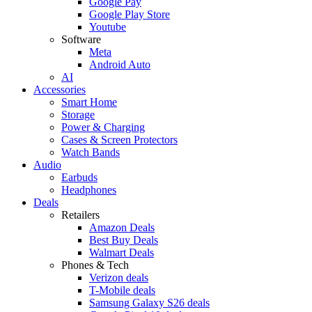
Google Pay
Google Play Store
Youtube
Software
Meta
Android Auto
AI
Accessories
Smart Home
Storage
Power & Charging
Cases & Screen Protectors
Watch Bands
Audio
Earbuds
Headphones
Deals
Retailers
Amazon Deals
Best Buy Deals
Walmart Deals
Phones & Tech
Verizon deals
T-Mobile deals
Samsung Galaxy S26 deals