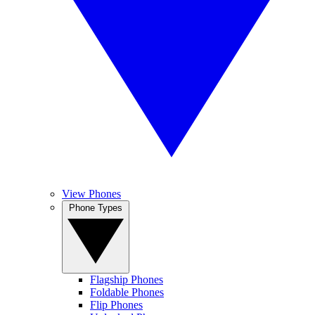
View Phones
Phone Types
Flagship Phones
Foldable Phones
Flip Phones