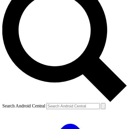
Search Android Central