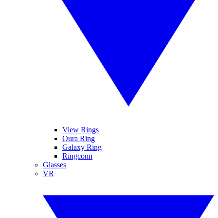
View Rings
Oura Ring
Galaxy Ring
Ringconn
Glasses
VR