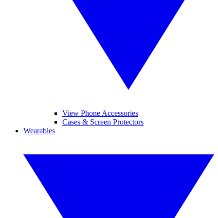
View Phone Accessories
Cases & Screen Protectors
Wearables