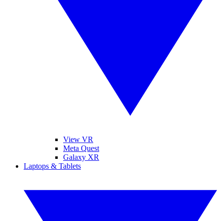
View VR
Meta Quest
Galaxy XR
Laptops & Tablets