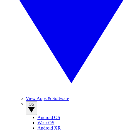
View Apps & Software
OS
Android OS
Wear OS
Android XR