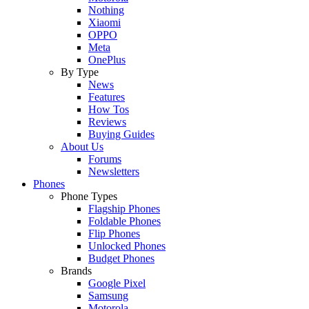
Nothing
Xiaomi
OPPO
Meta
OnePlus
By Type
News
Features
How Tos
Reviews
Buying Guides
About Us
Forums
Newsletters
Phones
Phone Types
Flagship Phones
Foldable Phones
Flip Phones
Unlocked Phones
Budget Phones
Brands
Google Pixel
Samsung
Motorola