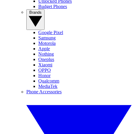
Unlocked Phones
Budget Phones
Brands
Google Pixel
Samsung
Motorola
Apple
Nothing
Oneplus
Xiaomi
OPPO
Honor
Qualcomm
MediaTek
Phone Accessories