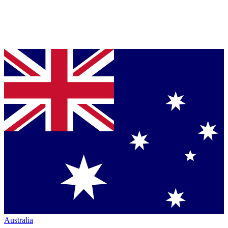
Australia