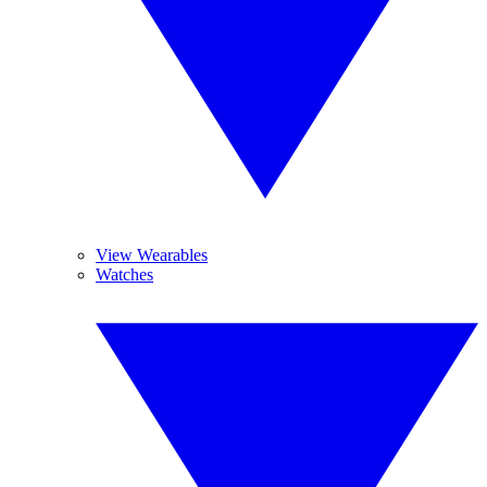
View Wearables
Watches