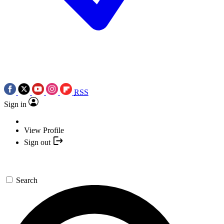
RSS
Sign in
View Profile
Sign out
Search