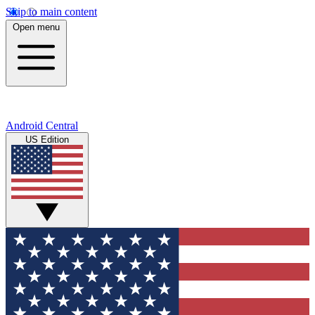
Skip to main content
Open menu
Android Central
US Edition