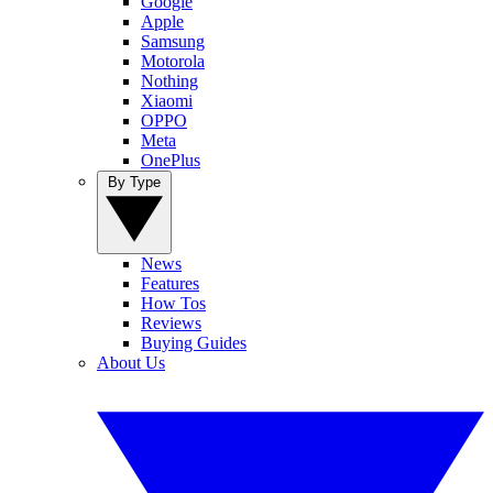
Google
Apple
Samsung
Motorola
Nothing
Xiaomi
OPPO
Meta
OnePlus
By Type
News
Features
How Tos
Reviews
Buying Guides
About Us