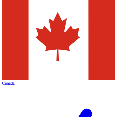
Canada