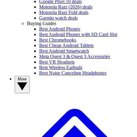
Google Pixel 10 deals
Motorola Razr (2026) deals
Motorola Razr Fold deals
Garmin watch deals
Buying Guides
Best Android Phones
Best Android Phones with SD Card Slot
Best Chromebooks
Best Cheap Android Tablets
Best Android Smartwatch
Meta Quest 3 & Quest 3 Accessories
Best VR Headsets
Best Wireless Earbuds
Best Noise Canceling Headphones
More