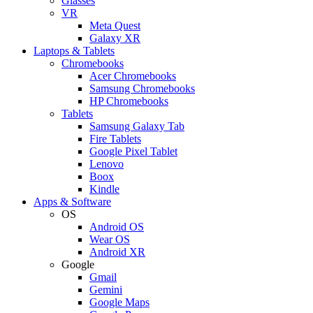
Glasses
VR
Meta Quest
Galaxy XR
Laptops & Tablets
Chromebooks
Acer Chromebooks
Samsung Chromebooks
HP Chromebooks
Tablets
Samsung Galaxy Tab
Fire Tablets
Google Pixel Tablet
Lenovo
Boox
Kindle
Apps & Software
OS
Android OS
Wear OS
Android XR
Google
Gmail
Gemini
Google Maps