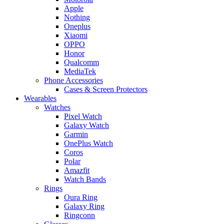
Apple
Nothing
Oneplus
Xiaomi
OPPO
Honor
Qualcomm
MediaTek
Phone Accessories
Cases & Screen Protectors
Wearables
Watches
Pixel Watch
Galaxy Watch
Garmin
OnePlus Watch
Coros
Polar
Amazfit
Watch Bands
Rings
Oura Ring
Galaxy Ring
Ringconn