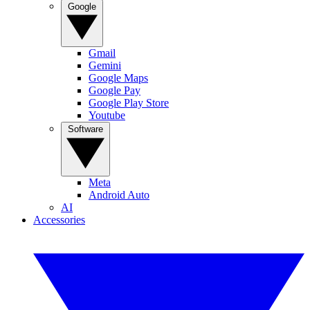
Google
Gmail
Gemini
Google Maps
Google Pay
Google Play Store
Youtube
Software
Meta
Android Auto
AI
Accessories