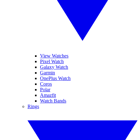
View Watches
Pixel Watch
Galaxy Watch
Garmin
OnePlus Watch
Coros
Polar
Amazfit
Watch Bands
Rings