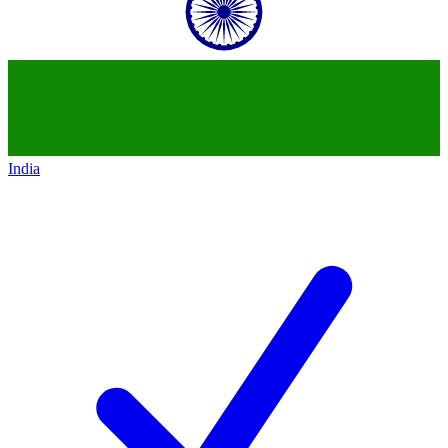
India