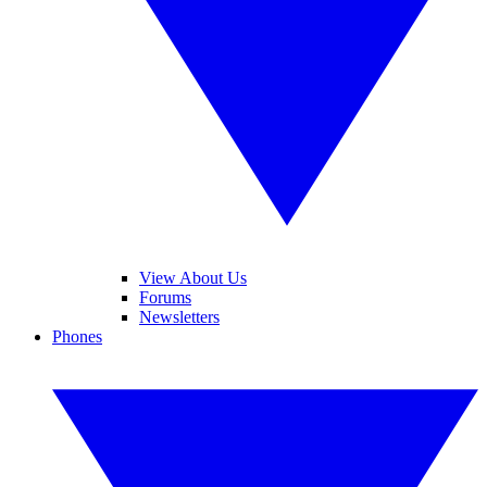
View About Us
Forums
Newsletters
Phones