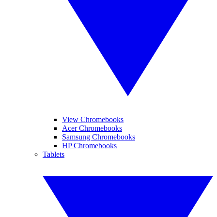
View Chromebooks
Acer Chromebooks
Samsung Chromebooks
HP Chromebooks
Tablets