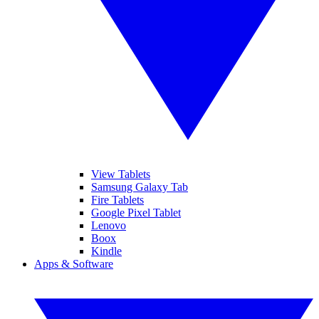
View Tablets
Samsung Galaxy Tab
Fire Tablets
Google Pixel Tablet
Lenovo
Boox
Kindle
Apps & Software