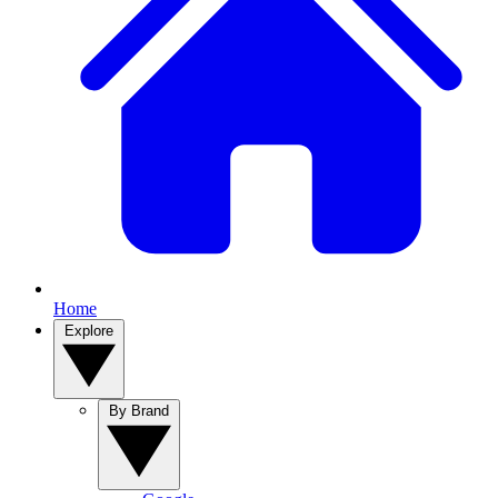
Home
Explore
By Brand