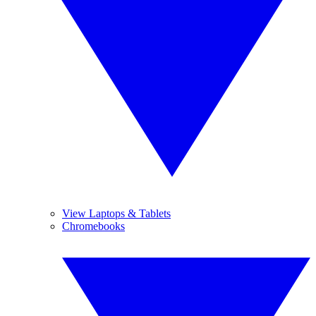
View Laptops & Tablets
Chromebooks