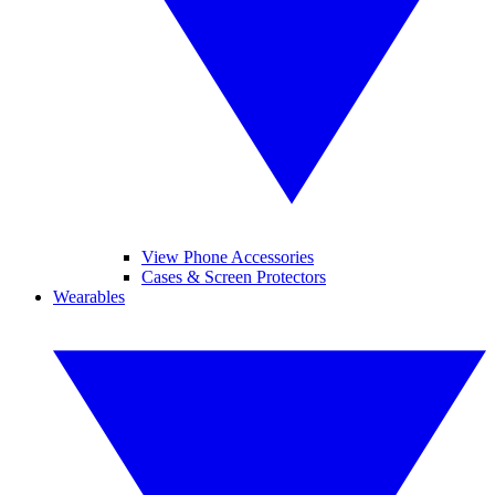
View Phone Accessories
Cases & Screen Protectors
Wearables