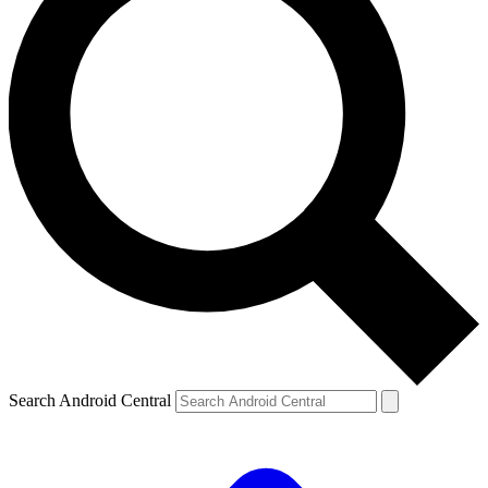
Search Android Central