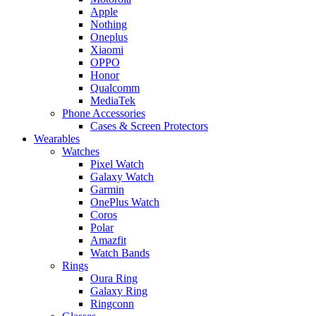
Apple
Nothing
Oneplus
Xiaomi
OPPO
Honor
Qualcomm
MediaTek
Phone Accessories
Cases & Screen Protectors
Wearables
Watches
Pixel Watch
Galaxy Watch
Garmin
OnePlus Watch
Coros
Polar
Amazfit
Watch Bands
Rings
Oura Ring
Galaxy Ring
Ringconn