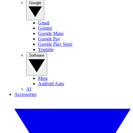
Google
Gmail
Gemini
Google Maps
Google Pay
Google Play Store
Youtube
Software
Meta
Android Auto
AI
Accessories