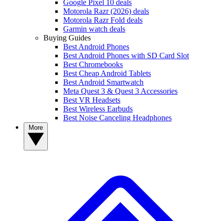
Google Pixel 10 deals
Motorola Razr (2026) deals
Motorola Razr Fold deals
Garmin watch deals
Buying Guides
Best Android Phones
Best Android Phones with SD Card Slot
Best Chromebooks
Best Cheap Android Tablets
Best Android Smartwatch
Meta Quest 3 & Quest 3 Accessories
Best VR Headsets
Best Wireless Earbuds
Best Noise Canceling Headphones
More