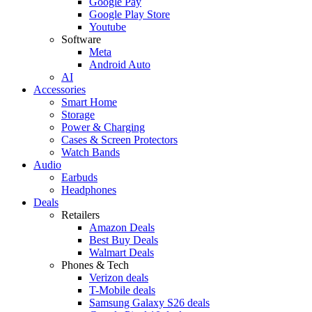
Google Pay
Google Play Store
Youtube
Software
Meta
Android Auto
AI
Accessories
Smart Home
Storage
Power & Charging
Cases & Screen Protectors
Watch Bands
Audio
Earbuds
Headphones
Deals
Retailers
Amazon Deals
Best Buy Deals
Walmart Deals
Phones & Tech
Verizon deals
T-Mobile deals
Samsung Galaxy S26 deals