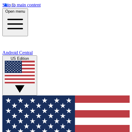
Skip to main content
Open menu
Android Central
US Edition