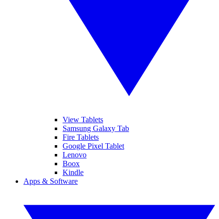
View Tablets
Samsung Galaxy Tab
Fire Tablets
Google Pixel Tablet
Lenovo
Boox
Kindle
Apps & Software