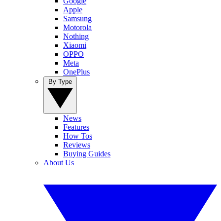
Google
Apple
Samsung
Motorola
Nothing
Xiaomi
OPPO
Meta
OnePlus
By Type
News
Features
How Tos
Reviews
Buying Guides
About Us