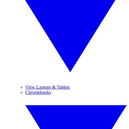
View Laptops & Tablets
Chromebooks