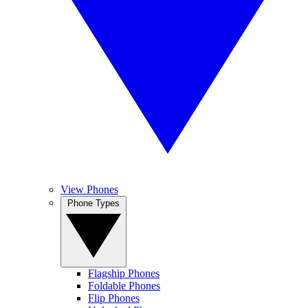
View Phones
Phone Types
Flagship Phones
Foldable Phones
Flip Phones