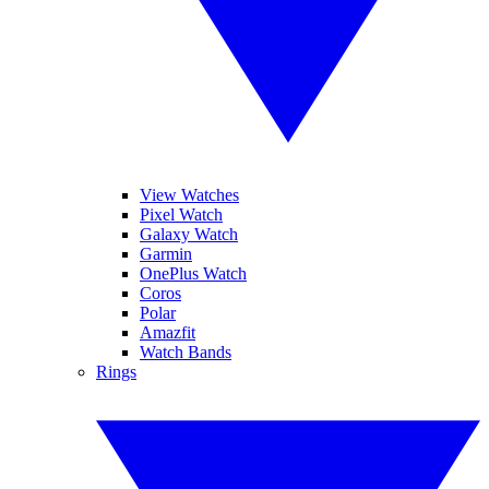
View Watches
Pixel Watch
Galaxy Watch
Garmin
OnePlus Watch
Coros
Polar
Amazfit
Watch Bands
Rings