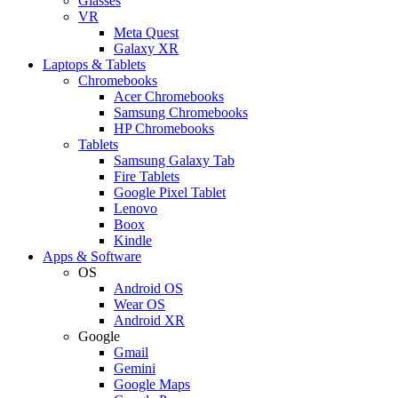
Glasses
VR
Meta Quest
Galaxy XR
Laptops & Tablets
Chromebooks
Acer Chromebooks
Samsung Chromebooks
HP Chromebooks
Tablets
Samsung Galaxy Tab
Fire Tablets
Google Pixel Tablet
Lenovo
Boox
Kindle
Apps & Software
OS
Android OS
Wear OS
Android XR
Google
Gmail
Gemini
Google Maps