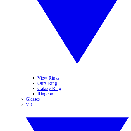
View Rings
Oura Ring
Galaxy Ring
Ringconn
Glasses
VR