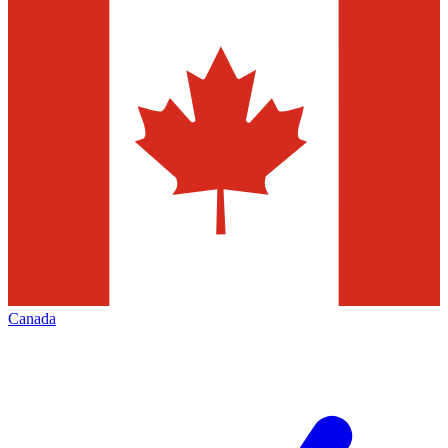
Canada