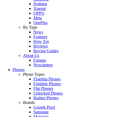
Nothing
Xiaomi
OPPO
Meta
OnePlus
By Type
News
Features
How Tos
Reviews
Buying Guides
About Us
Forums
Newsletters
Phones
Phone Types
Flagship Phones
Foldable Phones
Flip Phones
Unlocked Phones
Budget Phones
Brands
Google Pixel
Samsung
Motorola