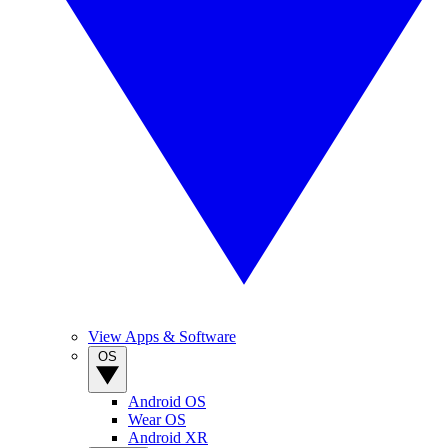
View Apps & Software
OS
Android OS
Wear OS
Android XR