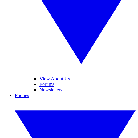
View About Us
Forums
Newsletters
Phones