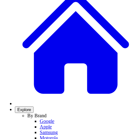
Explore
By Brand
Google
Apple
Samsung
Motorola