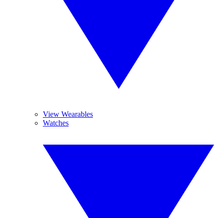
View Wearables
Watches