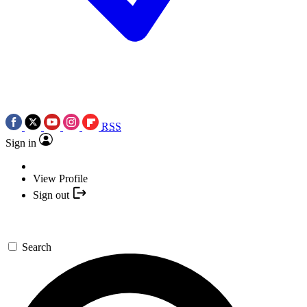
RSS
Sign in
View Profile
Sign out
Search