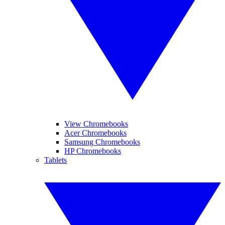
View Chromebooks
Acer Chromebooks
Samsung Chromebooks
HP Chromebooks
Tablets