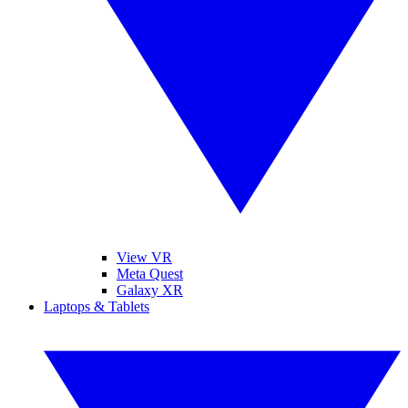
View VR
Meta Quest
Galaxy XR
Laptops & Tablets