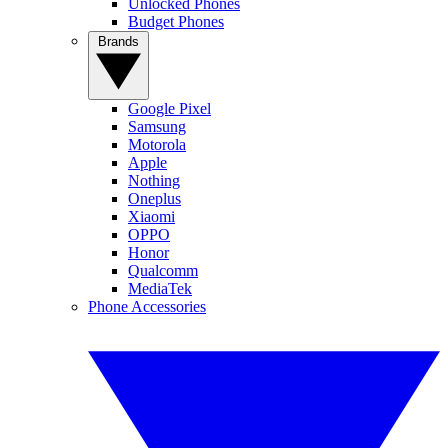
Unlocked Phones
Budget Phones
Brands
Google Pixel
Samsung
Motorola
Apple
Nothing
Oneplus
Xiaomi
OPPO
Honor
Qualcomm
MediaTek
Phone Accessories