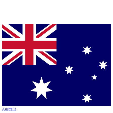
Australia