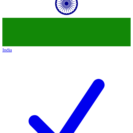
India