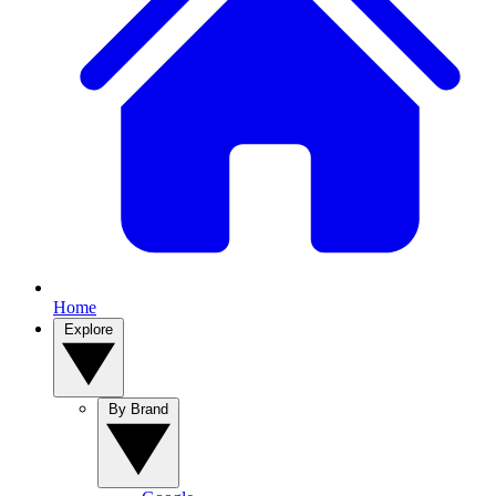
Home
Explore
By Brand