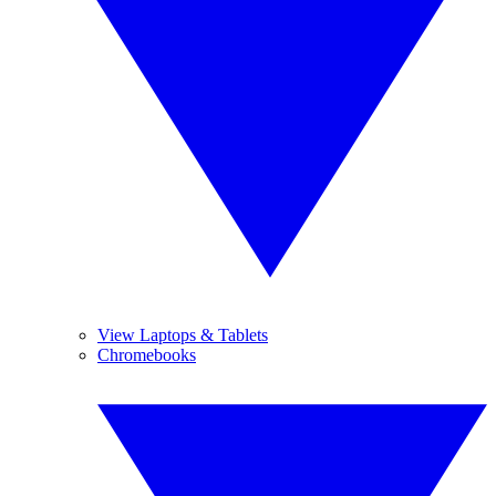
View Laptops & Tablets
Chromebooks