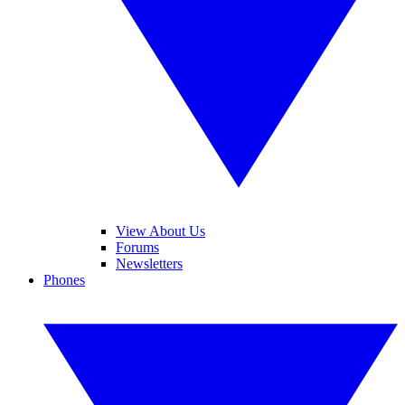
View About Us
Forums
Newsletters
Phones