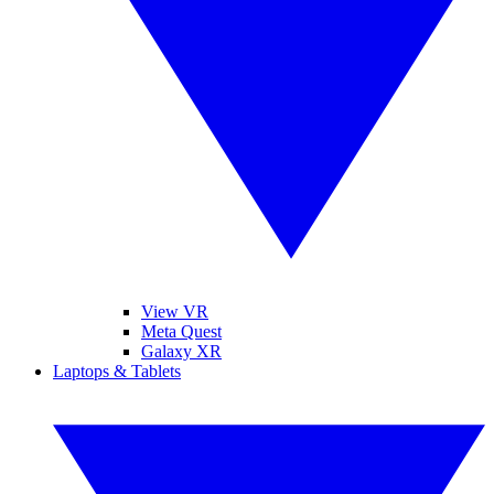
View VR
Meta Quest
Galaxy XR
Laptops & Tablets