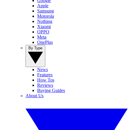
Google
Apple
Samsung
Motorola
Nothing
Xiaomi
OPPO
Meta
OnePlus
By Type
News
Features
How Tos
Reviews
Buying Guides
About Us