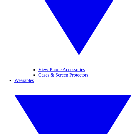
View Phone Accessories
Cases & Screen Protectors
Wearables