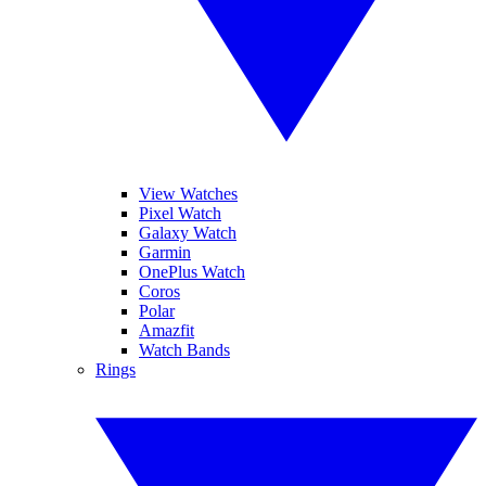
View Watches
Pixel Watch
Galaxy Watch
Garmin
OnePlus Watch
Coros
Polar
Amazfit
Watch Bands
Rings