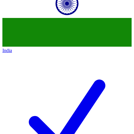
India