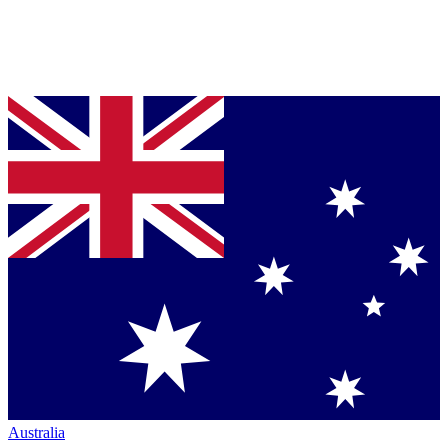
Australia