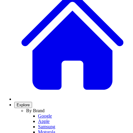
Explore
By Brand
Google
Apple
Samsung
Motorola