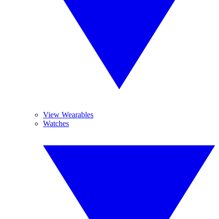
View Wearables
Watches