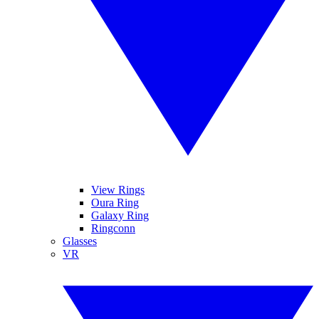
View Rings
Oura Ring
Galaxy Ring
Ringconn
Glasses
VR