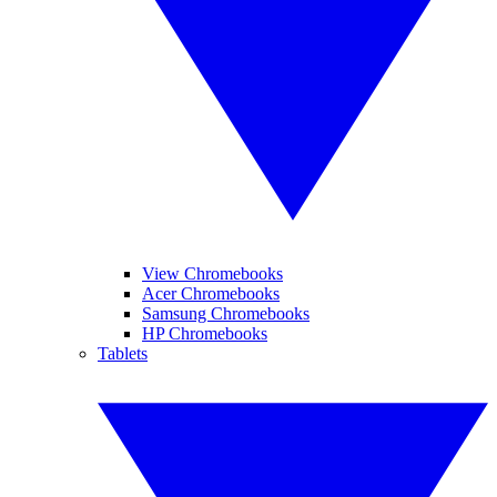
View Chromebooks
Acer Chromebooks
Samsung Chromebooks
HP Chromebooks
Tablets