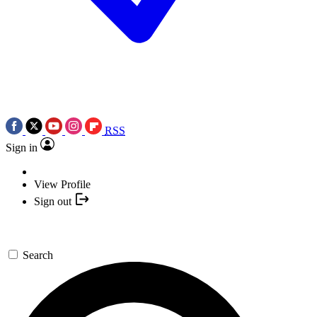
RSS
Sign in
View Profile
Sign out
Search