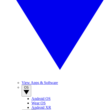
View Apps & Software
OS
Android OS
Wear OS
Android XR