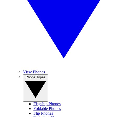
View Phones
Phone Types
Flagship Phones
Foldable Phones
Flip Phones