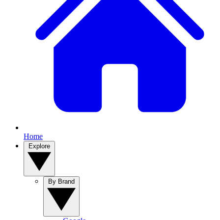
Home
Explore
By Brand