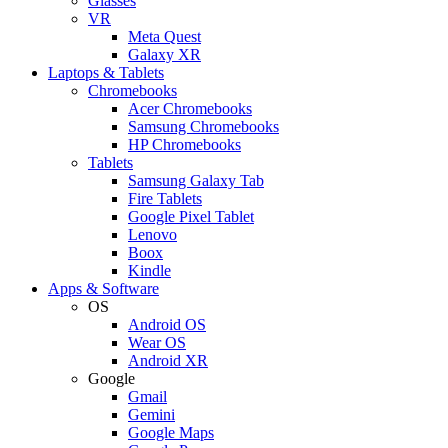
Glasses
VR
Meta Quest
Galaxy XR
Laptops & Tablets
Chromebooks
Acer Chromebooks
Samsung Chromebooks
HP Chromebooks
Tablets
Samsung Galaxy Tab
Fire Tablets
Google Pixel Tablet
Lenovo
Boox
Kindle
Apps & Software
OS
Android OS
Wear OS
Android XR
Google
Gmail
Gemini
Google Maps