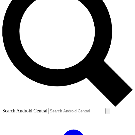
Search Android Central