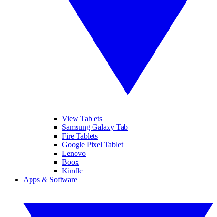
View Tablets
Samsung Galaxy Tab
Fire Tablets
Google Pixel Tablet
Lenovo
Boox
Kindle
Apps & Software