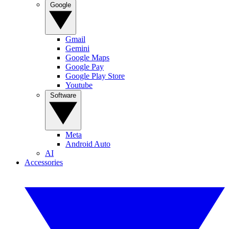
Google
Gmail
Gemini
Google Maps
Google Pay
Google Play Store
Youtube
Software
Meta
Android Auto
AI
Accessories