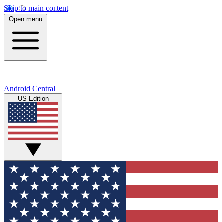
Skip to main content
Open menu
Android Central
US Edition