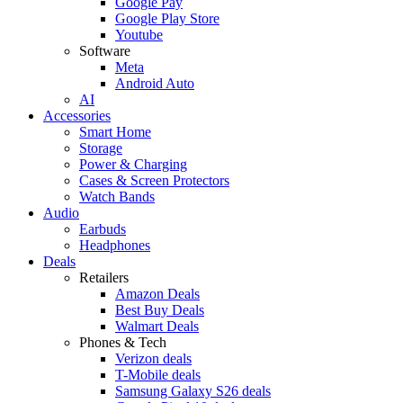
Google Pay
Google Play Store
Youtube
Software
Meta
Android Auto
AI
Accessories
Smart Home
Storage
Power & Charging
Cases & Screen Protectors
Watch Bands
Audio
Earbuds
Headphones
Deals
Retailers
Amazon Deals
Best Buy Deals
Walmart Deals
Phones & Tech
Verizon deals
T-Mobile deals
Samsung Galaxy S26 deals