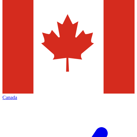
Canada