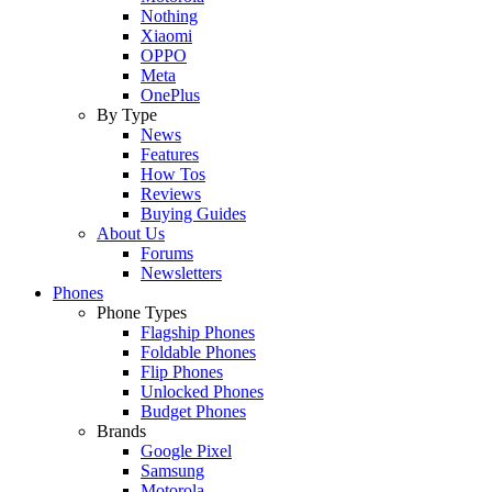
Nothing
Xiaomi
OPPO
Meta
OnePlus
By Type
News
Features
How Tos
Reviews
Buying Guides
About Us
Forums
Newsletters
Phones
Phone Types
Flagship Phones
Foldable Phones
Flip Phones
Unlocked Phones
Budget Phones
Brands
Google Pixel
Samsung
Motorola