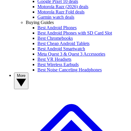
Google Pixel 10 deals
Motorola Razr (2026) deals
Motorola Razr Fold deals
Garmin watch deals
Buying Guides
Best Android Phones
Best Android Phones with SD Card Slot
Best Chromebooks
Best Cheap Android Tablets
Best Android Smartwatch
Meta Quest 3 & Quest 3 Accessories
Best VR Headsets
Best Wireless Earbuds
Best Noise Canceling Headphones
More