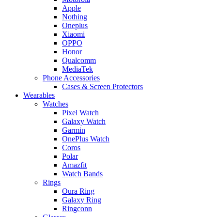
Apple
Nothing
Oneplus
Xiaomi
OPPO
Honor
Qualcomm
MediaTek
Phone Accessories
Cases & Screen Protectors
Wearables
Watches
Pixel Watch
Galaxy Watch
Garmin
OnePlus Watch
Coros
Polar
Amazfit
Watch Bands
Rings
Oura Ring
Galaxy Ring
Ringconn