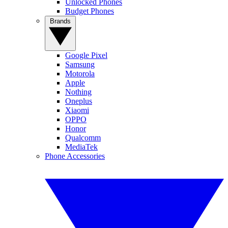
Unlocked Phones
Budget Phones
Brands
Google Pixel
Samsung
Motorola
Apple
Nothing
Oneplus
Xiaomi
OPPO
Honor
Qualcomm
MediaTek
Phone Accessories