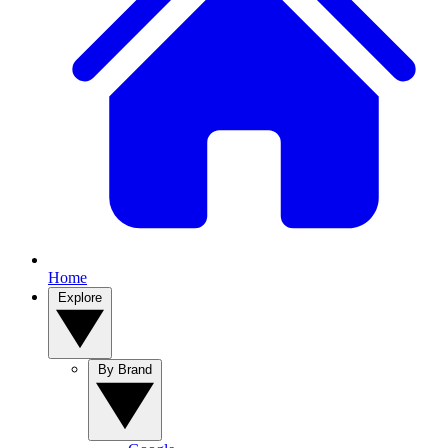
Home
Explore
By Brand