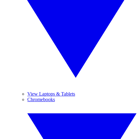
View Laptops & Tablets
Chromebooks