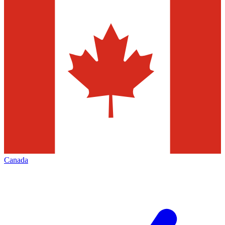
Canada