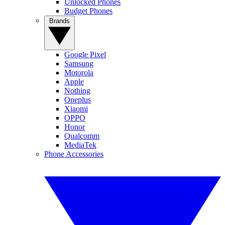
Unlocked Phones
Budget Phones
Brands
Google Pixel
Samsung
Motorola
Apple
Nothing
Oneplus
Xiaomi
OPPO
Honor
Qualcomm
MediaTek
Phone Accessories