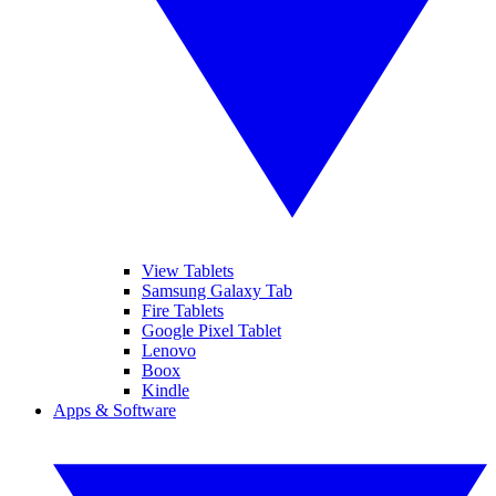
View Tablets
Samsung Galaxy Tab
Fire Tablets
Google Pixel Tablet
Lenovo
Boox
Kindle
Apps & Software