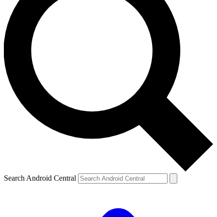
Search Android Central