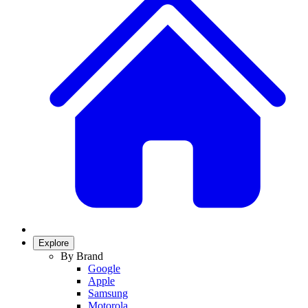
Explore
By Brand
Google
Apple
Samsung
Motorola