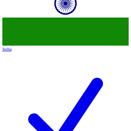
India