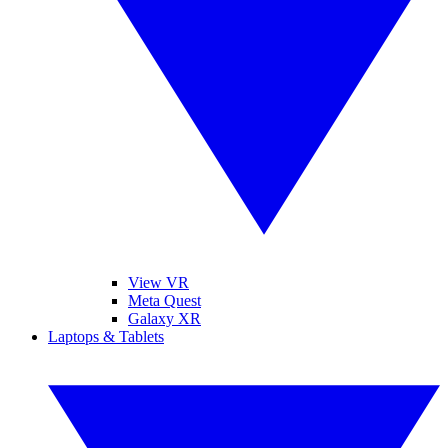
View VR
Meta Quest
Galaxy XR
Laptops & Tablets