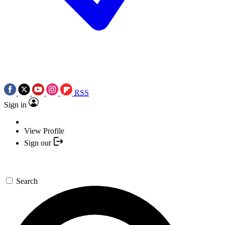
RSS
Sign in
View Profile
Sign out
Search