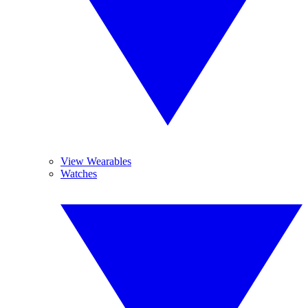
View Wearables
Watches