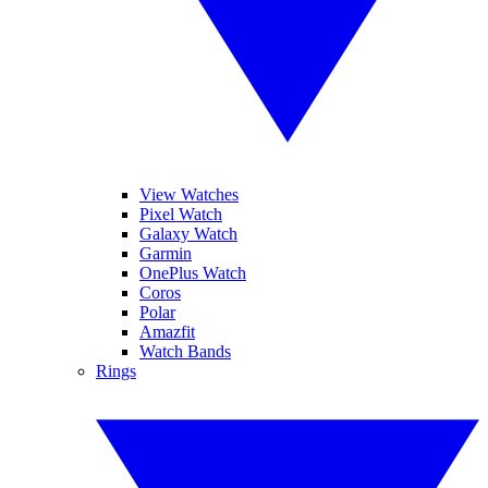
View Watches
Pixel Watch
Galaxy Watch
Garmin
OnePlus Watch
Coros
Polar
Amazfit
Watch Bands
Rings