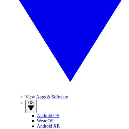
View Apps & Software
OS
Android OS
Wear OS
Android XR