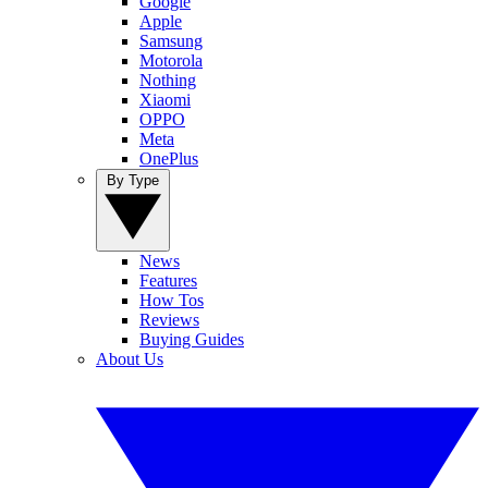
Google
Apple
Samsung
Motorola
Nothing
Xiaomi
OPPO
Meta
OnePlus
By Type
News
Features
How Tos
Reviews
Buying Guides
About Us