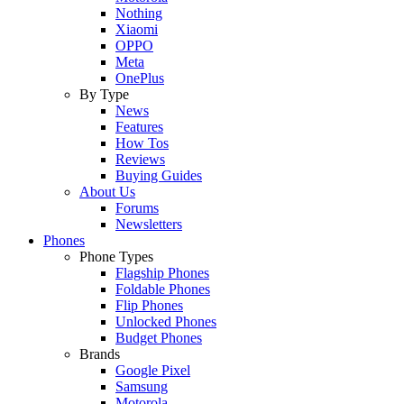
Nothing
Xiaomi
OPPO
Meta
OnePlus
By Type
News
Features
How Tos
Reviews
Buying Guides
About Us
Forums
Newsletters
Phones
Phone Types
Flagship Phones
Foldable Phones
Flip Phones
Unlocked Phones
Budget Phones
Brands
Google Pixel
Samsung
Motorola