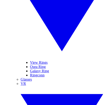
View Rings
Oura Ring
Galaxy Ring
Ringconn
Glasses
VR