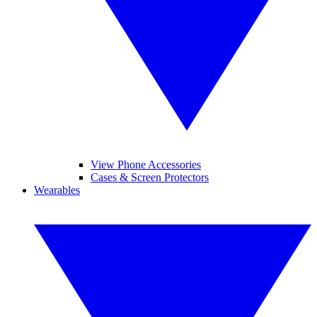
View Phone Accessories
Cases & Screen Protectors
Wearables