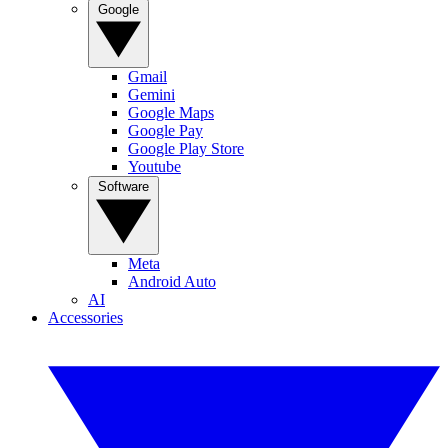
Google
Gmail
Gemini
Google Maps
Google Pay
Google Play Store
Youtube
Software
Meta
Android Auto
AI
Accessories