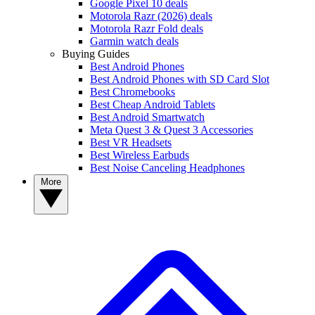
Google Pixel 10 deals
Motorola Razr (2026) deals
Motorola Razr Fold deals
Garmin watch deals
Buying Guides
Best Android Phones
Best Android Phones with SD Card Slot
Best Chromebooks
Best Cheap Android Tablets
Best Android Smartwatch
Meta Quest 3 & Quest 3 Accessories
Best VR Headsets
Best Wireless Earbuds
Best Noise Canceling Headphones
More