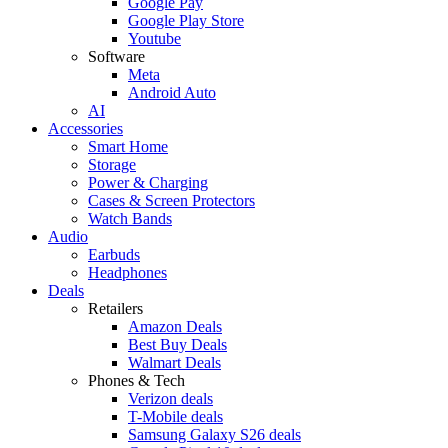
Google Pay
Google Play Store
Youtube
Software
Meta
Android Auto
AI
Accessories
Smart Home
Storage
Power & Charging
Cases & Screen Protectors
Watch Bands
Audio
Earbuds
Headphones
Deals
Retailers
Amazon Deals
Best Buy Deals
Walmart Deals
Phones & Tech
Verizon deals
T-Mobile deals
Samsung Galaxy S26 deals