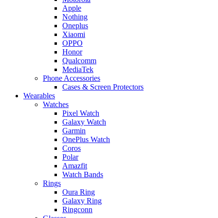
Apple
Nothing
Oneplus
Xiaomi
OPPO
Honor
Qualcomm
MediaTek
Phone Accessories
Cases & Screen Protectors
Wearables
Watches
Pixel Watch
Galaxy Watch
Garmin
OnePlus Watch
Coros
Polar
Amazfit
Watch Bands
Rings
Oura Ring
Galaxy Ring
Ringconn