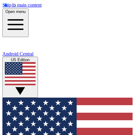
Skip to main content
Open menu
Android Central
US Edition