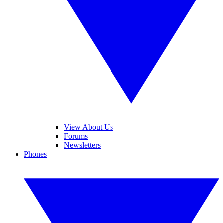
View About Us
Forums
Newsletters
Phones