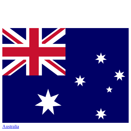
Australia