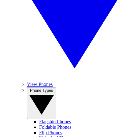
View Phones
Phone Types
Flagship Phones
Foldable Phones
Flip Phones