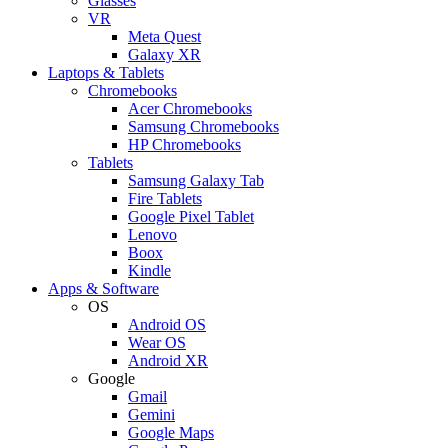
Glasses
VR
Meta Quest
Galaxy XR
Laptops & Tablets
Chromebooks
Acer Chromebooks
Samsung Chromebooks
HP Chromebooks
Tablets
Samsung Galaxy Tab
Fire Tablets
Google Pixel Tablet
Lenovo
Boox
Kindle
Apps & Software
OS
Android OS
Wear OS
Android XR
Google
Gmail
Gemini
Google Maps