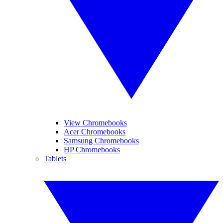
View Chromebooks
Acer Chromebooks
Samsung Chromebooks
HP Chromebooks
Tablets