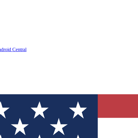
droid Central