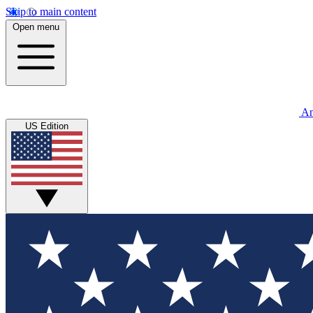
Skip to main content
Open menu
An
US Edition