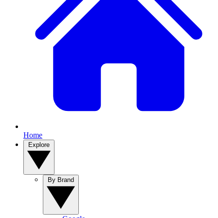
Home
Explore
By Brand