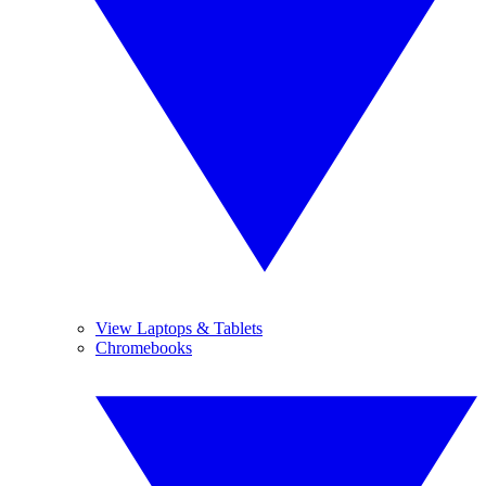
View Laptops & Tablets
Chromebooks