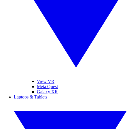
View VR
Meta Quest
Galaxy XR
Laptops & Tablets