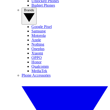
Unlocked Phones
Budget Phones
Brands
Google Pixel
Samsung
Motorola
Apple
Nothing
Oneplus
Xiaomi
OPPO
Honor
Qualcomm
MediaTek
Phone Accessories