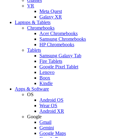
Glasses
VR
Meta Quest
Galaxy XR
Laptops & Tablets
Chromebooks
Acer Chromebooks
Samsung Chromebooks
HP Chromebooks
Tablets
Samsung Galaxy Tab
Fire Tablets
Google Pixel Tablet
Lenovo
Boox
Kindle
Apps & Software
OS
Android OS
Wear OS
Android XR
Google
Gmail
Gemini
Google Maps