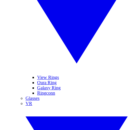
View Rings
Oura Ring
Galaxy Ring
Ringconn
Glasses
VR