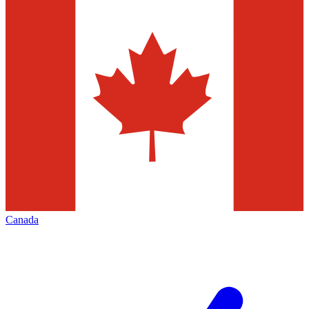
Canada