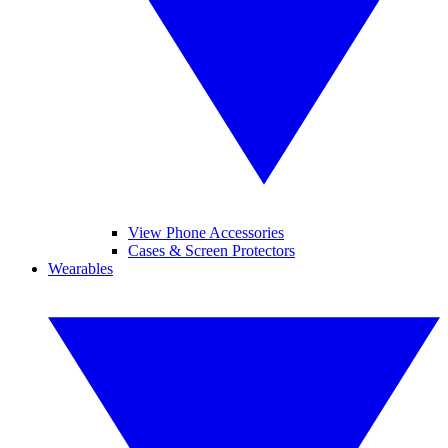
View Phone Accessories
Cases & Screen Protectors
Wearables