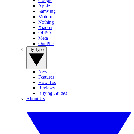
Google
Apple
Samsung
Motorola
Nothing
Xiaomi
OPPO
Meta
OnePlus
By Type
News
Features
How Tos
Reviews
Buying Guides
About Us