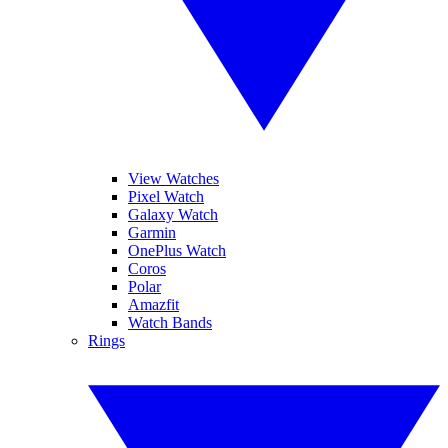
View Watches
Pixel Watch
Galaxy Watch
Garmin
OnePlus Watch
Coros
Polar
Amazfit
Watch Bands
Rings