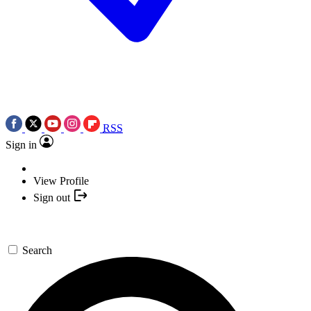
RSS
Sign in
View Profile
Sign out
Search