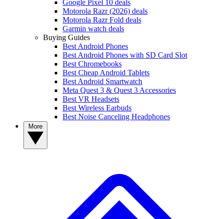
Google Pixel 10 deals
Motorola Razr (2026) deals
Motorola Razr Fold deals
Garmin watch deals
Buying Guides
Best Android Phones
Best Android Phones with SD Card Slot
Best Chromebooks
Best Cheap Android Tablets
Best Android Smartwatch
Meta Quest 3 & Quest 3 Accessories
Best VR Headsets
Best Wireless Earbuds
Best Noise Canceling Headphones
More