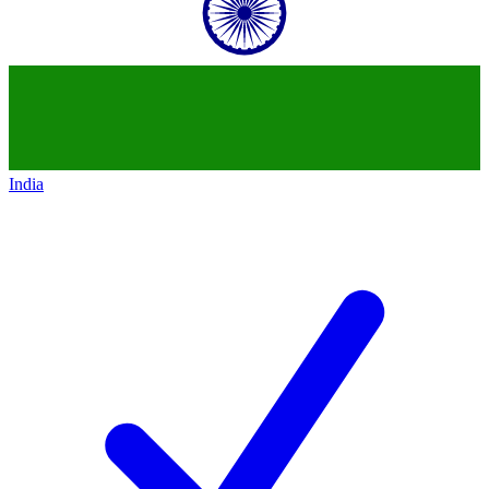
India