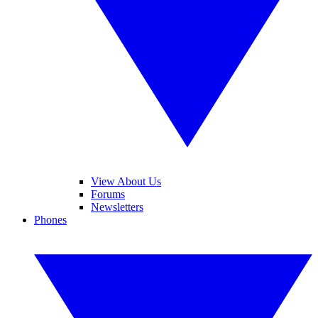
View About Us
Forums
Newsletters
Phones