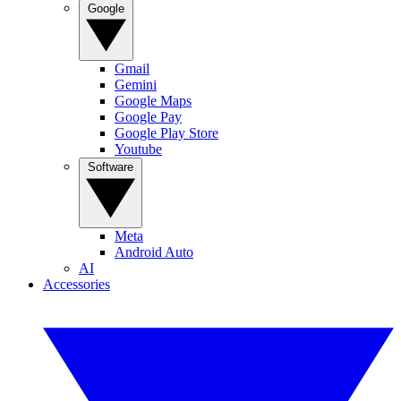
Google
Gmail
Gemini
Google Maps
Google Pay
Google Play Store
Youtube
Software
Meta
Android Auto
AI
Accessories