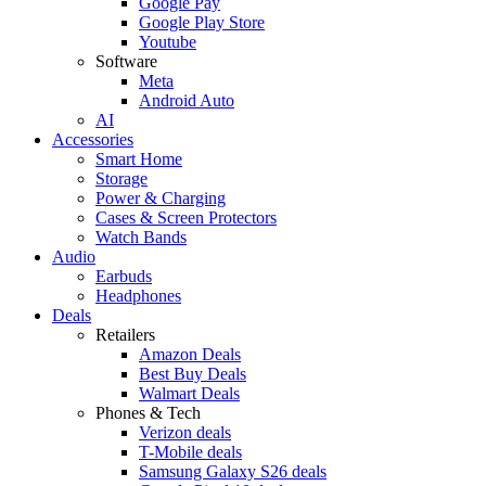
Google Pay
Google Play Store
Youtube
Software
Meta
Android Auto
AI
Accessories
Smart Home
Storage
Power & Charging
Cases & Screen Protectors
Watch Bands
Audio
Earbuds
Headphones
Deals
Retailers
Amazon Deals
Best Buy Deals
Walmart Deals
Phones & Tech
Verizon deals
T-Mobile deals
Samsung Galaxy S26 deals