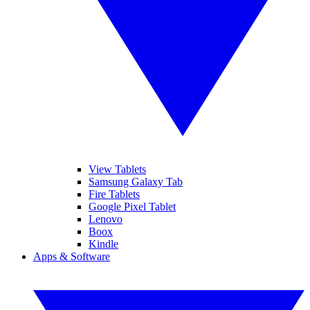
View Tablets
Samsung Galaxy Tab
Fire Tablets
Google Pixel Tablet
Lenovo
Boox
Kindle
Apps & Software