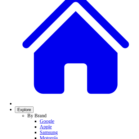
Explore
By Brand
Google
Apple
Samsung
Motorola