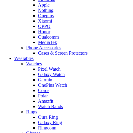
Apple
Nothing
Oneplus
Xiaomi
OPPO
Honor
Qualcomm
MediaTek
Phone Accessories
Cases & Screen Protectors
Wearables
Watches
Pixel Watch
Galaxy Watch
Garmin
OnePlus Watch
Coros
Polar
Amazfit
Watch Bands
Rings
Oura Ring
Galaxy Ring
Ringconn