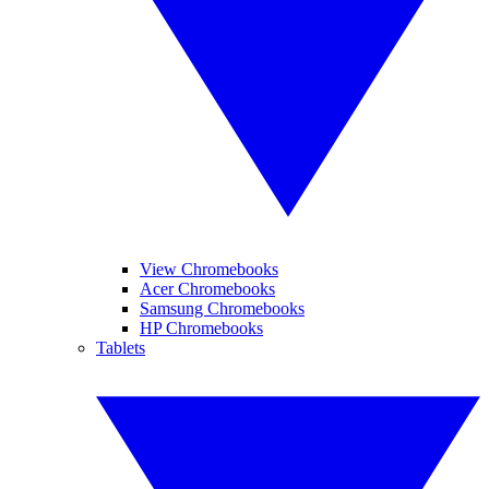
View Chromebooks
Acer Chromebooks
Samsung Chromebooks
HP Chromebooks
Tablets