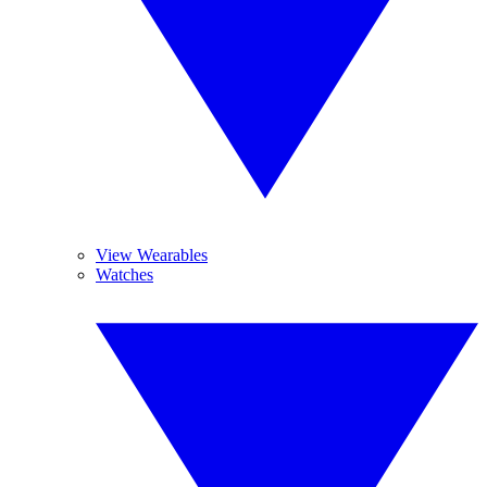
View Wearables
Watches