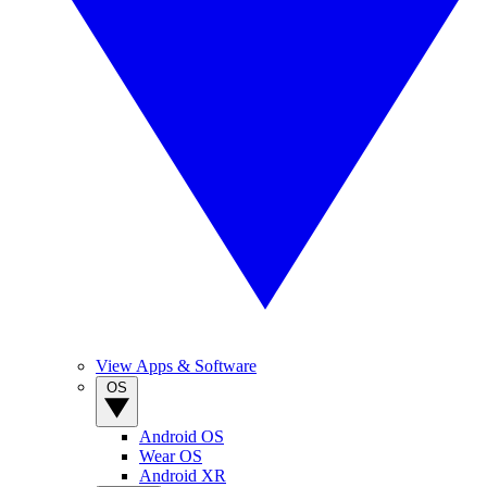
View Apps & Software
OS
Android OS
Wear OS
Android XR