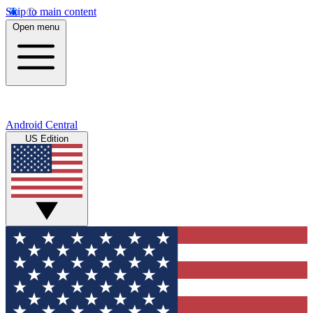
Skip to main content
Open menu
Android Central
US Edition