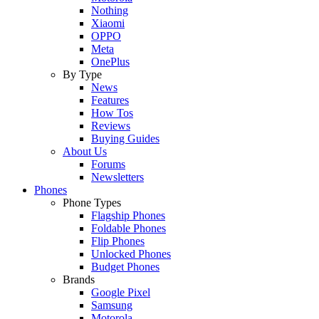
Nothing
Xiaomi
OPPO
Meta
OnePlus
By Type
News
Features
How Tos
Reviews
Buying Guides
About Us
Forums
Newsletters
Phones
Phone Types
Flagship Phones
Foldable Phones
Flip Phones
Unlocked Phones
Budget Phones
Brands
Google Pixel
Samsung
Motorola