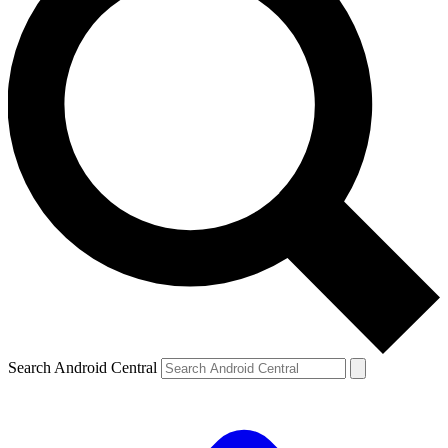
Search Android Central