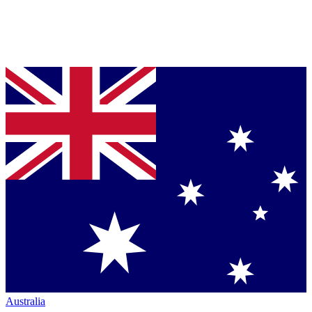
Australia