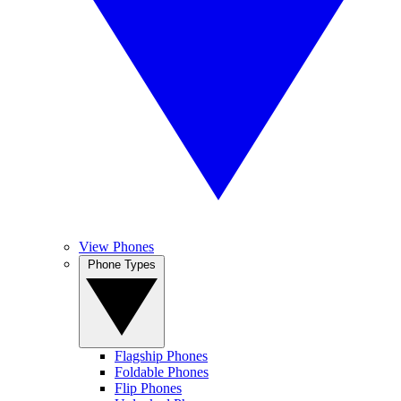
View Phones
Phone Types
Flagship Phones
Foldable Phones
Flip Phones