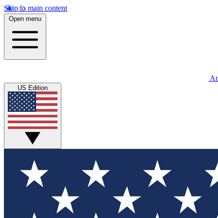
Skip to main content
Open menu
An
US Edition