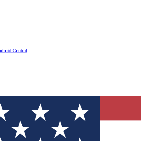
droid Central