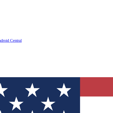
droid Central