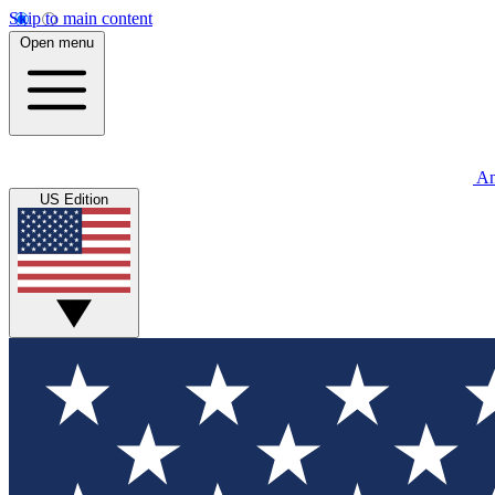
Skip to main content
Open menu
An
US Edition