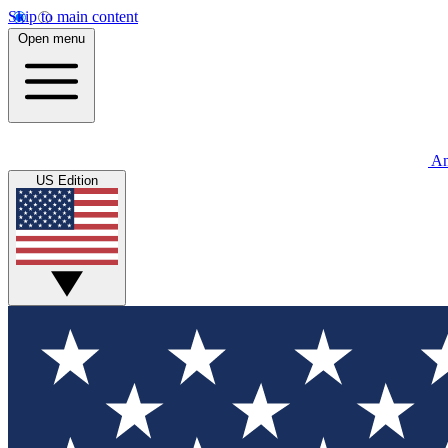
Skip to main content
Open menu
An
US Edition