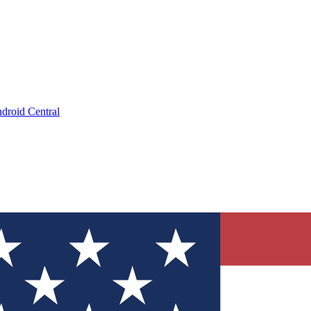
droid Central