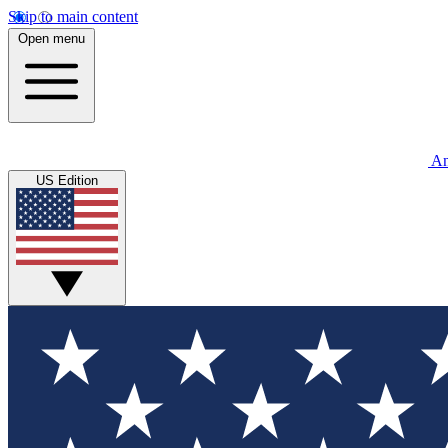
Skip to main content
Open menu
An
US Edition