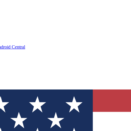
droid Central