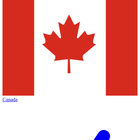
Canada