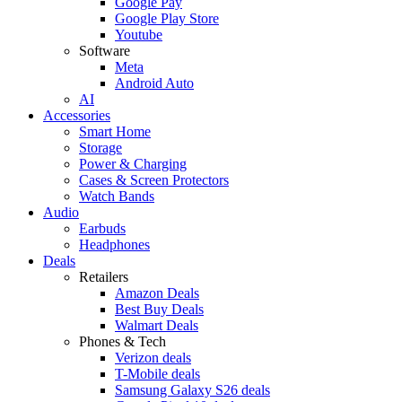
Google Pay
Google Play Store
Youtube
Software
Meta
Android Auto
AI
Accessories
Smart Home
Storage
Power & Charging
Cases & Screen Protectors
Watch Bands
Audio
Earbuds
Headphones
Deals
Retailers
Amazon Deals
Best Buy Deals
Walmart Deals
Phones & Tech
Verizon deals
T-Mobile deals
Samsung Galaxy S26 deals