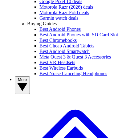
Google Pixel 10 deals
Motorola Razr (2026) deals
Motorola Razr Fold deals
Garmin watch deals
Buying Guides
Best Android Phones
Best Android Phones with SD Card Slot
Best Chromebooks
Best Cheap Android Tablets
Best Android Smartwatch
Meta Quest 3 & Quest 3 Accessories
Best VR Headsets
Best Wireless Earbuds
Best Noise Canceling Headphones
More