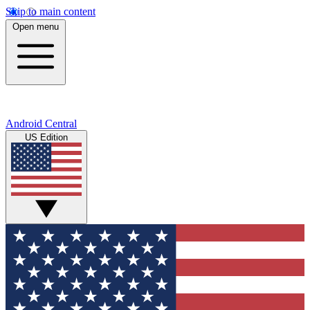
Skip to main content
Open menu
Android Central
US Edition