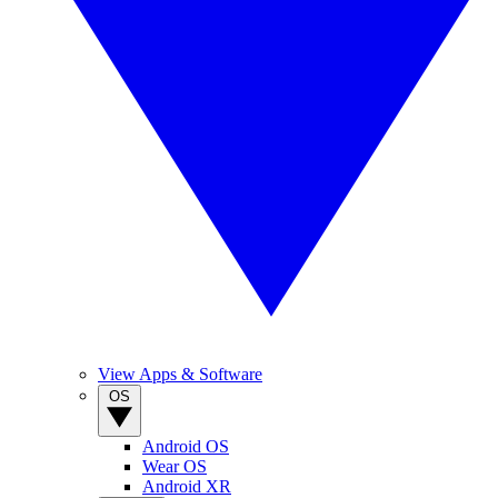
View Apps & Software
OS
Android OS
Wear OS
Android XR