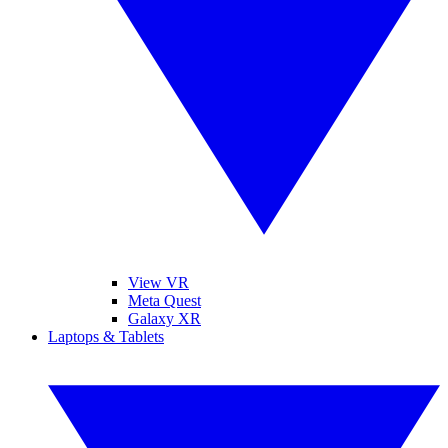
View VR
Meta Quest
Galaxy XR
Laptops & Tablets