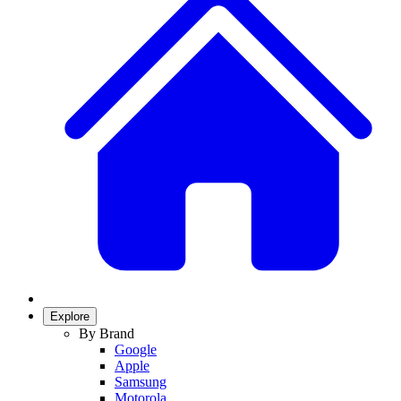
Explore
By Brand
Google
Apple
Samsung
Motorola