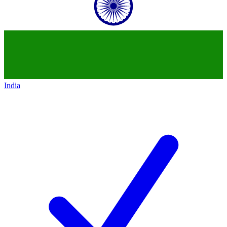
India