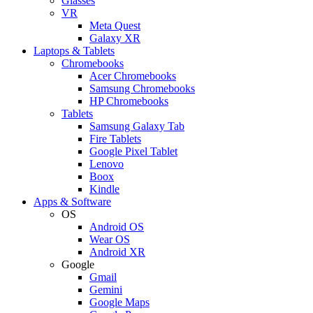
Glasses
VR
Meta Quest
Galaxy XR
Laptops & Tablets
Chromebooks
Acer Chromebooks
Samsung Chromebooks
HP Chromebooks
Tablets
Samsung Galaxy Tab
Fire Tablets
Google Pixel Tablet
Lenovo
Boox
Kindle
Apps & Software
OS
Android OS
Wear OS
Android XR
Google
Gmail
Gemini
Google Maps