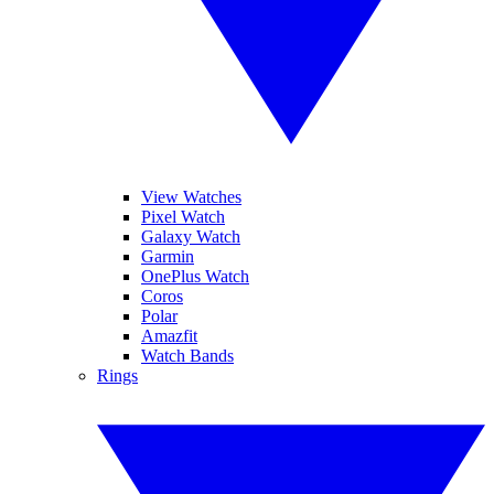
View Watches
Pixel Watch
Galaxy Watch
Garmin
OnePlus Watch
Coros
Polar
Amazfit
Watch Bands
Rings