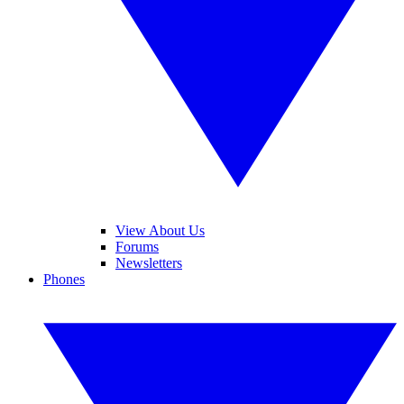
View About Us
Forums
Newsletters
Phones