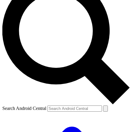
Search Android Central