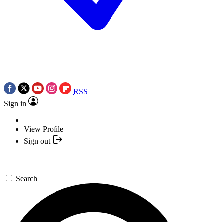
RSS
Sign in
View Profile
Sign out
Search