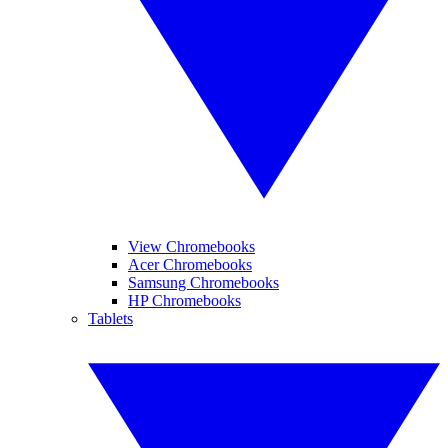
View Chromebooks
Acer Chromebooks
Samsung Chromebooks
HP Chromebooks
Tablets