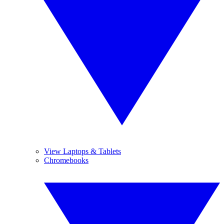
View Laptops & Tablets
Chromebooks