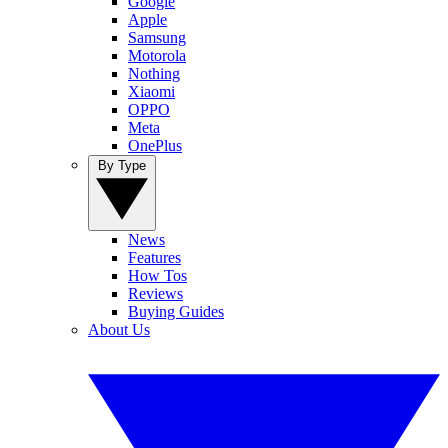
Google
Apple
Samsung
Motorola
Nothing
Xiaomi
OPPO
Meta
OnePlus
By Type
News
Features
How Tos
Reviews
Buying Guides
About Us