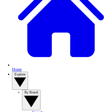
Home
Explore
By Brand