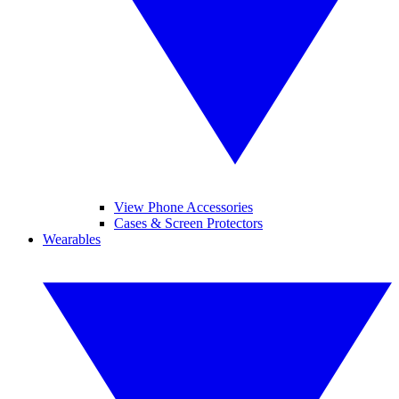
View Phone Accessories
Cases & Screen Protectors
Wearables