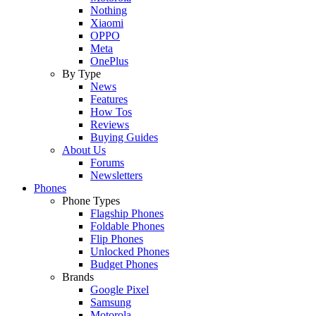
Nothing
Xiaomi
OPPO
Meta
OnePlus
By Type
News
Features
How Tos
Reviews
Buying Guides
About Us
Forums
Newsletters
Phones
Phone Types
Flagship Phones
Foldable Phones
Flip Phones
Unlocked Phones
Budget Phones
Brands
Google Pixel
Samsung
Motorola