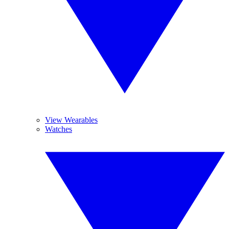
View Wearables
Watches