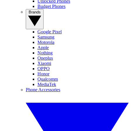
Unlocked Phones
Budget Phones
Brands
Google Pixel
Samsung
Motorola
Apple
Nothing
Oneplus
Xiaomi
OPPO
Honor
Qualcomm
MediaTek
Phone Accessories