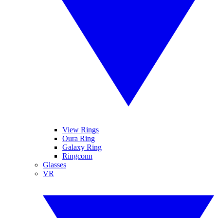
View Rings
Oura Ring
Galaxy Ring
Ringconn
Glasses
VR