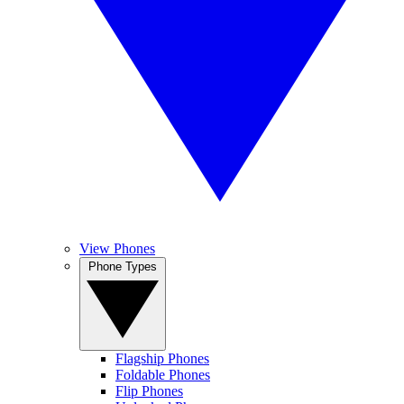
View Phones
Phone Types
Flagship Phones
Foldable Phones
Flip Phones