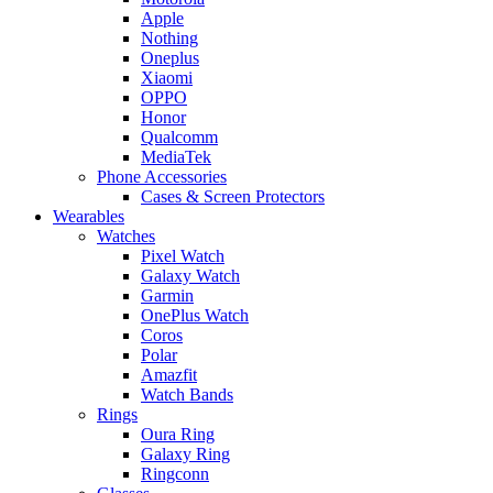
Apple
Nothing
Oneplus
Xiaomi
OPPO
Honor
Qualcomm
MediaTek
Phone Accessories
Cases & Screen Protectors
Wearables
Watches
Pixel Watch
Galaxy Watch
Garmin
OnePlus Watch
Coros
Polar
Amazfit
Watch Bands
Rings
Oura Ring
Galaxy Ring
Ringconn