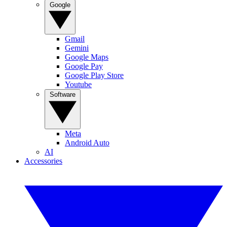
Google
Gmail
Gemini
Google Maps
Google Pay
Google Play Store
Youtube
Software
Meta
Android Auto
AI
Accessories