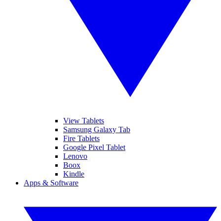
View Tablets
Samsung Galaxy Tab
Fire Tablets
Google Pixel Tablet
Lenovo
Boox
Kindle
Apps & Software