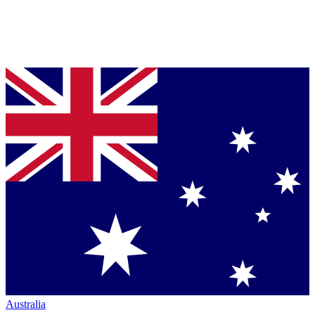
Australia