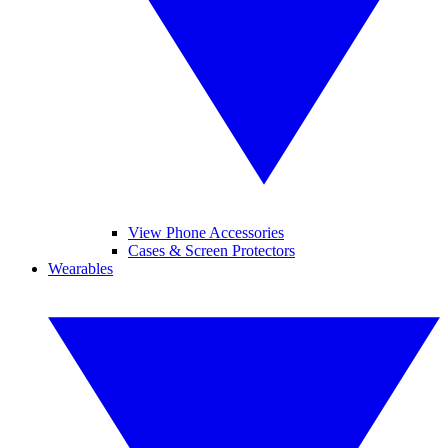
View Phone Accessories
Cases & Screen Protectors
Wearables