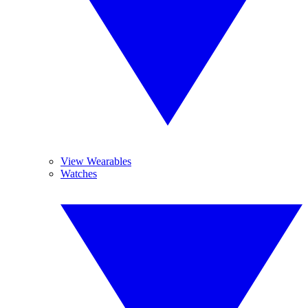
View Wearables
Watches