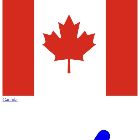
Canada