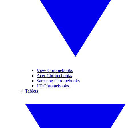
View Chromebooks
Acer Chromebooks
Samsung Chromebooks
HP Chromebooks
Tablets