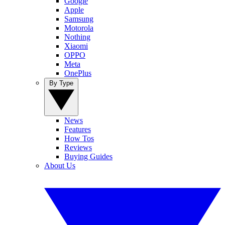
Google
Apple
Samsung
Motorola
Nothing
Xiaomi
OPPO
Meta
OnePlus
By Type
News
Features
How Tos
Reviews
Buying Guides
About Us