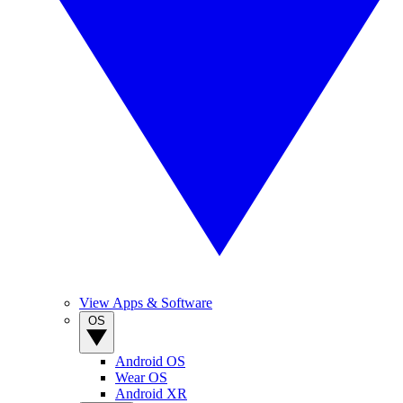
View Apps & Software
OS
Android OS
Wear OS
Android XR