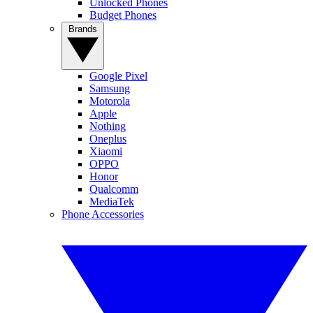
Unlocked Phones
Budget Phones
Brands
Google Pixel
Samsung
Motorola
Apple
Nothing
Oneplus
Xiaomi
OPPO
Honor
Qualcomm
MediaTek
Phone Accessories