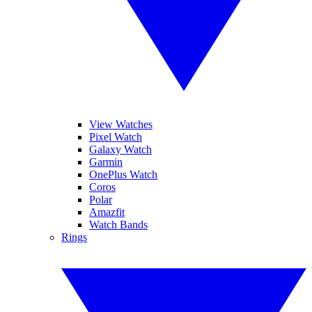
View Watches
Pixel Watch
Galaxy Watch
Garmin
OnePlus Watch
Coros
Polar
Amazfit
Watch Bands
Rings