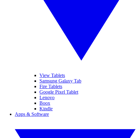
View Tablets
Samsung Galaxy Tab
Fire Tablets
Google Pixel Tablet
Lenovo
Boox
Kindle
Apps & Software