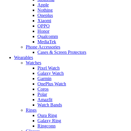
Apple
Nothing
Oneplus
Xiaomi
OPPO
Honor
Qualcomm
MediaTek
Phone Accessories
Cases & Screen Protectors
Wearables
Watches
Pixel Watch
Galaxy Watch
Garmin
OnePlus Watch
Coros
Polar
Amazfit
Watch Bands
Rings
Oura Ring
Galaxy Ring
Ringconn