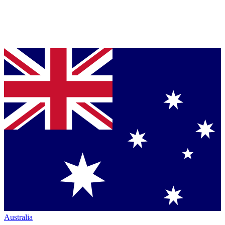
Australia