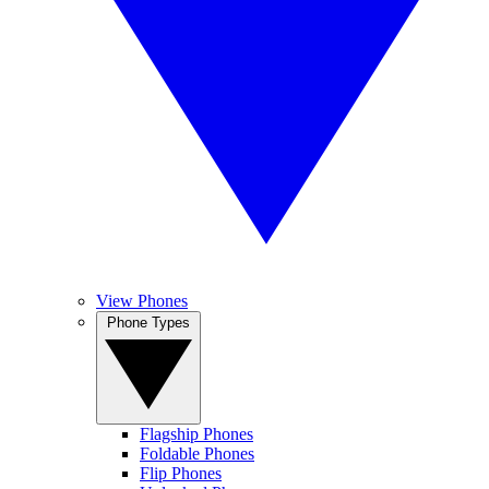
View Phones
Phone Types
Flagship Phones
Foldable Phones
Flip Phones