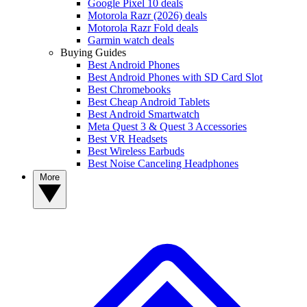
Google Pixel 10 deals
Motorola Razr (2026) deals
Motorola Razr Fold deals
Garmin watch deals
Buying Guides
Best Android Phones
Best Android Phones with SD Card Slot
Best Chromebooks
Best Cheap Android Tablets
Best Android Smartwatch
Meta Quest 3 & Quest 3 Accessories
Best VR Headsets
Best Wireless Earbuds
Best Noise Canceling Headphones
More