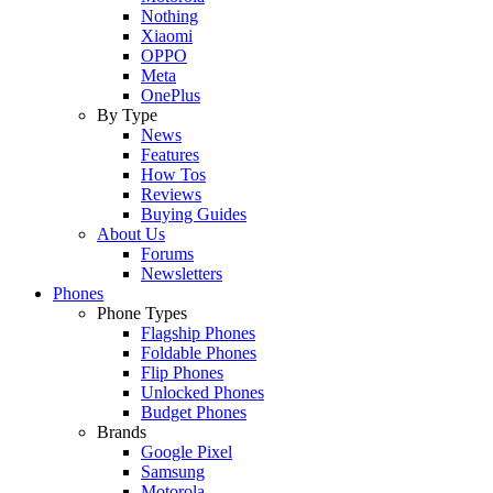
Nothing
Xiaomi
OPPO
Meta
OnePlus
By Type
News
Features
How Tos
Reviews
Buying Guides
About Us
Forums
Newsletters
Phones
Phone Types
Flagship Phones
Foldable Phones
Flip Phones
Unlocked Phones
Budget Phones
Brands
Google Pixel
Samsung
Motorola