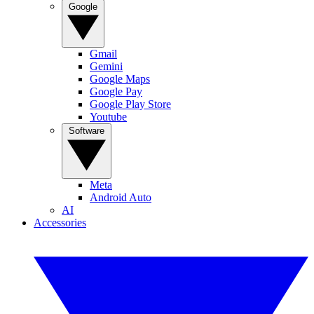
Google
Gmail
Gemini
Google Maps
Google Pay
Google Play Store
Youtube
Software
Meta
Android Auto
AI
Accessories