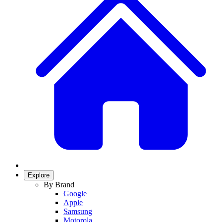
Explore
By Brand
Google
Apple
Samsung
Motorola