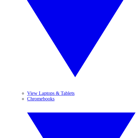
View Laptops & Tablets
Chromebooks