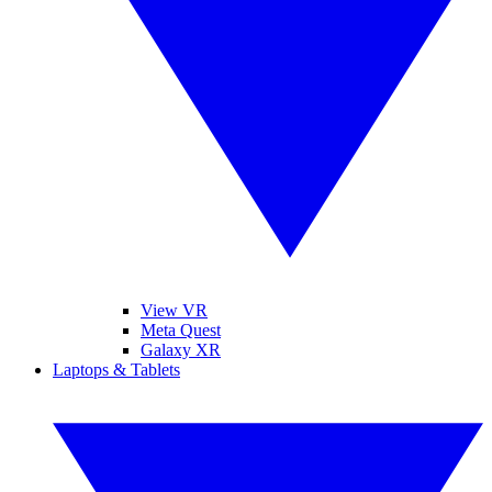
View VR
Meta Quest
Galaxy XR
Laptops & Tablets