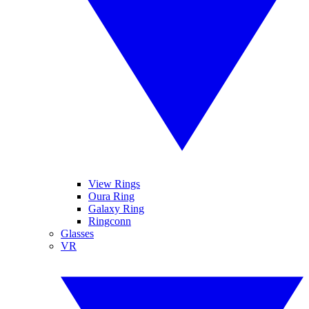
View Rings
Oura Ring
Galaxy Ring
Ringconn
Glasses
VR