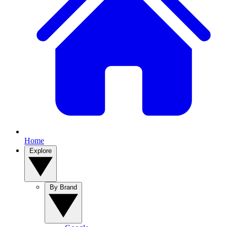
Home
Explore
By Brand