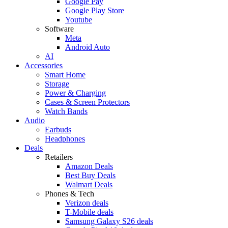
Google Pay
Google Play Store
Youtube
Software
Meta
Android Auto
AI
Accessories
Smart Home
Storage
Power & Charging
Cases & Screen Protectors
Watch Bands
Audio
Earbuds
Headphones
Deals
Retailers
Amazon Deals
Best Buy Deals
Walmart Deals
Phones & Tech
Verizon deals
T-Mobile deals
Samsung Galaxy S26 deals