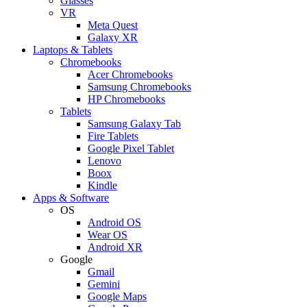
Glasses
VR
Meta Quest
Galaxy XR
Laptops & Tablets
Chromebooks
Acer Chromebooks
Samsung Chromebooks
HP Chromebooks
Tablets
Samsung Galaxy Tab
Fire Tablets
Google Pixel Tablet
Lenovo
Boox
Kindle
Apps & Software
OS
Android OS
Wear OS
Android XR
Google
Gmail
Gemini
Google Maps