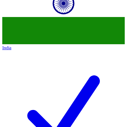
India