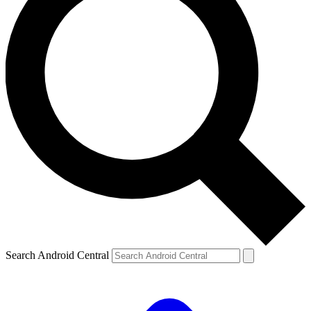
Search Android Central