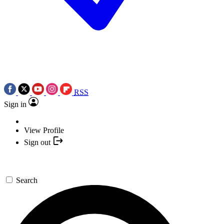
RSS
Sign in
View Profile
Sign out
Search