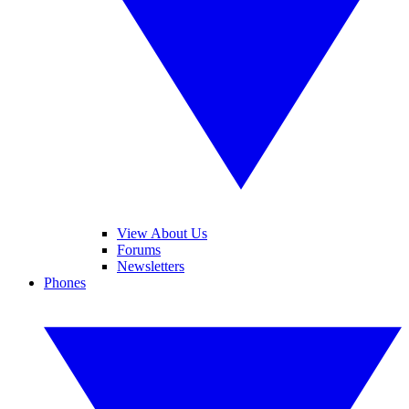
View About Us
Forums
Newsletters
Phones