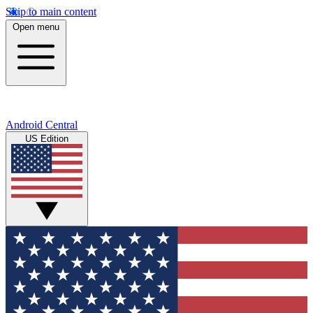
Skip to main content
Open menu
Android Central
US Edition