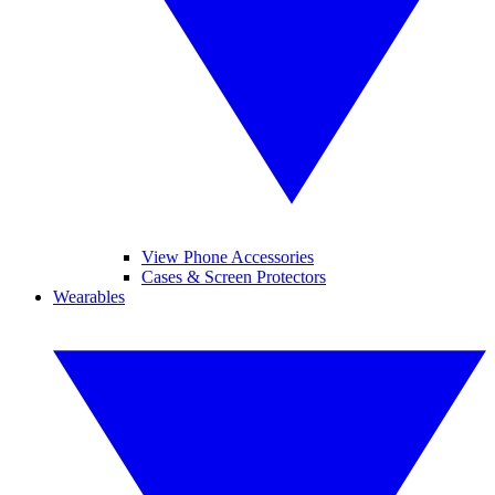
View Phone Accessories
Cases & Screen Protectors
Wearables