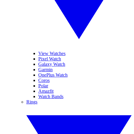
View Watches
Pixel Watch
Galaxy Watch
Garmin
OnePlus Watch
Coros
Polar
Amazfit
Watch Bands
Rings