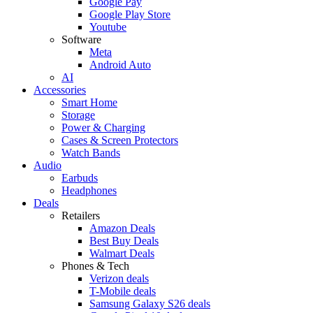
Google Pay
Google Play Store
Youtube
Software
Meta
Android Auto
AI
Accessories
Smart Home
Storage
Power & Charging
Cases & Screen Protectors
Watch Bands
Audio
Earbuds
Headphones
Deals
Retailers
Amazon Deals
Best Buy Deals
Walmart Deals
Phones & Tech
Verizon deals
T-Mobile deals
Samsung Galaxy S26 deals