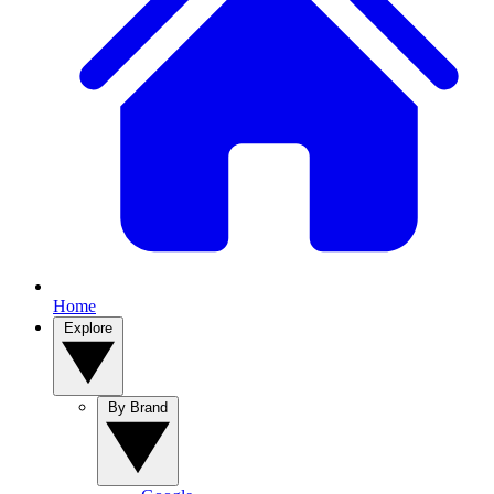
Home
Explore
By Brand