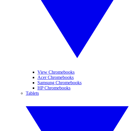
View Chromebooks
Acer Chromebooks
Samsung Chromebooks
HP Chromebooks
Tablets