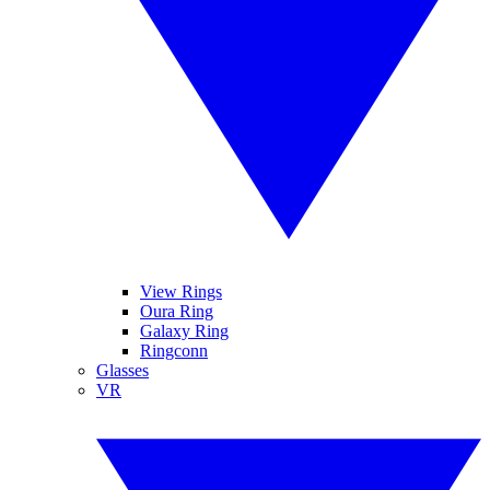
View Rings
Oura Ring
Galaxy Ring
Ringconn
Glasses
VR