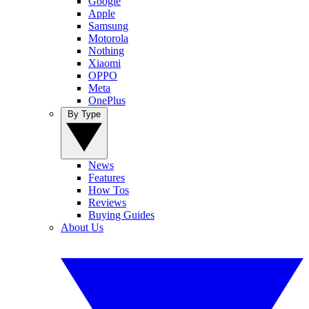
Google
Apple
Samsung
Motorola
Nothing
Xiaomi
OPPO
Meta
OnePlus
By Type
News
Features
How Tos
Reviews
Buying Guides
About Us