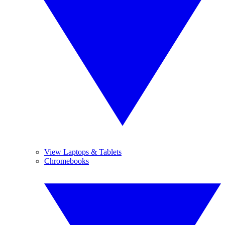
View Laptops & Tablets
Chromebooks