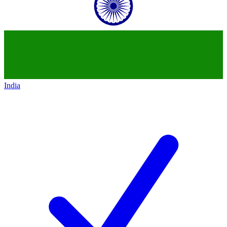
India