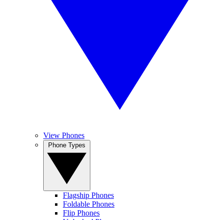
View Phones
Phone Types
Flagship Phones
Foldable Phones
Flip Phones