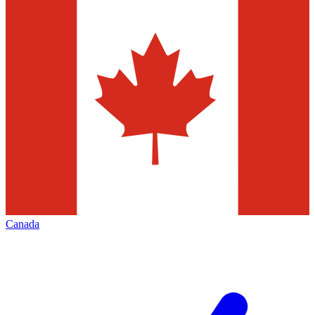
Canada