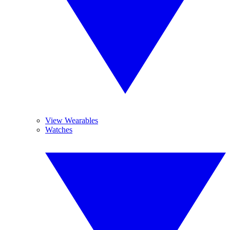
View Wearables
Watches