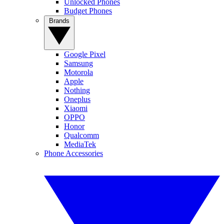
Unlocked Phones
Budget Phones
Brands
Google Pixel
Samsung
Motorola
Apple
Nothing
Oneplus
Xiaomi
OPPO
Honor
Qualcomm
MediaTek
Phone Accessories