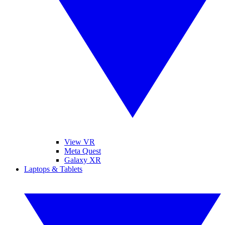
View VR
Meta Quest
Galaxy XR
Laptops & Tablets