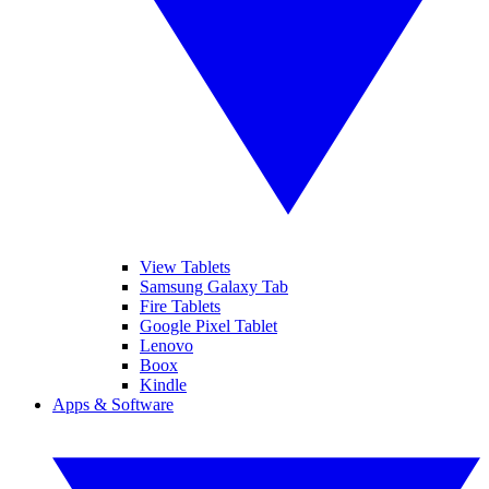
View Tablets
Samsung Galaxy Tab
Fire Tablets
Google Pixel Tablet
Lenovo
Boox
Kindle
Apps & Software