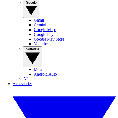
Google
Gmail
Gemini
Google Maps
Google Pay
Google Play Store
Youtube
Software
Meta
Android Auto
AI
Accessories