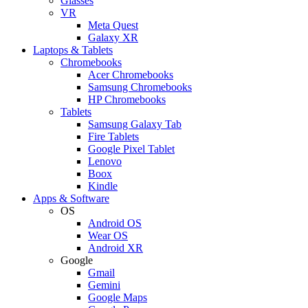
Glasses
VR
Meta Quest
Galaxy XR
Laptops & Tablets
Chromebooks
Acer Chromebooks
Samsung Chromebooks
HP Chromebooks
Tablets
Samsung Galaxy Tab
Fire Tablets
Google Pixel Tablet
Lenovo
Boox
Kindle
Apps & Software
OS
Android OS
Wear OS
Android XR
Google
Gmail
Gemini
Google Maps