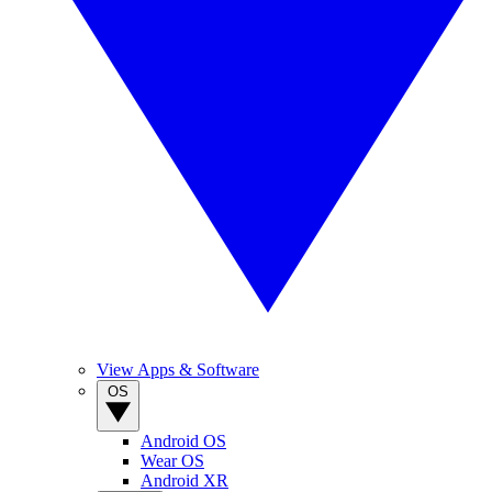
View Apps & Software
OS
Android OS
Wear OS
Android XR