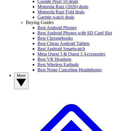
Google Pixel 10 deals
Motorola Razr (2026) deals
Motorola Razr Fold deals
Garmin watch deals
Buying Guides
Best Android Phones
Best Android Phones with SD Card Slot
Best Chromebooks
Best Cheap Android Tablets
Best Android Smartwatch
Meta Quest 3 & Quest 3 Accessories
Best VR Headsets
Best Wireless Earbuds
Best Noise Canceling Headphones
More