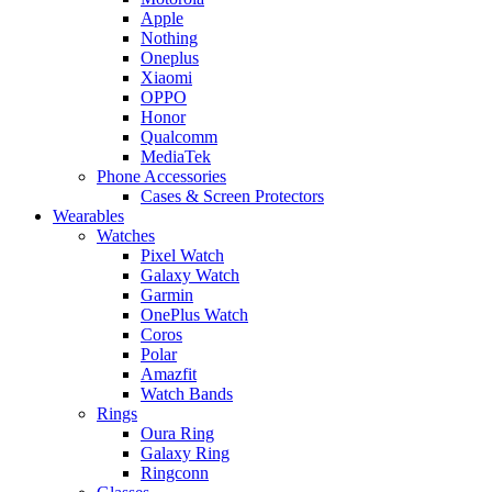
Apple
Nothing
Oneplus
Xiaomi
OPPO
Honor
Qualcomm
MediaTek
Phone Accessories
Cases & Screen Protectors
Wearables
Watches
Pixel Watch
Galaxy Watch
Garmin
OnePlus Watch
Coros
Polar
Amazfit
Watch Bands
Rings
Oura Ring
Galaxy Ring
Ringconn