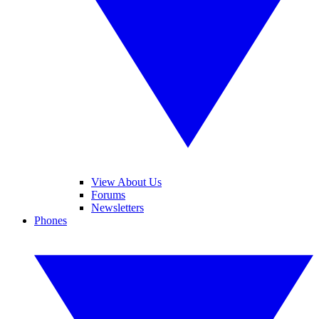
View About Us
Forums
Newsletters
Phones