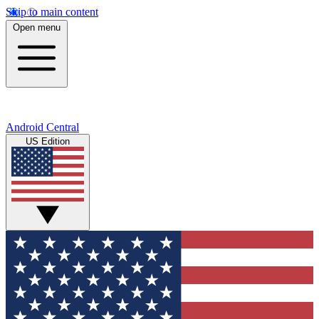
Skip to main content
Open menu
Android Central
US Edition