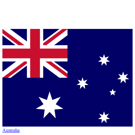
Australia