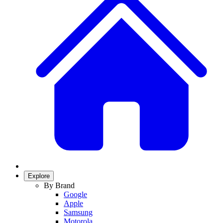
Explore
By Brand
Google
Apple
Samsung
Motorola