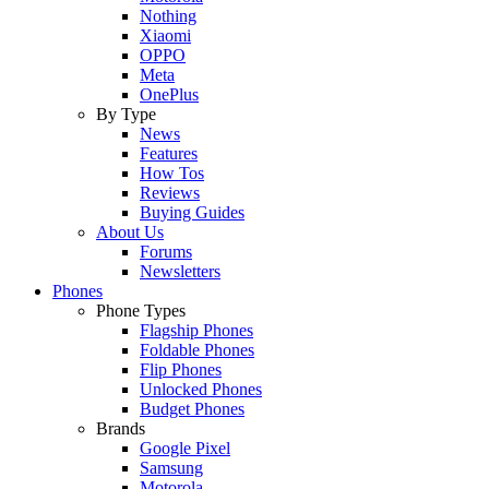
Nothing
Xiaomi
OPPO
Meta
OnePlus
By Type
News
Features
How Tos
Reviews
Buying Guides
About Us
Forums
Newsletters
Phones
Phone Types
Flagship Phones
Foldable Phones
Flip Phones
Unlocked Phones
Budget Phones
Brands
Google Pixel
Samsung
Motorola