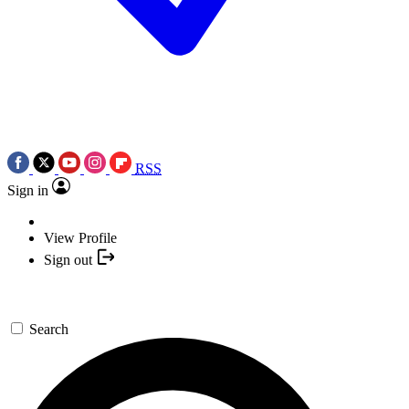
RSS
Sign in
View Profile
Sign out
Search