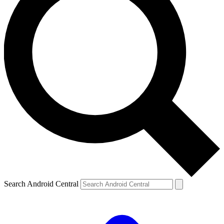
Search Android Central