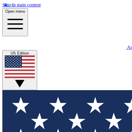
Skip to main content
Open menu
An
US Edition