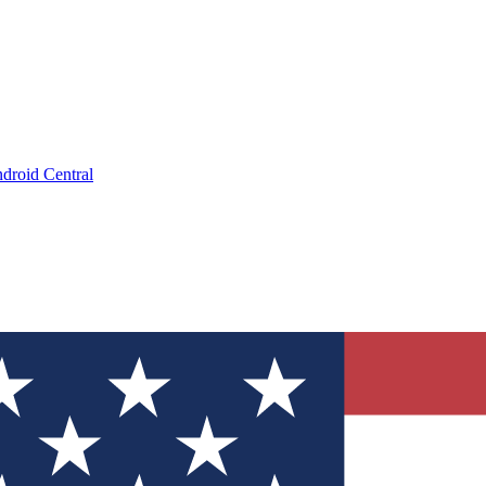
droid Central