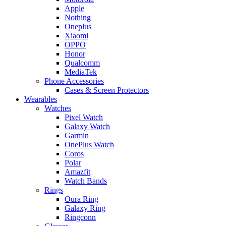
Apple
Nothing
Oneplus
Xiaomi
OPPO
Honor
Qualcomm
MediaTek
Phone Accessories
Cases & Screen Protectors
Wearables
Watches
Pixel Watch
Galaxy Watch
Garmin
OnePlus Watch
Coros
Polar
Amazfit
Watch Bands
Rings
Oura Ring
Galaxy Ring
Ringconn