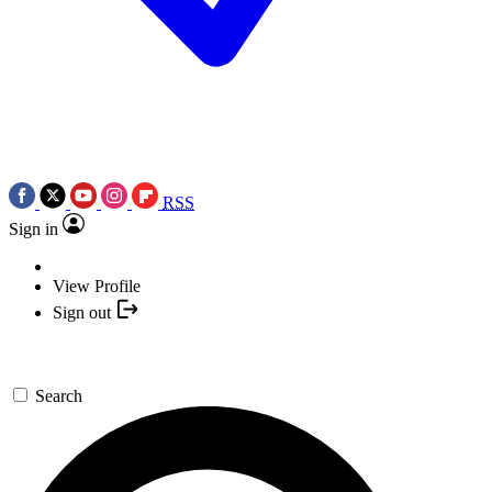
RSS
Sign in
View Profile
Sign out
Search