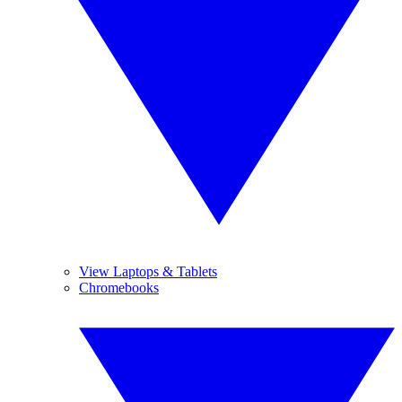
View Laptops & Tablets
Chromebooks