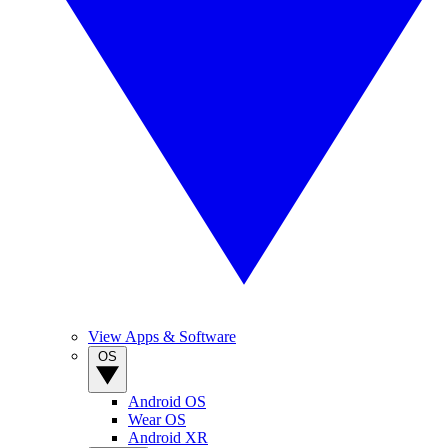
View Apps & Software
OS
Android OS
Wear OS
Android XR