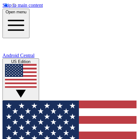
Skip to main content
Open menu
Android Central
US Edition