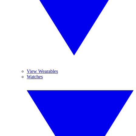
View Wearables
Watches