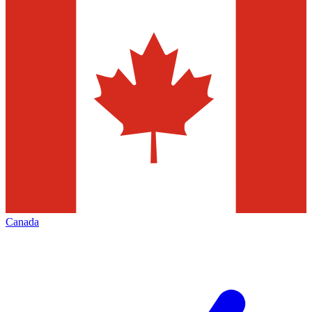
Canada