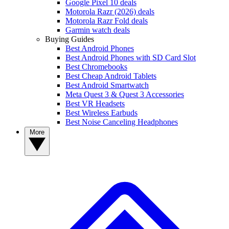
Google Pixel 10 deals
Motorola Razr (2026) deals
Motorola Razr Fold deals
Garmin watch deals
Buying Guides
Best Android Phones
Best Android Phones with SD Card Slot
Best Chromebooks
Best Cheap Android Tablets
Best Android Smartwatch
Meta Quest 3 & Quest 3 Accessories
Best VR Headsets
Best Wireless Earbuds
Best Noise Canceling Headphones
More