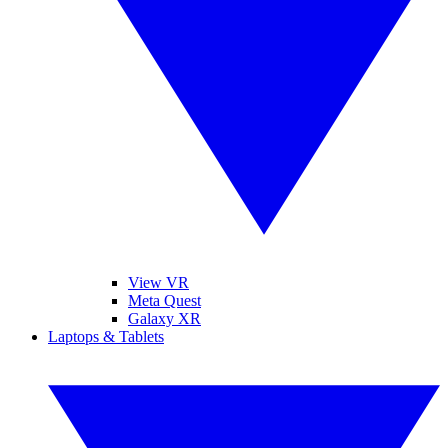
View VR
Meta Quest
Galaxy XR
Laptops & Tablets