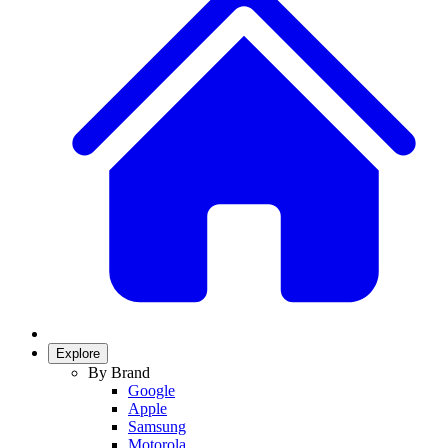
Explore
By Brand
Google
Apple
Samsung
Motorola