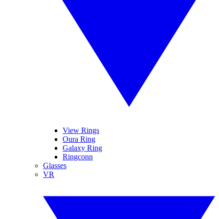
View Rings
Oura Ring
Galaxy Ring
Ringconn
Glasses
VR