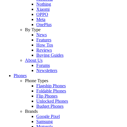
Nothing
Xiaomi
OPPO
Meta
OnePlus
By Type
News
Features
How Tos
Reviews
Buying Guides
About Us
Forums
Newsletters
Phones
Phone Types
Flagship Phones
Foldable Phones
Flip Phones
Unlocked Phones
Budget Phones
Brands
Google Pixel
Samsung
Motorola