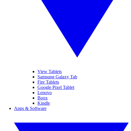
View Tablets
Samsung Galaxy Tab
Fire Tablets
Google Pixel Tablet
Lenovo
Boox
Kindle
Apps & Software