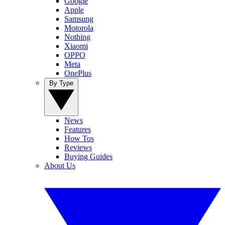
Google
Apple
Samsung
Motorola
Nothing
Xiaomi
OPPO
Meta
OnePlus
By Type
News
Features
How Tos
Reviews
Buying Guides
About Us