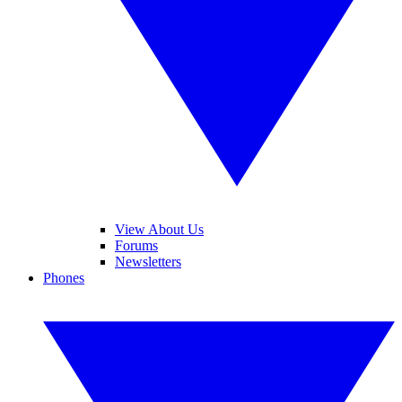
View About Us
Forums
Newsletters
Phones