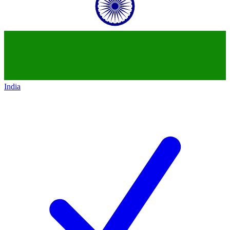
India