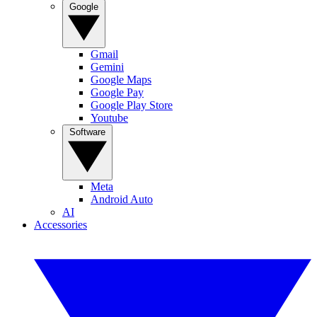
Google
Gmail
Gemini
Google Maps
Google Pay
Google Play Store
Youtube
Software
Meta
Android Auto
AI
Accessories