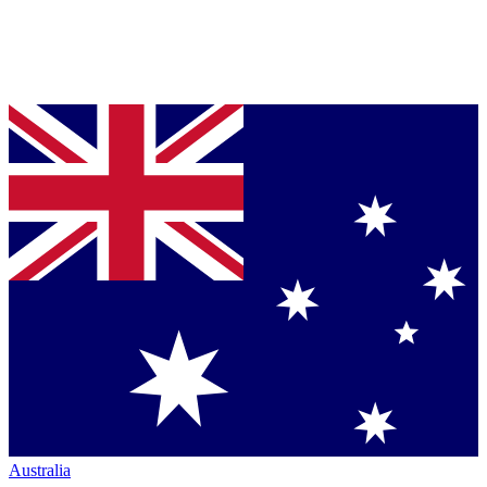
Australia