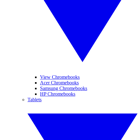
View Chromebooks
Acer Chromebooks
Samsung Chromebooks
HP Chromebooks
Tablets