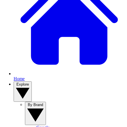
Home
Explore
By Brand