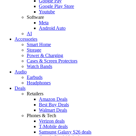
Google Pay
Google Play Store
Youtube
Software
Meta
Android Auto
AI
Accessories
Smart Home
Storage
Power & Charging
Cases & Screen Protectors
Watch Bands
Audio
Earbuds
Headphones
Deals
Retailers
Amazon Deals
Best Buy Deals
Walmart Deals
Phones & Tech
Verizon deals
T-Mobile deals
Samsung Galaxy S26 deals