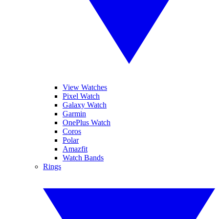
View Watches
Pixel Watch
Galaxy Watch
Garmin
OnePlus Watch
Coros
Polar
Amazfit
Watch Bands
Rings