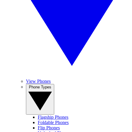
View Phones
Phone Types
Flagship Phones
Foldable Phones
Flip Phones