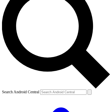
Search Android Central