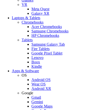
Glasses
VR
Meta Quest
Galaxy XR
Laptops & Tablets
Chromebooks
Acer Chromebooks
Samsung Chromebooks
HP Chromebooks
Tablets
Samsung Galaxy Tab
Fire Tablets
Google Pixel Tablet
Lenovo
Boox
Kindle
Apps & Software
OS
Android OS
Wear OS
Android XR
Google
Gmail
Gemini
Google Maps