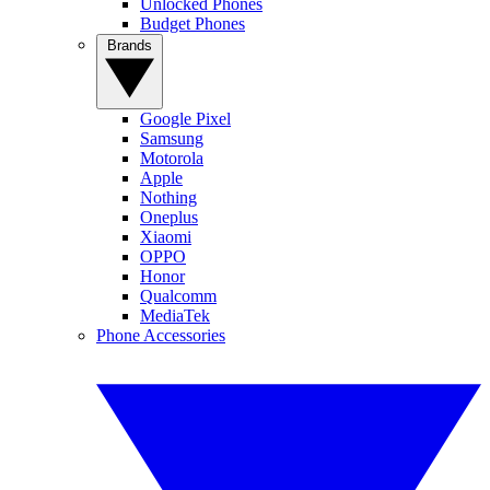
Unlocked Phones
Budget Phones
Brands
Google Pixel
Samsung
Motorola
Apple
Nothing
Oneplus
Xiaomi
OPPO
Honor
Qualcomm
MediaTek
Phone Accessories