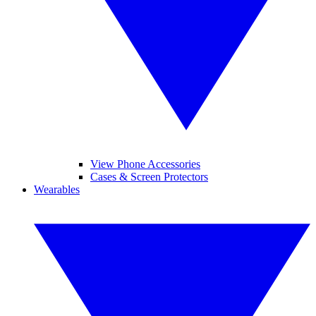
View Phone Accessories
Cases & Screen Protectors
Wearables