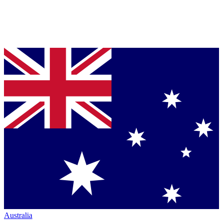
Australia