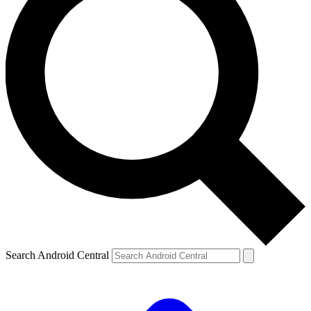
Search Android Central