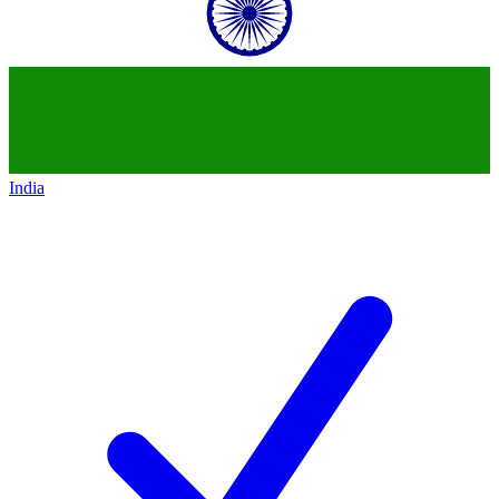
India