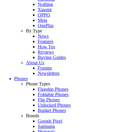
Nothing
Xiaomi
OPPO
Meta
OnePlus
By Type
News
Features
How Tos
Reviews
Buying Guides
About Us
Forums
Newsletters
Phones
Phone Types
Flagship Phones
Foldable Phones
Flip Phones
Unlocked Phones
Budget Phones
Brands
Google Pixel
Samsung
Motorola