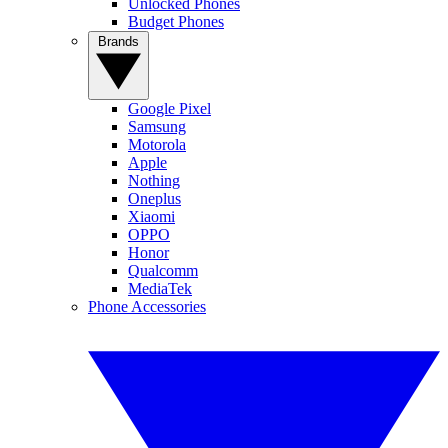
Unlocked Phones
Budget Phones
Brands
Google Pixel
Samsung
Motorola
Apple
Nothing
Oneplus
Xiaomi
OPPO
Honor
Qualcomm
MediaTek
Phone Accessories