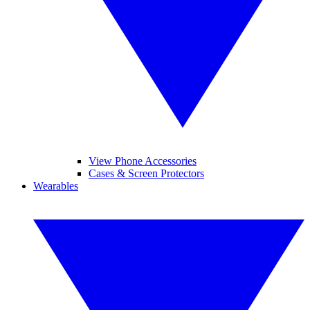
View Phone Accessories
Cases & Screen Protectors
Wearables