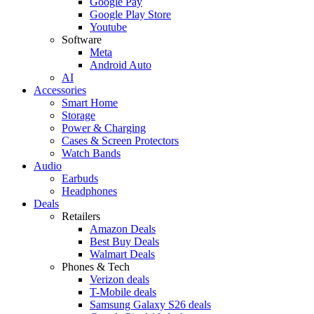
Google Pay
Google Play Store
Youtube
Software
Meta
Android Auto
AI
Accessories
Smart Home
Storage
Power & Charging
Cases & Screen Protectors
Watch Bands
Audio
Earbuds
Headphones
Deals
Retailers
Amazon Deals
Best Buy Deals
Walmart Deals
Phones & Tech
Verizon deals
T-Mobile deals
Samsung Galaxy S26 deals