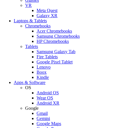
Glasses
VR
Meta Quest
Galaxy XR
Laptops & Tablets
Chromebooks
Acer Chromebooks
Samsung Chromebooks
HP Chromebooks
Tablets
Samsung Galaxy Tab
Fire Tablets
Google Pixel Tablet
Lenovo
Boox
Kindle
Apps & Software
OS
Android OS
Wear OS
Android XR
Google
Gmail
Gemini
Google Maps