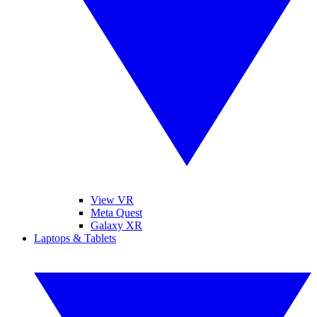
View VR
Meta Quest
Galaxy XR
Laptops & Tablets