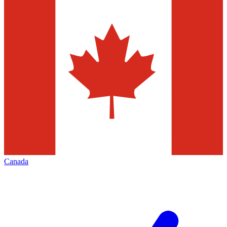
Canada