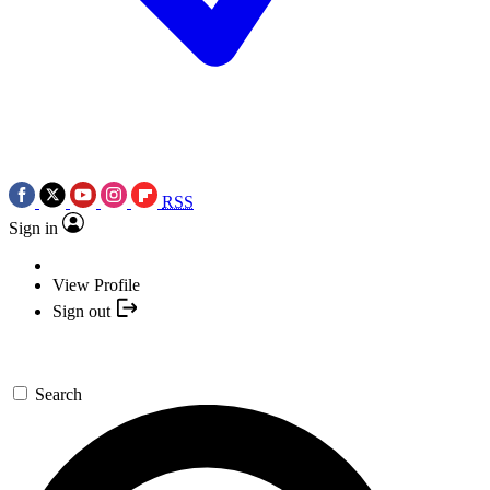
RSS
Sign in
View Profile
Sign out
Search