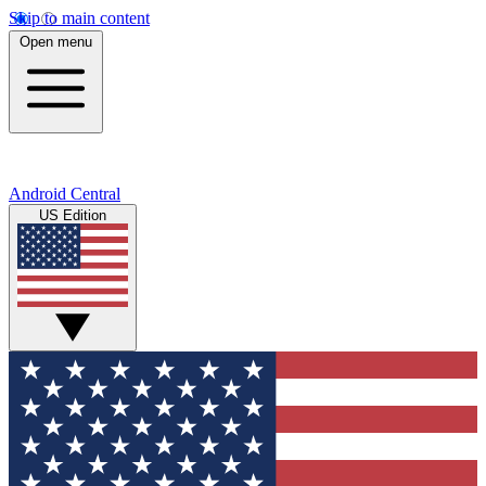
Skip to main content
Open menu
Android Central
US Edition