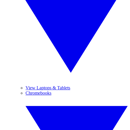
View Laptops & Tablets
Chromebooks