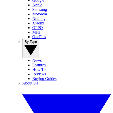
Google
Apple
Samsung
Motorola
Nothing
Xiaomi
OPPO
Meta
OnePlus
By Type
News
Features
How Tos
Reviews
Buying Guides
About Us