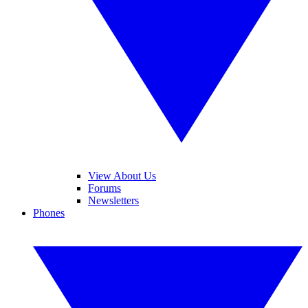
View About Us
Forums
Newsletters
Phones