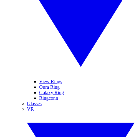
View Rings
Oura Ring
Galaxy Ring
Ringconn
Glasses
VR