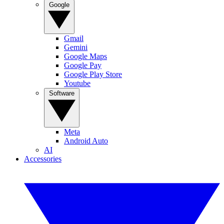
Google
Gmail
Gemini
Google Maps
Google Pay
Google Play Store
Youtube
Software
Meta
Android Auto
AI
Accessories