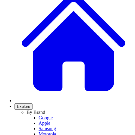
Explore
By Brand
Google
Apple
Samsung
Motorola