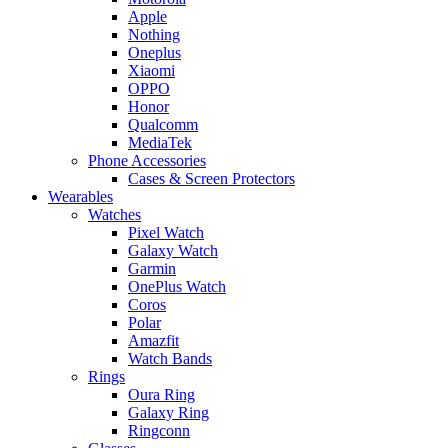
Apple
Nothing
Oneplus
Xiaomi
OPPO
Honor
Qualcomm
MediaTek
Phone Accessories
Cases & Screen Protectors
Wearables
Watches
Pixel Watch
Galaxy Watch
Garmin
OnePlus Watch
Coros
Polar
Amazfit
Watch Bands
Rings
Oura Ring
Galaxy Ring
Ringconn