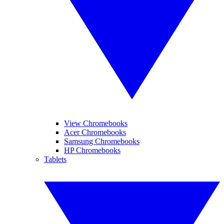
View Chromebooks
Acer Chromebooks
Samsung Chromebooks
HP Chromebooks
Tablets