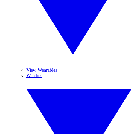
View Wearables
Watches