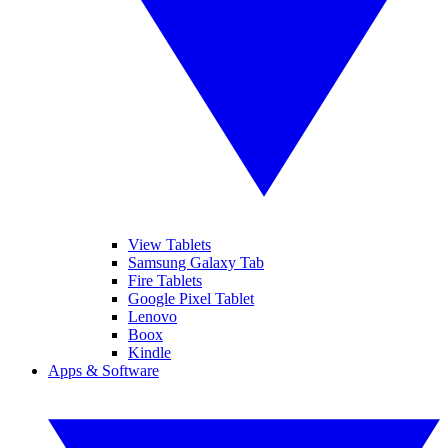
View Tablets
Samsung Galaxy Tab
Fire Tablets
Google Pixel Tablet
Lenovo
Boox
Kindle
Apps & Software