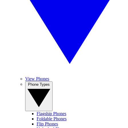
View Phones
Phone Types
Flagship Phones
Foldable Phones
Flip Phones