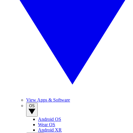
View Apps & Software
OS
Android OS
Wear OS
Android XR