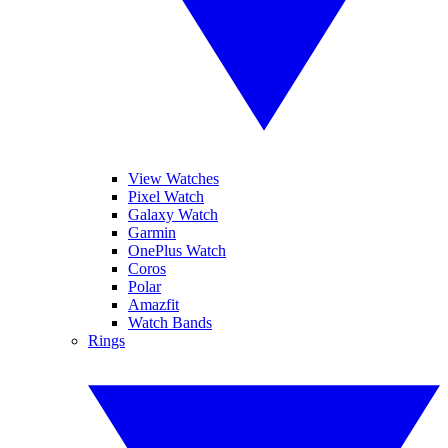
View Watches
Pixel Watch
Galaxy Watch
Garmin
OnePlus Watch
Coros
Polar
Amazfit
Watch Bands
Rings