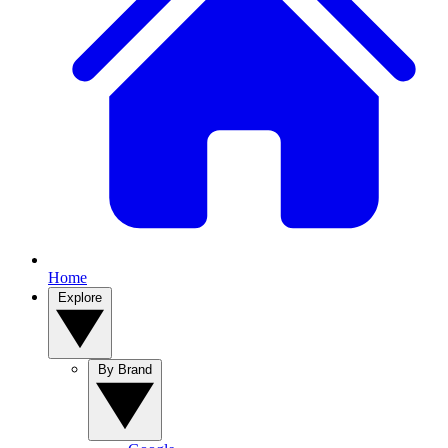
Home
Explore
By Brand