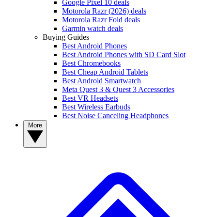
Google Pixel 10 deals
Motorola Razr (2026) deals
Motorola Razr Fold deals
Garmin watch deals
Buying Guides
Best Android Phones
Best Android Phones with SD Card Slot
Best Chromebooks
Best Cheap Android Tablets
Best Android Smartwatch
Meta Quest 3 & Quest 3 Accessories
Best VR Headsets
Best Wireless Earbuds
Best Noise Canceling Headphones
More