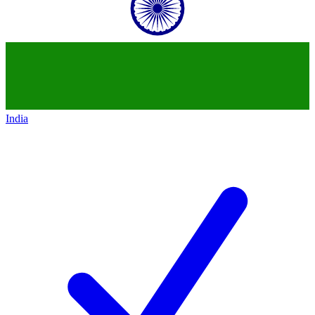
India