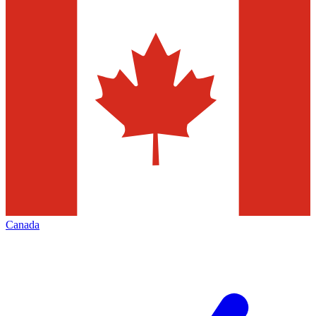
Canada