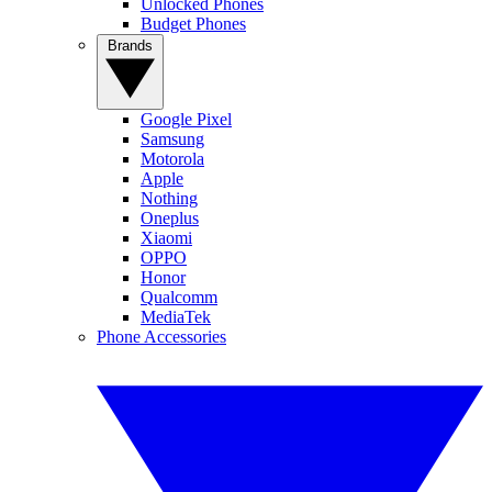
Unlocked Phones
Budget Phones
Brands
Google Pixel
Samsung
Motorola
Apple
Nothing
Oneplus
Xiaomi
OPPO
Honor
Qualcomm
MediaTek
Phone Accessories