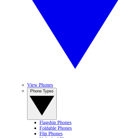
View Phones
Phone Types
Flagship Phones
Foldable Phones
Flip Phones