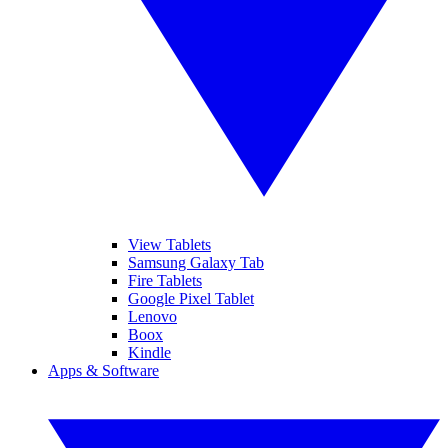
View Tablets
Samsung Galaxy Tab
Fire Tablets
Google Pixel Tablet
Lenovo
Boox
Kindle
Apps & Software