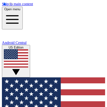
Skip to main content
Open menu
Android Central
US Edition