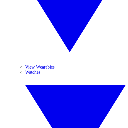
View Wearables
Watches