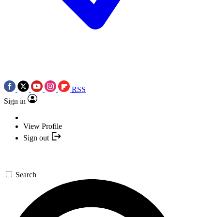
RSS
Sign in
View Profile
Sign out
Search