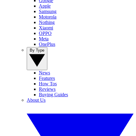
Google
Apple
Samsung
Motorola
Nothing
Xiaomi
OPPO
Meta
OnePlus
By Type
News
Features
How Tos
Reviews
Buying Guides
About Us