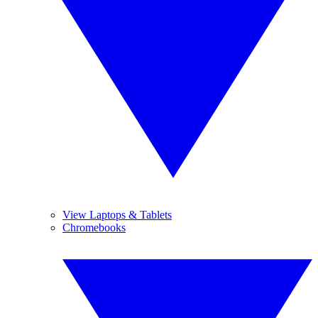
View Laptops & Tablets
Chromebooks