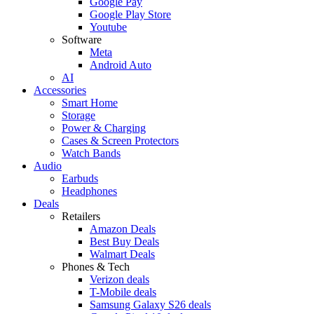
Google Pay
Google Play Store
Youtube
Software
Meta
Android Auto
AI
Accessories
Smart Home
Storage
Power & Charging
Cases & Screen Protectors
Watch Bands
Audio
Earbuds
Headphones
Deals
Retailers
Amazon Deals
Best Buy Deals
Walmart Deals
Phones & Tech
Verizon deals
T-Mobile deals
Samsung Galaxy S26 deals