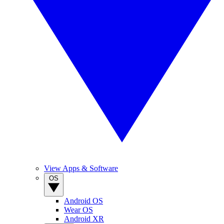
View Apps & Software
OS
Android OS
Wear OS
Android XR