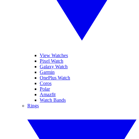
View Watches
Pixel Watch
Galaxy Watch
Garmin
OnePlus Watch
Coros
Polar
Amazfit
Watch Bands
Rings