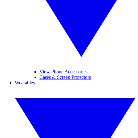
View Phone Accessories
Cases & Screen Protectors
Wearables