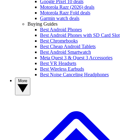
Google Pixel 10 deals
Motorola Razr (2026) deals
Motorola Razr Fold deals
Garmin watch deals
Buying Guides
Best Android Phones
Best Android Phones with SD Card Slot
Best Chromebooks
Best Cheap Android Tablets
Best Android Smartwatch
Meta Quest 3 & Quest 3 Accessories
Best VR Headsets
Best Wireless Earbuds
Best Noise Canceling Headphones
More