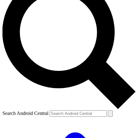
Search Android Central