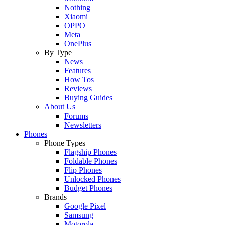
Nothing
Xiaomi
OPPO
Meta
OnePlus
By Type
News
Features
How Tos
Reviews
Buying Guides
About Us
Forums
Newsletters
Phones
Phone Types
Flagship Phones
Foldable Phones
Flip Phones
Unlocked Phones
Budget Phones
Brands
Google Pixel
Samsung
Motorola