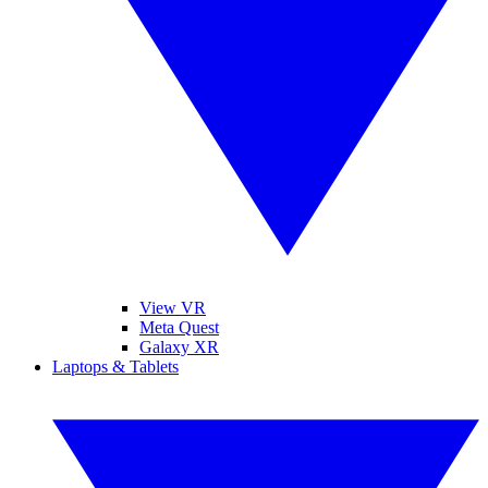
View VR
Meta Quest
Galaxy XR
Laptops & Tablets