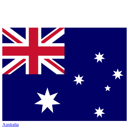
Australia