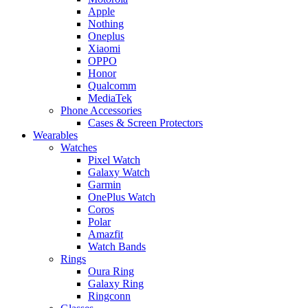
Apple
Nothing
Oneplus
Xiaomi
OPPO
Honor
Qualcomm
MediaTek
Phone Accessories
Cases & Screen Protectors
Wearables
Watches
Pixel Watch
Galaxy Watch
Garmin
OnePlus Watch
Coros
Polar
Amazfit
Watch Bands
Rings
Oura Ring
Galaxy Ring
Ringconn