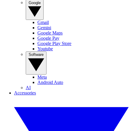
Google
Gmail
Gemini
Google Maps
Google Pay
Google Play Store
Youtube
Software
Meta
Android Auto
AI
Accessories