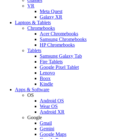
Glasses
VR
Meta Quest
Galaxy XR
Laptops & Tablets
Chromebooks
Acer Chromebooks
Samsung Chromebooks
HP Chromebooks
Tablets
Samsung Galaxy Tab
Fire Tablets
Google Pixel Tablet
Lenovo
Boox
Kindle
Apps & Software
OS
Android OS
Wear OS
Android XR
Google
Gmail
Gemini
Google Maps