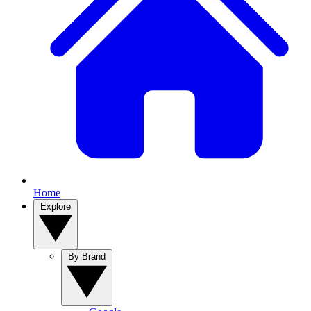
Home
Explore
By Brand