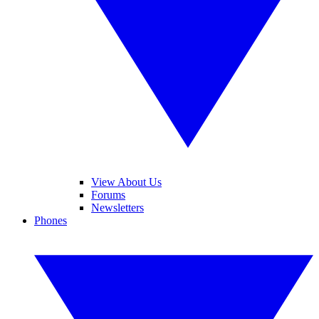
View About Us
Forums
Newsletters
Phones