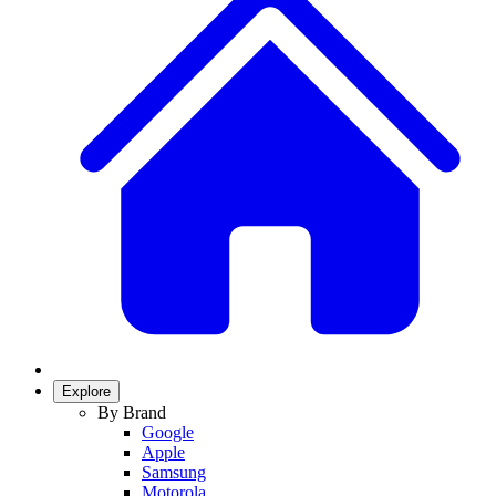
Explore
By Brand
Google
Apple
Samsung
Motorola