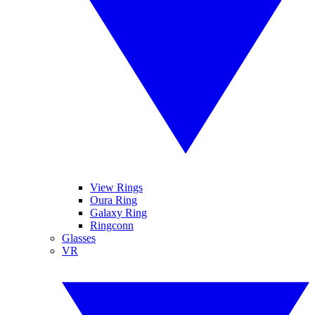
View Rings
Oura Ring
Galaxy Ring
Ringconn
Glasses
VR