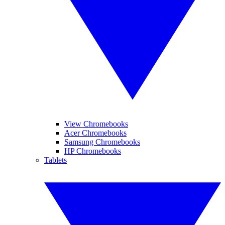
View Chromebooks
Acer Chromebooks
Samsung Chromebooks
HP Chromebooks
Tablets