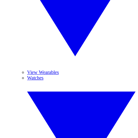
View Wearables
Watches