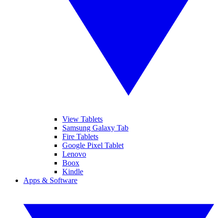
View Tablets
Samsung Galaxy Tab
Fire Tablets
Google Pixel Tablet
Lenovo
Boox
Kindle
Apps & Software