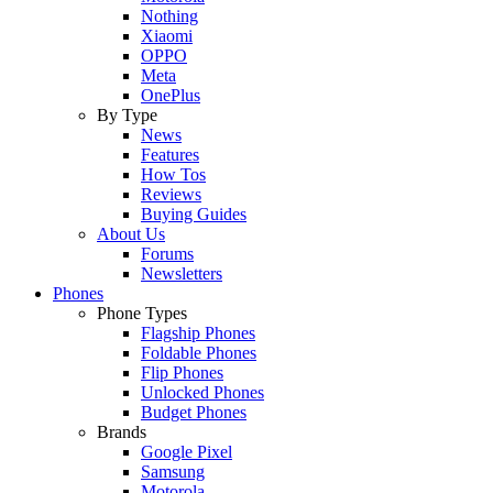
Nothing
Xiaomi
OPPO
Meta
OnePlus
By Type
News
Features
How Tos
Reviews
Buying Guides
About Us
Forums
Newsletters
Phones
Phone Types
Flagship Phones
Foldable Phones
Flip Phones
Unlocked Phones
Budget Phones
Brands
Google Pixel
Samsung
Motorola