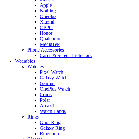
Apple
Nothing
Oneplus
Xiaomi
OPPO
Honor
Qualcomm
MediaTek
Phone Accessories
Cases & Screen Protectors
Wearables
Watches
Pixel Watch
Galaxy Watch
Garmin
OnePlus Watch
Coros
Polar
Amazfit
Watch Bands
Rings
Oura Ring
Galaxy Ring
Ringconn