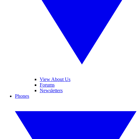
View About Us
Forums
Newsletters
Phones