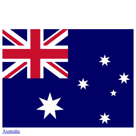
Australia