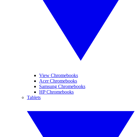
View Chromebooks
Acer Chromebooks
Samsung Chromebooks
HP Chromebooks
Tablets