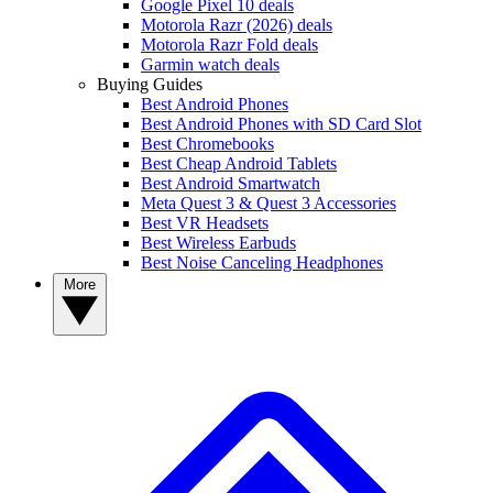
Google Pixel 10 deals
Motorola Razr (2026) deals
Motorola Razr Fold deals
Garmin watch deals
Buying Guides
Best Android Phones
Best Android Phones with SD Card Slot
Best Chromebooks
Best Cheap Android Tablets
Best Android Smartwatch
Meta Quest 3 & Quest 3 Accessories
Best VR Headsets
Best Wireless Earbuds
Best Noise Canceling Headphones
More