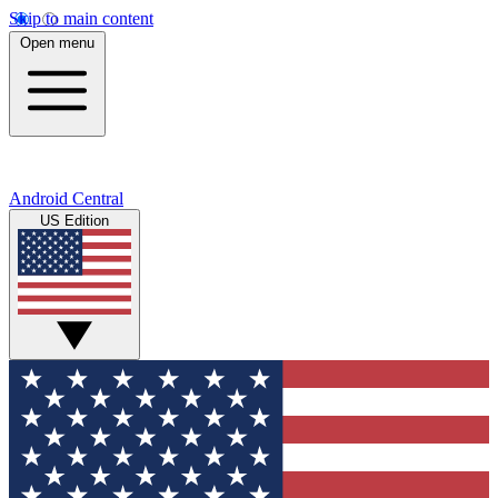
Skip to main content
Open menu
Android Central
US Edition