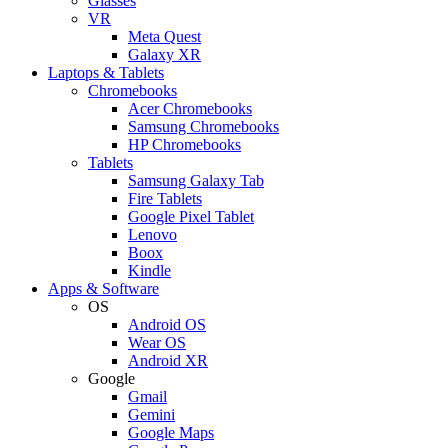
Glasses
VR
Meta Quest
Galaxy XR
Laptops & Tablets
Chromebooks
Acer Chromebooks
Samsung Chromebooks
HP Chromebooks
Tablets
Samsung Galaxy Tab
Fire Tablets
Google Pixel Tablet
Lenovo
Boox
Kindle
Apps & Software
OS
Android OS
Wear OS
Android XR
Google
Gmail
Gemini
Google Maps