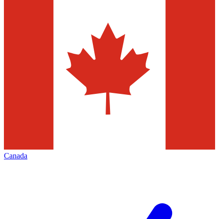
Canada