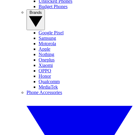
Unlocked Phones
Budget Phones
Brands
Google Pixel
Samsung
Motorola
Apple
Nothing
Oneplus
Xiaomi
OPPO
Honor
Qualcomm
MediaTek
Phone Accessories