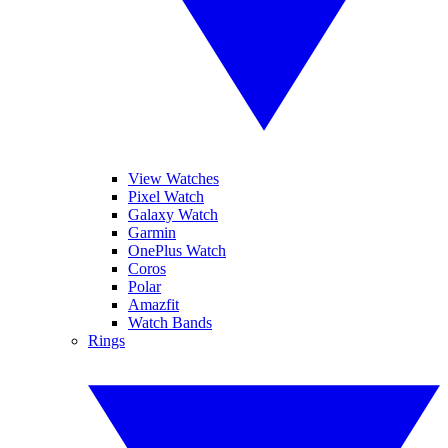
View Watches
Pixel Watch
Galaxy Watch
Garmin
OnePlus Watch
Coros
Polar
Amazfit
Watch Bands
Rings