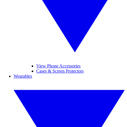
View Phone Accessories
Cases & Screen Protectors
Wearables