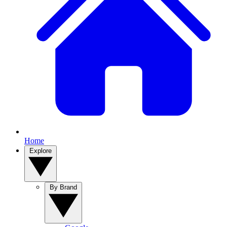
Home
Explore
By Brand