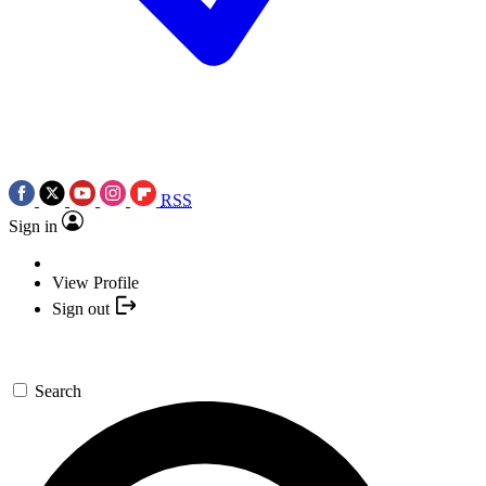
RSS
Sign in
View Profile
Sign out
Search