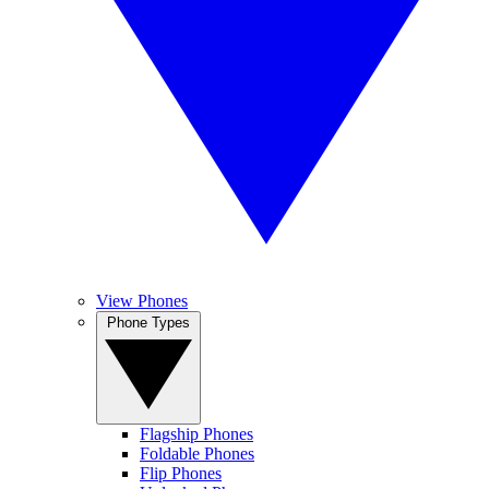
View Phones
Phone Types
Flagship Phones
Foldable Phones
Flip Phones