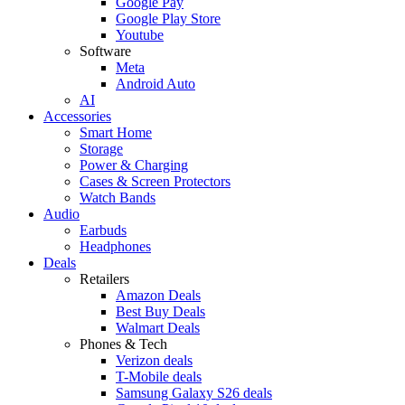
Google Pay
Google Play Store
Youtube
Software
Meta
Android Auto
AI
Accessories
Smart Home
Storage
Power & Charging
Cases & Screen Protectors
Watch Bands
Audio
Earbuds
Headphones
Deals
Retailers
Amazon Deals
Best Buy Deals
Walmart Deals
Phones & Tech
Verizon deals
T-Mobile deals
Samsung Galaxy S26 deals