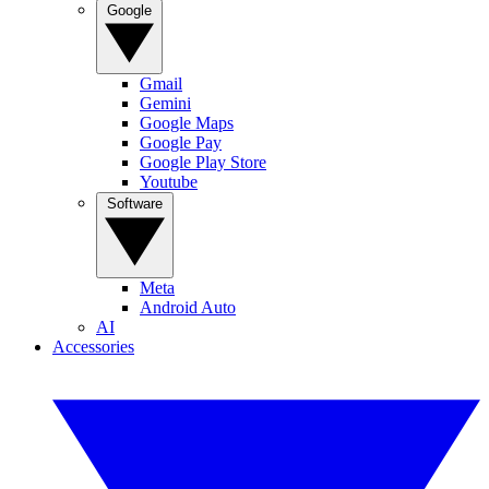
Google
Gmail
Gemini
Google Maps
Google Pay
Google Play Store
Youtube
Software
Meta
Android Auto
AI
Accessories