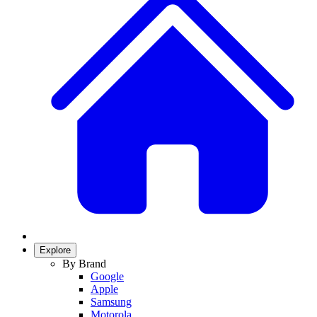
Explore
By Brand
Google
Apple
Samsung
Motorola