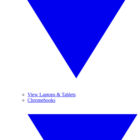
View Laptops & Tablets
Chromebooks