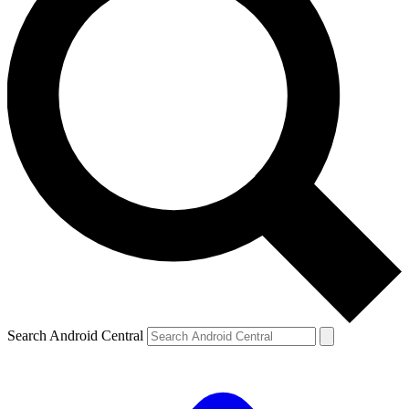
Search Android Central