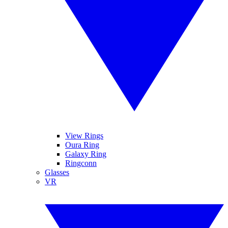
View Rings
Oura Ring
Galaxy Ring
Ringconn
Glasses
VR