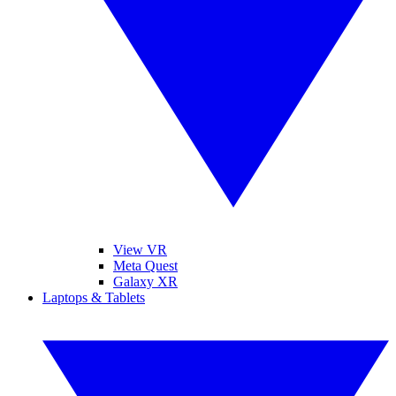
View VR
Meta Quest
Galaxy XR
Laptops & Tablets