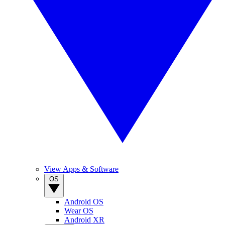
View Apps & Software
OS
Android OS
Wear OS
Android XR