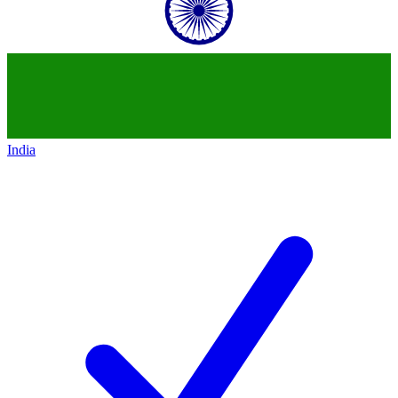
India