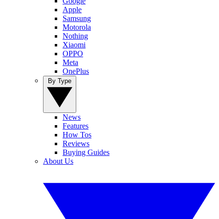
Google
Apple
Samsung
Motorola
Nothing
Xiaomi
OPPO
Meta
OnePlus
By Type
News
Features
How Tos
Reviews
Buying Guides
About Us