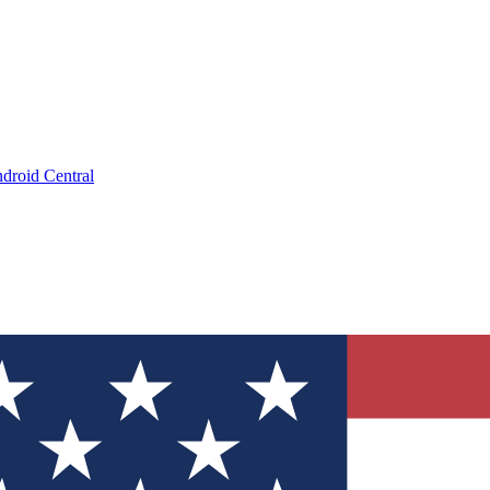
droid Central