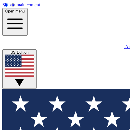
Skip to main content
Open menu
An
US Edition