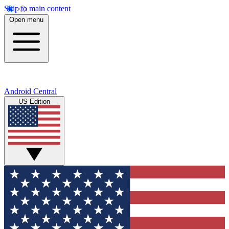
Skip to main content
Open menu
Android Central
US Edition