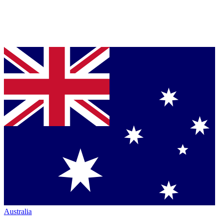
Australia