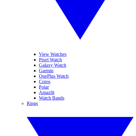
View Watches
Pixel Watch
Galaxy Watch
Garmin
OnePlus Watch
Coros
Polar
Amazfit
Watch Bands
Rings