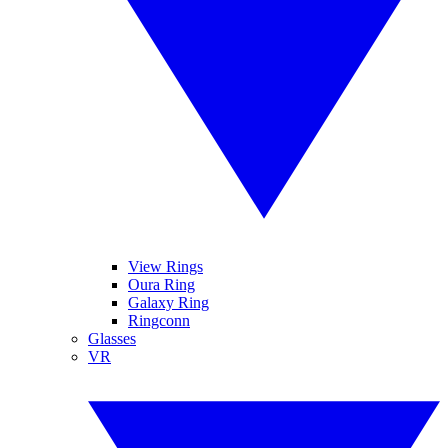
View Rings
Oura Ring
Galaxy Ring
Ringconn
Glasses
VR