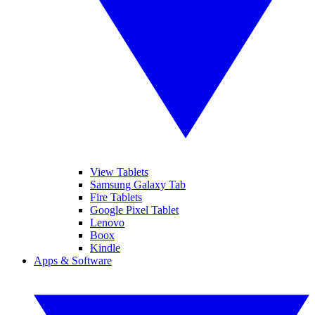
View Tablets
Samsung Galaxy Tab
Fire Tablets
Google Pixel Tablet
Lenovo
Boox
Kindle
Apps & Software