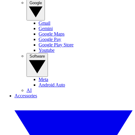
Google
Gmail
Gemini
Google Maps
Google Pay
Google Play Store
Youtube
Software
Meta
Android Auto
AI
Accessories