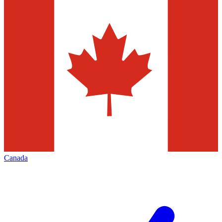
Canada