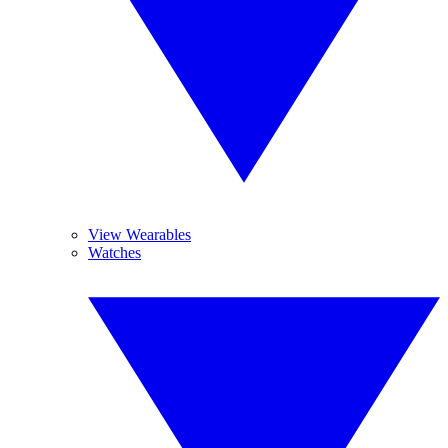
View Wearables
Watches