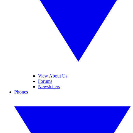
View About Us
Forums
Newsletters
Phones