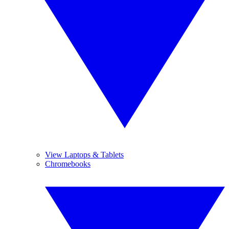
View Laptops & Tablets
Chromebooks