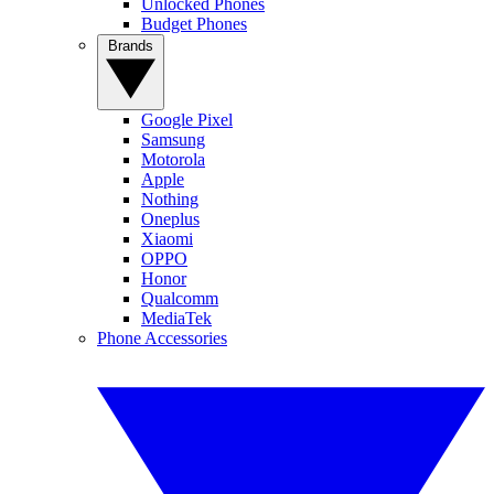
Unlocked Phones
Budget Phones
Brands
Google Pixel
Samsung
Motorola
Apple
Nothing
Oneplus
Xiaomi
OPPO
Honor
Qualcomm
MediaTek
Phone Accessories