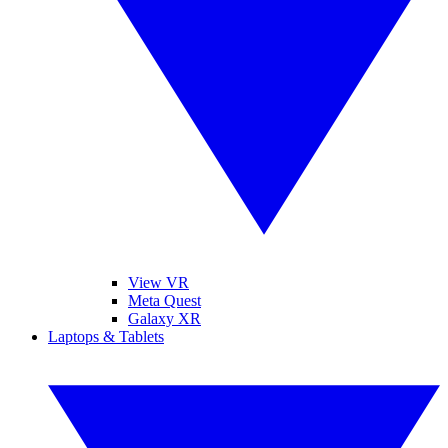
View VR
Meta Quest
Galaxy XR
Laptops & Tablets