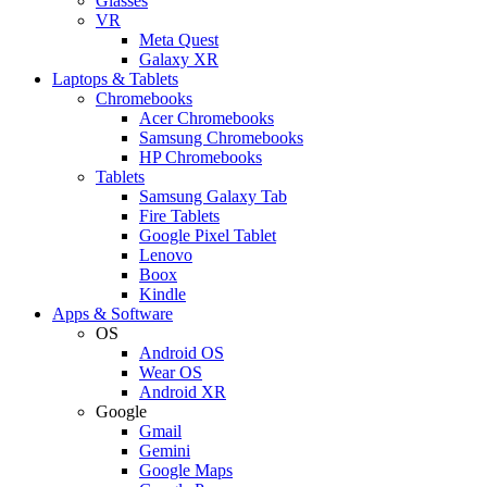
Glasses
VR
Meta Quest
Galaxy XR
Laptops & Tablets
Chromebooks
Acer Chromebooks
Samsung Chromebooks
HP Chromebooks
Tablets
Samsung Galaxy Tab
Fire Tablets
Google Pixel Tablet
Lenovo
Boox
Kindle
Apps & Software
OS
Android OS
Wear OS
Android XR
Google
Gmail
Gemini
Google Maps