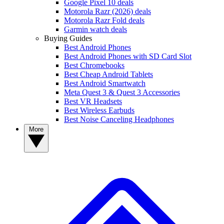
Google Pixel 10 deals
Motorola Razr (2026) deals
Motorola Razr Fold deals
Garmin watch deals
Buying Guides
Best Android Phones
Best Android Phones with SD Card Slot
Best Chromebooks
Best Cheap Android Tablets
Best Android Smartwatch
Meta Quest 3 & Quest 3 Accessories
Best VR Headsets
Best Wireless Earbuds
Best Noise Canceling Headphones
More