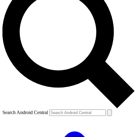
Search Android Central