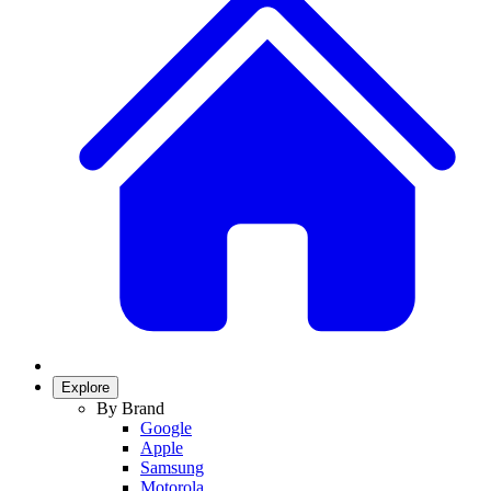
Explore
By Brand
Google
Apple
Samsung
Motorola