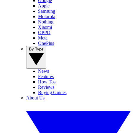
Google
Apple
Samsung
Motorola
Nothing
Xiaomi
OPPO
Meta
OnePlus
By Type
News
Features
How Tos
Reviews
Buying Guides
About Us