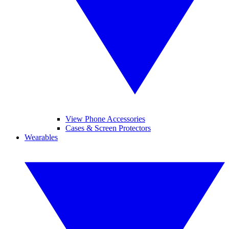
View Phone Accessories
Cases & Screen Protectors
Wearables