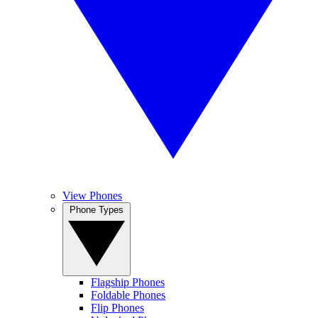
View Phones
Phone Types
Flagship Phones
Foldable Phones
Flip Phones