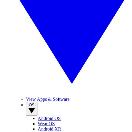
View Apps & Software
OS
Android OS
Wear OS
Android XR