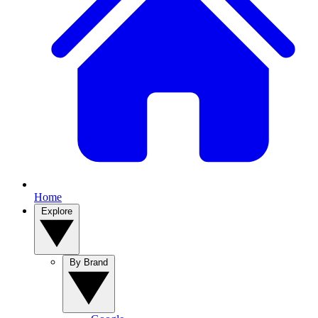
Home
Explore
By Brand