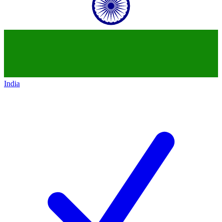
India