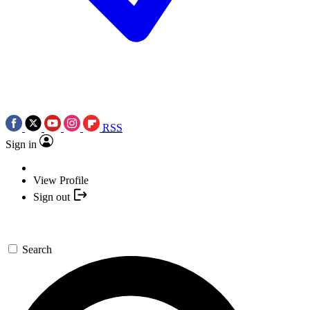
RSS
Sign in
View Profile
Sign out
Search