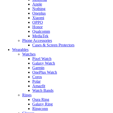
Apple
Nothing
Oneplus
Xiaomi
OPPO
Honor
Qualcomm
MediaTek
Phone Accessories
Cases & Screen Protectors
Wearables
Watches
Pixel Watch
Galaxy Watch
Garmin
OnePlus Watch
Coros
Polar
Amazfit
Watch Bands
Rings
Oura Ring
Galaxy Ring
Ringconn