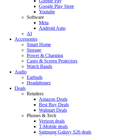
Google Pay
Google Play Store
Youtube
Software
Meta
Android Auto
AI
Accessories
Smart Home
Storage
Power & Charging
Cases & Screen Protectors
Watch Bands
Audio
Earbuds
Headphones
Deals
Retailers
Amazon Deals
Best Buy Deals
Walmart Deals
Phones & Tech
Verizon deals
T-Mobile deals
Samsung Galaxy S26 deals