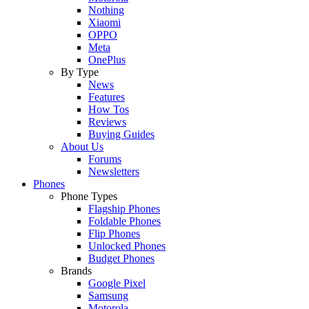
Nothing
Xiaomi
OPPO
Meta
OnePlus
By Type
News
Features
How Tos
Reviews
Buying Guides
About Us
Forums
Newsletters
Phones
Phone Types
Flagship Phones
Foldable Phones
Flip Phones
Unlocked Phones
Budget Phones
Brands
Google Pixel
Samsung
Motorola