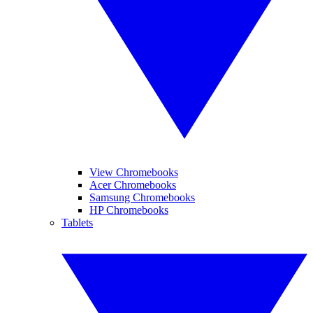
View Chromebooks
Acer Chromebooks
Samsung Chromebooks
HP Chromebooks
Tablets