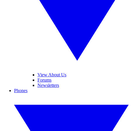
View About Us
Forums
Newsletters
Phones