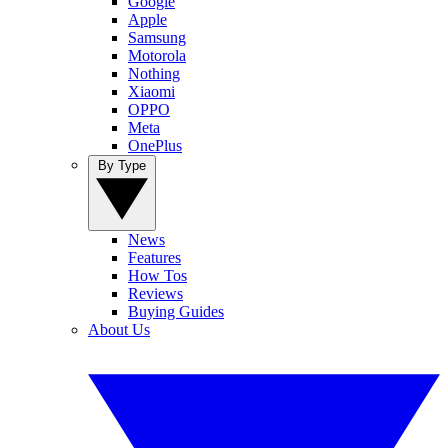
Google
Apple
Samsung
Motorola
Nothing
Xiaomi
OPPO
Meta
OnePlus
By Type
News
Features
How Tos
Reviews
Buying Guides
About Us