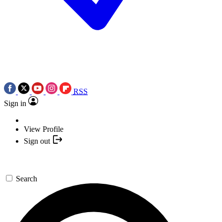
RSS
Sign in
View Profile
Sign out
Search