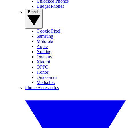
Unlocked Phones
Budget Phones
Brands
Google Pixel
Samsung
Motorola
Apple
Nothing
Oneplus
Xiaomi
OPPO
Honor
Qualcomm
MediaTek
Phone Accessories