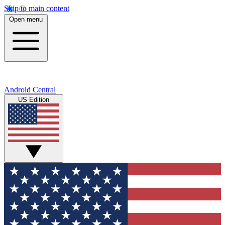
Skip to main content
Open menu
Android Central
US Edition