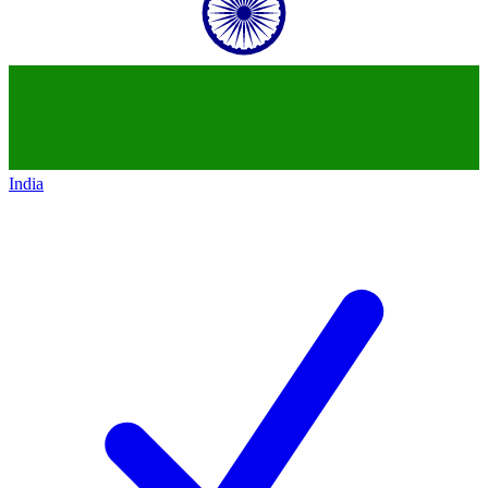
India