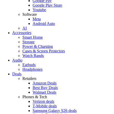
Google Pay
Google Play Store
Youtube
Software
Meta
Android Auto
AI
Accessories
Smart Home
Storage
Power & Charging
Cases & Screen Protectors
Watch Bands
Audio
Earbuds
Headphones
Deals
Retailers
Amazon Deals
Best Buy Deals
Walmart Deals
Phones & Tech
Verizon deals
T-Mobile deals
Samsung Galaxy S26 deals