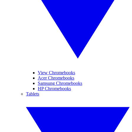
View Chromebooks
Acer Chromebooks
Samsung Chromebooks
HP Chromebooks
Tablets