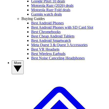
Google Pixel 10 deals
Motorola Razr (2026) deals
Motorola Razr Fold deals
Garmin watch deals
Buying Guides
Best Android Phones
Best Android Phones with SD Card Slot
Best Chromebooks
Best Cheap Android Tablets
Best Android Smartwatch
Meta Quest 3 & Quest 3 Accessories
Best VR Headsets
Best Wireless Earbuds
Best Noise Canceling Headphones
More