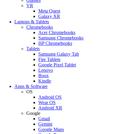
Glasses
VR
Meta Quest
Galaxy XR
Laptops & Tablets
Chromebooks
Acer Chromebooks
Samsung Chromebooks
HP Chromebooks
Tablets
Samsung Galaxy Tab
Fire Tablets
Google Pixel Tablet
Lenovo
Boox
Kindle
Apps & Software
OS
Android OS
Wear OS
Android XR
Google
Gmail
Gemini
Google Maps