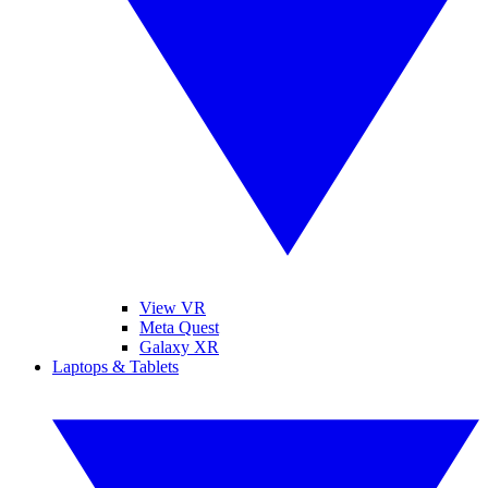
View VR
Meta Quest
Galaxy XR
Laptops & Tablets