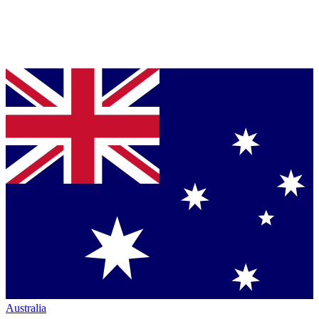
Australia