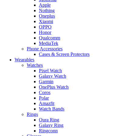
Apple
Nothing
Oneplus
Xiaomi
OPPO
Honor
Qualcomm
MediaTek
Phone Accessories
Cases & Screen Protectors
Wearables
Watches
Pixel Watch
Galaxy Watch
Garmin
OnePlus Watch
Coros
Polar
Amazfit
Watch Bands
Rings
Oura Ring
Galaxy Ring
Ringconn