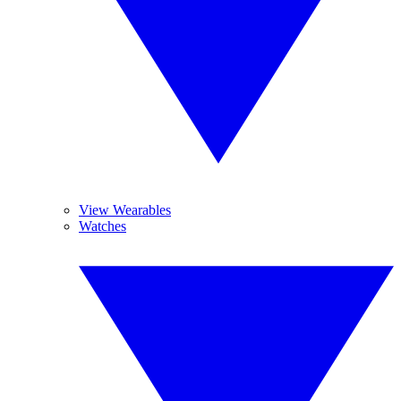
View Wearables
Watches