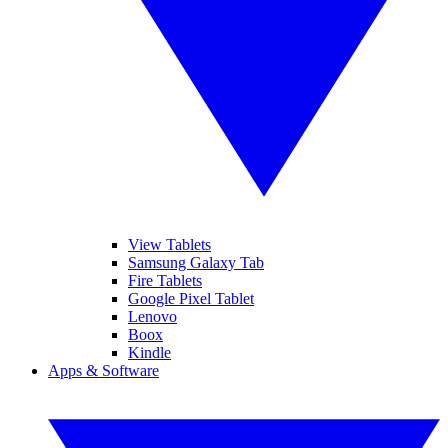
View Tablets
Samsung Galaxy Tab
Fire Tablets
Google Pixel Tablet
Lenovo
Boox
Kindle
Apps & Software