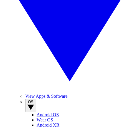
View Apps & Software
OS
Android OS
Wear OS
Android XR