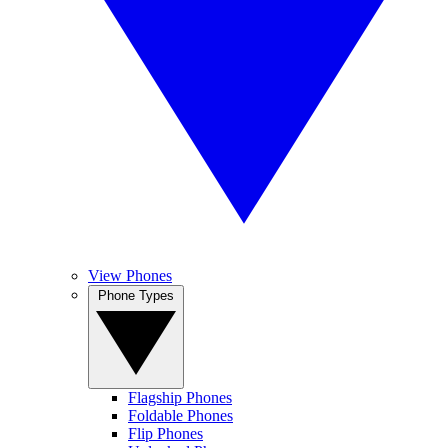
View Phones
Phone Types
Flagship Phones
Foldable Phones
Flip Phones