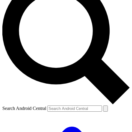
Search Android Central