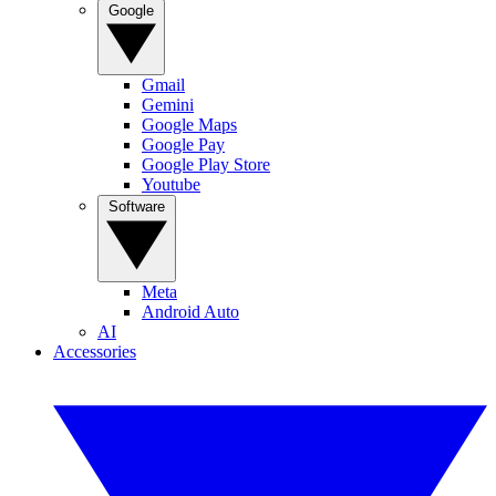
Google
Gmail
Gemini
Google Maps
Google Pay
Google Play Store
Youtube
Software
Meta
Android Auto
AI
Accessories