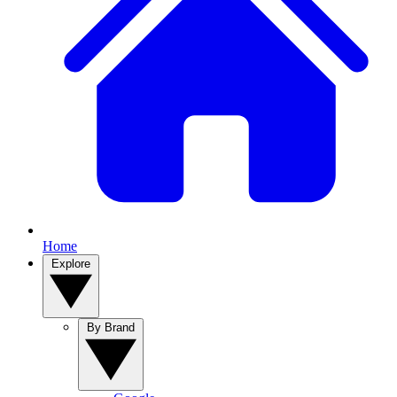
Home
Explore
By Brand