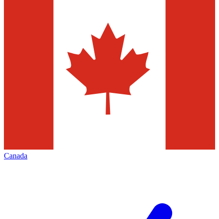
Canada