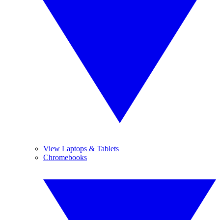
View Laptops & Tablets
Chromebooks