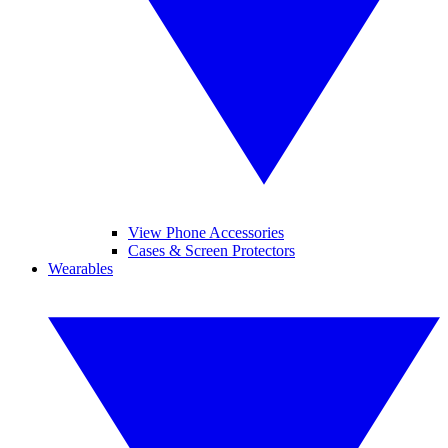
View Phone Accessories
Cases & Screen Protectors
Wearables