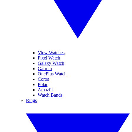
View Watches
Pixel Watch
Galaxy Watch
Garmin
OnePlus Watch
Coros
Polar
Amazfit
Watch Bands
Rings