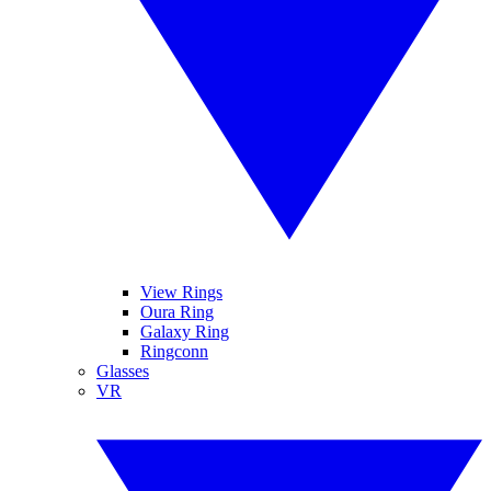
View Rings
Oura Ring
Galaxy Ring
Ringconn
Glasses
VR