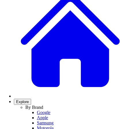
Explore
By Brand
Google
Apple
Samsung
Motorola