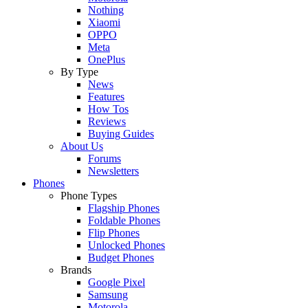
Nothing
Xiaomi
OPPO
Meta
OnePlus
By Type
News
Features
How Tos
Reviews
Buying Guides
About Us
Forums
Newsletters
Phones
Phone Types
Flagship Phones
Foldable Phones
Flip Phones
Unlocked Phones
Budget Phones
Brands
Google Pixel
Samsung
Motorola