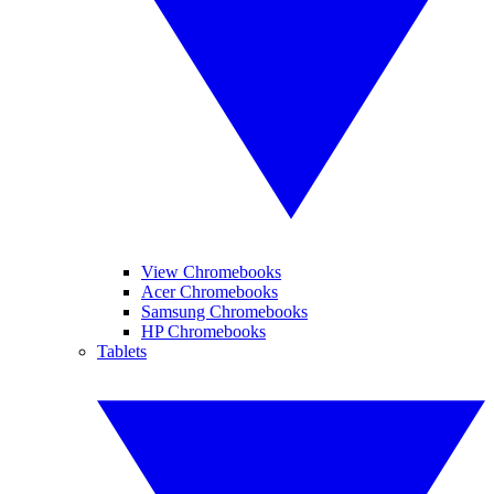
View Chromebooks
Acer Chromebooks
Samsung Chromebooks
HP Chromebooks
Tablets