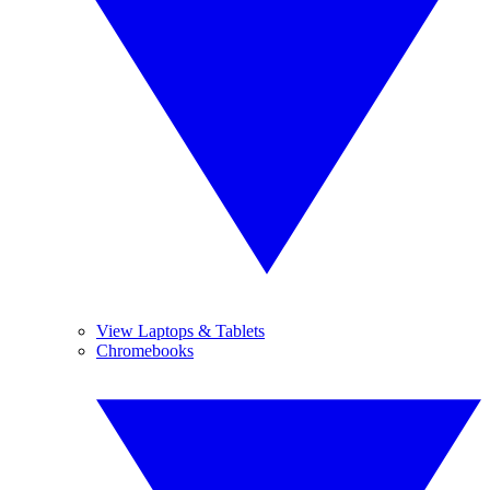
View Laptops & Tablets
Chromebooks