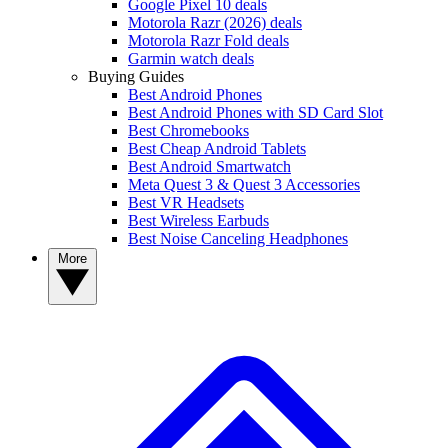
Google Pixel 10 deals
Motorola Razr (2026) deals
Motorola Razr Fold deals
Garmin watch deals
Buying Guides
Best Android Phones
Best Android Phones with SD Card Slot
Best Chromebooks
Best Cheap Android Tablets
Best Android Smartwatch
Meta Quest 3 & Quest 3 Accessories
Best VR Headsets
Best Wireless Earbuds
Best Noise Canceling Headphones
More