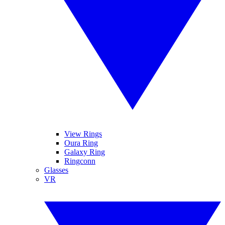
View Rings
Oura Ring
Galaxy Ring
Ringconn
Glasses
VR