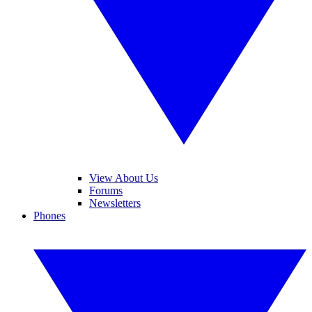
View About Us
Forums
Newsletters
Phones