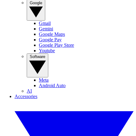
Google
Gmail
Gemini
Google Maps
Google Pay
Google Play Store
Youtube
Software
Meta
Android Auto
AI
Accessories