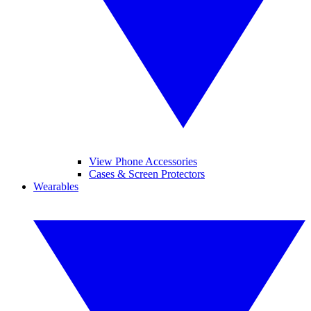
View Phone Accessories
Cases & Screen Protectors
Wearables