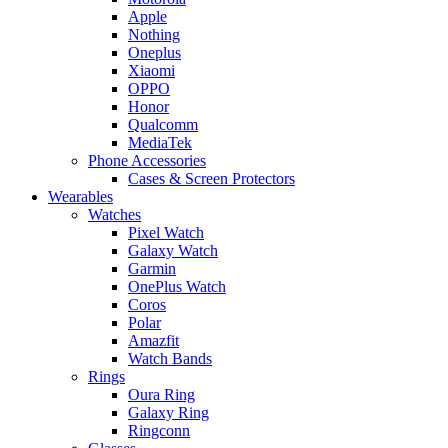
Apple
Nothing
Oneplus
Xiaomi
OPPO
Honor
Qualcomm
MediaTek
Phone Accessories
Cases & Screen Protectors
Wearables
Watches
Pixel Watch
Galaxy Watch
Garmin
OnePlus Watch
Coros
Polar
Amazfit
Watch Bands
Rings
Oura Ring
Galaxy Ring
Ringconn