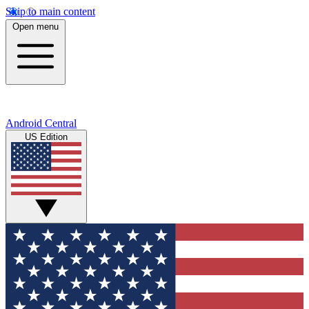
Skip to main content
Open menu
Android Central
US Edition