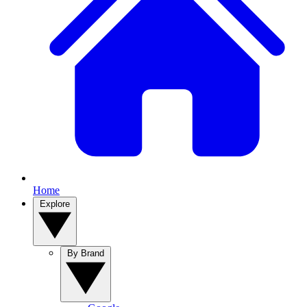
Home
Explore
By Brand