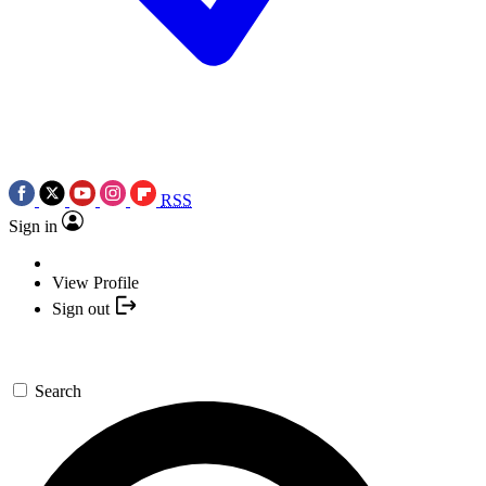
RSS
Sign in
View Profile
Sign out
Search