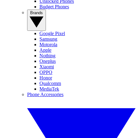
Unlocked Phones
Budget Phones
Brands
Google Pixel
Samsung
Motorola
Apple
Nothing
Oneplus
Xiaomi
OPPO
Honor
Qualcomm
MediaTek
Phone Accessories