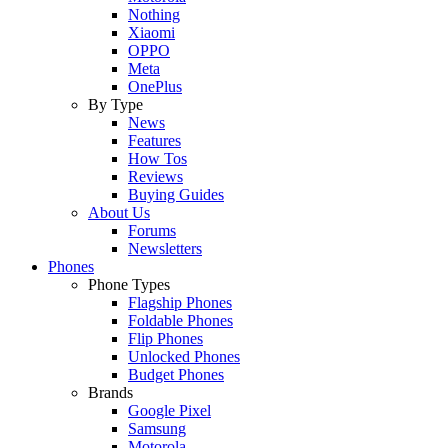
Nothing
Xiaomi
OPPO
Meta
OnePlus
By Type
News
Features
How Tos
Reviews
Buying Guides
About Us
Forums
Newsletters
Phones
Phone Types
Flagship Phones
Foldable Phones
Flip Phones
Unlocked Phones
Budget Phones
Brands
Google Pixel
Samsung
Motorola