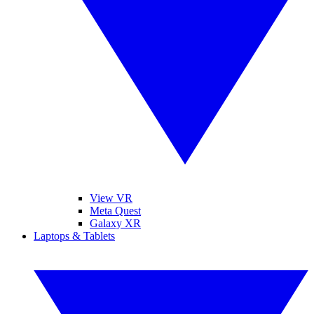
View VR
Meta Quest
Galaxy XR
Laptops & Tablets