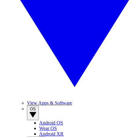
View Apps & Software
OS
Android OS
Wear OS
Android XR