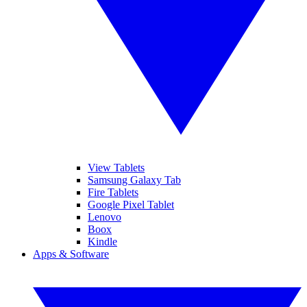
View Tablets
Samsung Galaxy Tab
Fire Tablets
Google Pixel Tablet
Lenovo
Boox
Kindle
Apps & Software