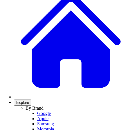
Explore
By Brand
Google
Apple
Samsung
Motorola