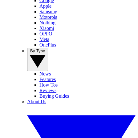
Google
Apple
Samsung
Motorola
Nothing
Xiaomi
OPPO
Meta
OnePlus
By Type
News
Features
How Tos
Reviews
Buying Guides
About Us