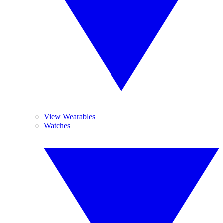
View Wearables
Watches