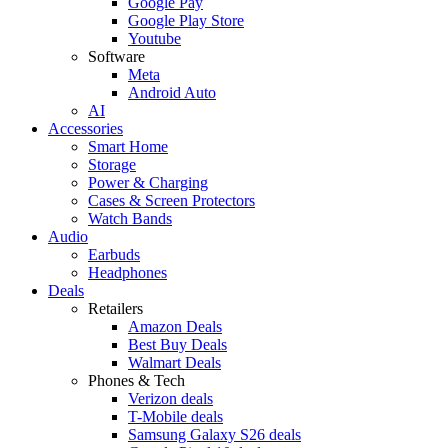
Google Pay
Google Play Store
Youtube
Software
Meta
Android Auto
AI
Accessories
Smart Home
Storage
Power & Charging
Cases & Screen Protectors
Watch Bands
Audio
Earbuds
Headphones
Deals
Retailers
Amazon Deals
Best Buy Deals
Walmart Deals
Phones & Tech
Verizon deals
T-Mobile deals
Samsung Galaxy S26 deals