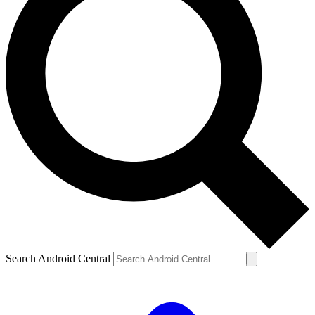
Search Android Central