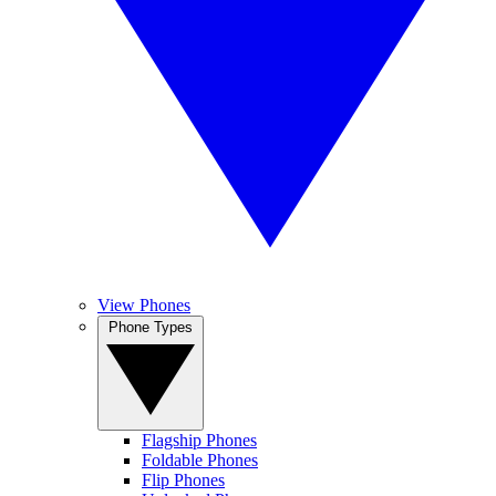
View Phones
Phone Types
Flagship Phones
Foldable Phones
Flip Phones