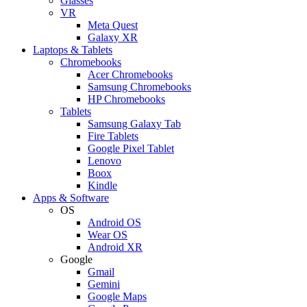
Glasses
VR
Meta Quest
Galaxy XR
Laptops & Tablets
Chromebooks
Acer Chromebooks
Samsung Chromebooks
HP Chromebooks
Tablets
Samsung Galaxy Tab
Fire Tablets
Google Pixel Tablet
Lenovo
Boox
Kindle
Apps & Software
OS
Android OS
Wear OS
Android XR
Google
Gmail
Gemini
Google Maps