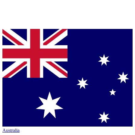
Australia