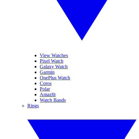
View Watches
Pixel Watch
Galaxy Watch
Garmin
OnePlus Watch
Coros
Polar
Amazfit
Watch Bands
Rings