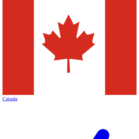
Canada