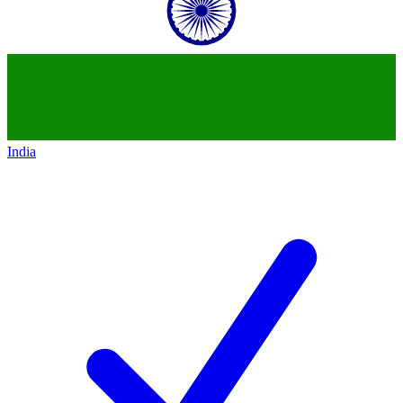
India