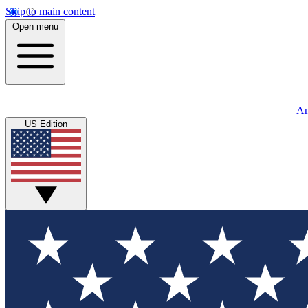
Skip to main content
Open menu
An
US Edition