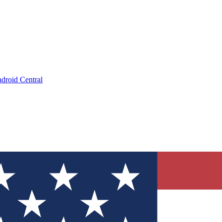
droid Central