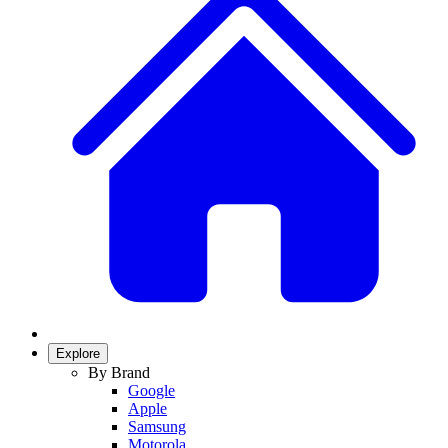
Explore
By Brand
Google
Apple
Samsung
Motorola