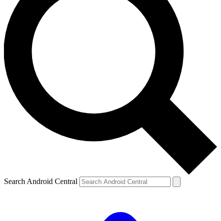
Search Android Central