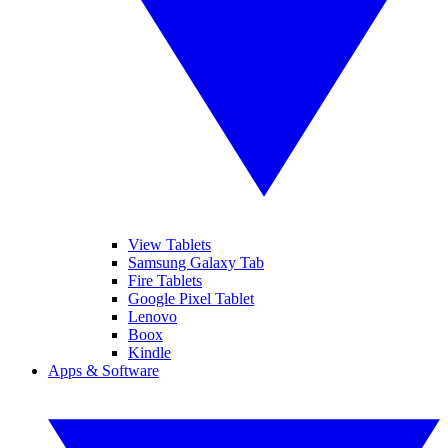
View Tablets
Samsung Galaxy Tab
Fire Tablets
Google Pixel Tablet
Lenovo
Boox
Kindle
Apps & Software