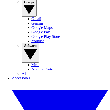
Google
Gmail
Gemini
Google Maps
Google Pay
Google Play Store
Youtube
Software
Meta
Android Auto
AI
Accessories