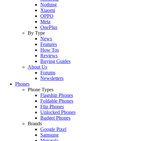
Nothing
Xiaomi
OPPO
Meta
OnePlus
By Type
News
Features
How Tos
Reviews
Buying Guides
About Us
Forums
Newsletters
Phones
Phone Types
Flagship Phones
Foldable Phones
Flip Phones
Unlocked Phones
Budget Phones
Brands
Google Pixel
Samsung
Motorola