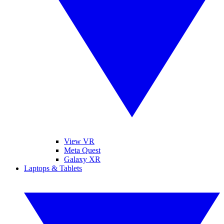
View VR
Meta Quest
Galaxy XR
Laptops & Tablets