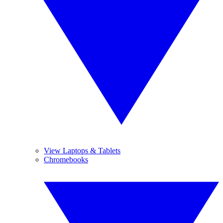
View Laptops & Tablets
Chromebooks