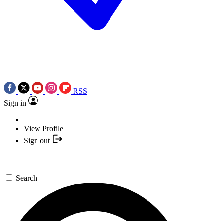
RSS
Sign in
View Profile
Sign out
Search