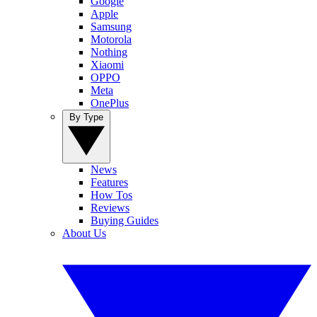
Google
Apple
Samsung
Motorola
Nothing
Xiaomi
OPPO
Meta
OnePlus
By Type
News
Features
How Tos
Reviews
Buying Guides
About Us