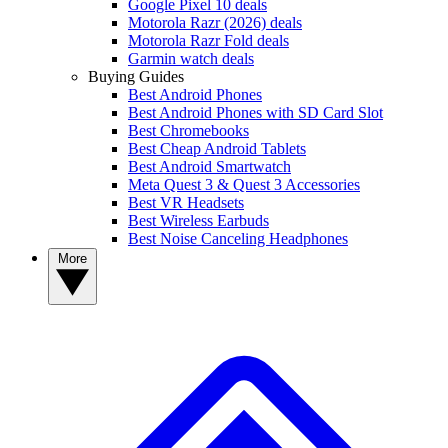
Google Pixel 10 deals
Motorola Razr (2026) deals
Motorola Razr Fold deals
Garmin watch deals
Buying Guides
Best Android Phones
Best Android Phones with SD Card Slot
Best Chromebooks
Best Cheap Android Tablets
Best Android Smartwatch
Meta Quest 3 & Quest 3 Accessories
Best VR Headsets
Best Wireless Earbuds
Best Noise Canceling Headphones
More