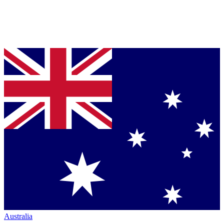
Australia