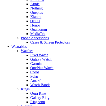
Apple
Nothing
Oneplus
Xiaomi
OPPO
Honor
Qualcomm
MediaTek
Phone Accessories
Cases & Screen Protectors
Wearables
Watches
Pixel Watch
Galaxy Watch
Garmin
OnePlus Watch
Coros
Polar
Amazfit
Watch Bands
Rings
Oura Ring
Galaxy Ring
Ringconn