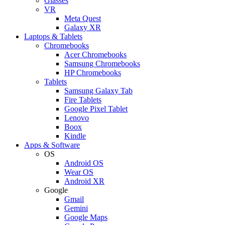
Glasses
VR
Meta Quest
Galaxy XR
Laptops & Tablets
Chromebooks
Acer Chromebooks
Samsung Chromebooks
HP Chromebooks
Tablets
Samsung Galaxy Tab
Fire Tablets
Google Pixel Tablet
Lenovo
Boox
Kindle
Apps & Software
OS
Android OS
Wear OS
Android XR
Google
Gmail
Gemini
Google Maps