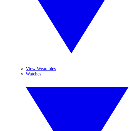
View Wearables
Watches