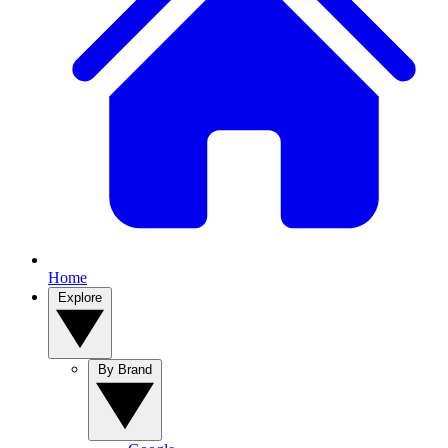
Home
Explore
By Brand