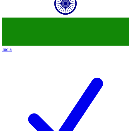
India