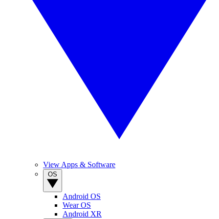
View Apps & Software
OS
Android OS
Wear OS
Android XR