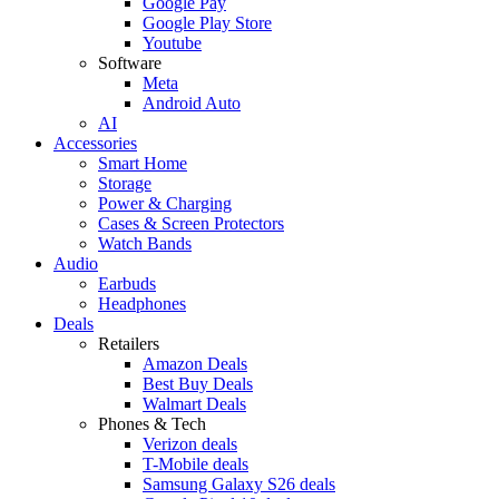
Google Pay
Google Play Store
Youtube
Software
Meta
Android Auto
AI
Accessories
Smart Home
Storage
Power & Charging
Cases & Screen Protectors
Watch Bands
Audio
Earbuds
Headphones
Deals
Retailers
Amazon Deals
Best Buy Deals
Walmart Deals
Phones & Tech
Verizon deals
T-Mobile deals
Samsung Galaxy S26 deals