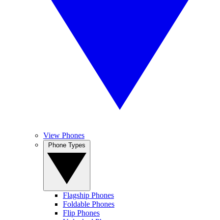
View Phones
Phone Types
Flagship Phones
Foldable Phones
Flip Phones