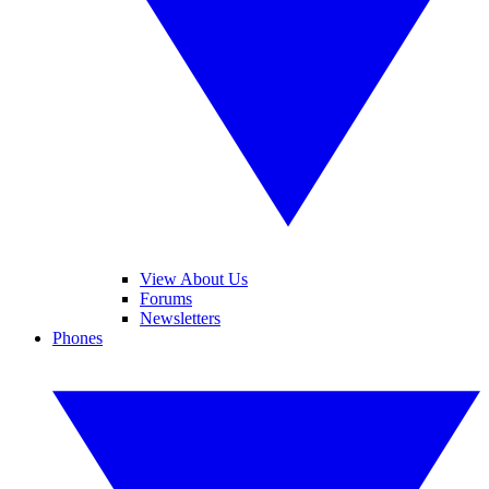
View About Us
Forums
Newsletters
Phones