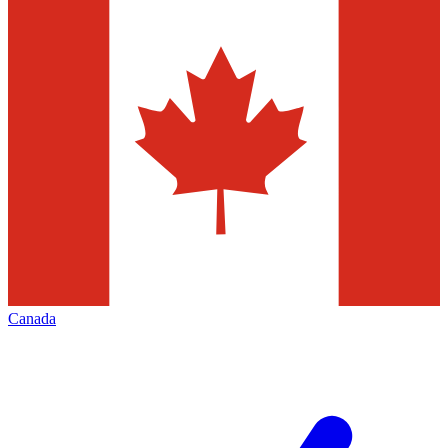
Canada