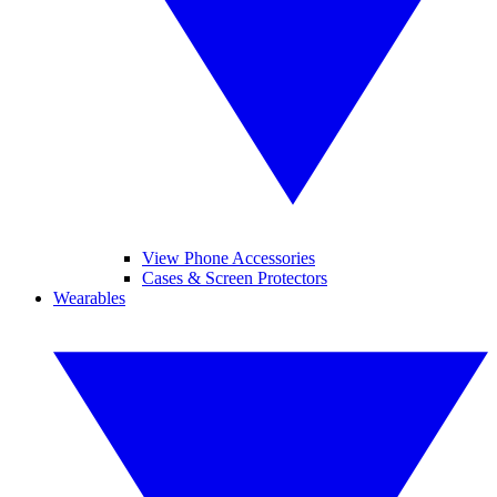
View Phone Accessories
Cases & Screen Protectors
Wearables