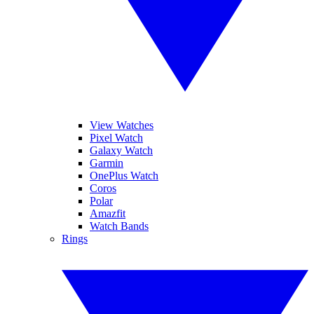
View Watches
Pixel Watch
Galaxy Watch
Garmin
OnePlus Watch
Coros
Polar
Amazfit
Watch Bands
Rings