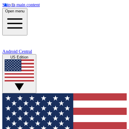
Skip to main content
Open menu
Android Central
US Edition