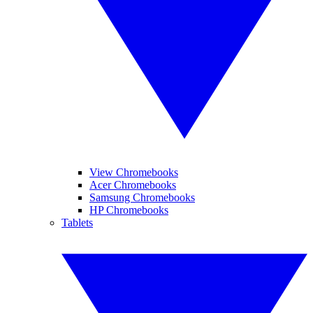
View Chromebooks
Acer Chromebooks
Samsung Chromebooks
HP Chromebooks
Tablets