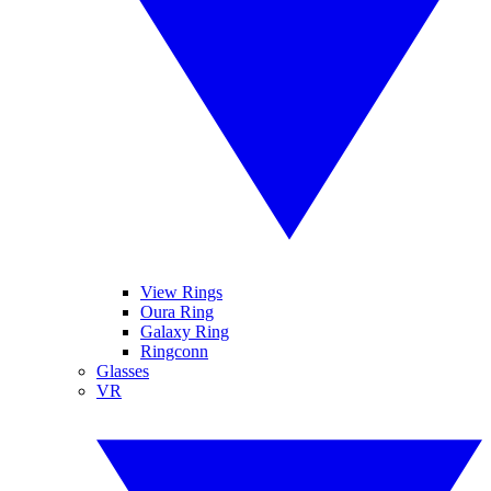
View Rings
Oura Ring
Galaxy Ring
Ringconn
Glasses
VR