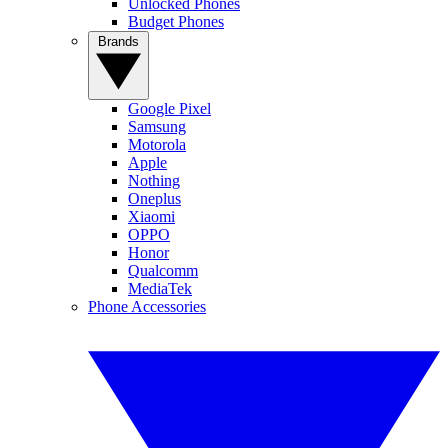
Unlocked Phones
Budget Phones
Brands
Google Pixel
Samsung
Motorola
Apple
Nothing
Oneplus
Xiaomi
OPPO
Honor
Qualcomm
MediaTek
Phone Accessories