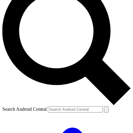
Search Android Central