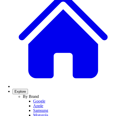
Explore
By Brand
Google
Apple
Samsung
Motorola