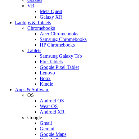
Glasses
VR
Meta Quest
Galaxy XR
Laptops & Tablets
Chromebooks
Acer Chromebooks
Samsung Chromebooks
HP Chromebooks
Tablets
Samsung Galaxy Tab
Fire Tablets
Google Pixel Tablet
Lenovo
Boox
Kindle
Apps & Software
OS
Android OS
Wear OS
Android XR
Google
Gmail
Gemini
Google Maps