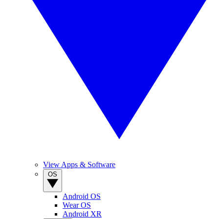
View Apps & Software
OS
Android OS
Wear OS
Android XR