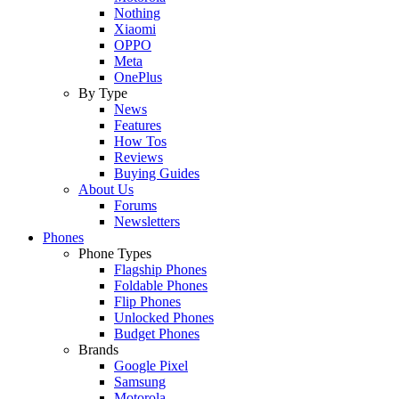
Nothing
Xiaomi
OPPO
Meta
OnePlus
By Type
News
Features
How Tos
Reviews
Buying Guides
About Us
Forums
Newsletters
Phones
Phone Types
Flagship Phones
Foldable Phones
Flip Phones
Unlocked Phones
Budget Phones
Brands
Google Pixel
Samsung
Motorola