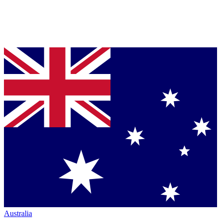
Australia