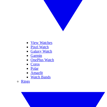
View Watches
Pixel Watch
Galaxy Watch
Garmin
OnePlus Watch
Coros
Polar
Amazfit
Watch Bands
Rings