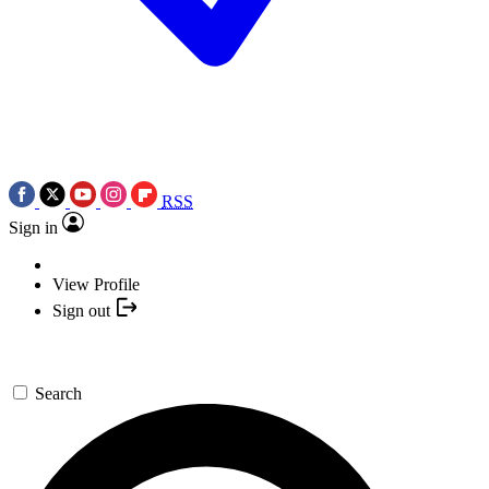
RSS
Sign in
View Profile
Sign out
Search