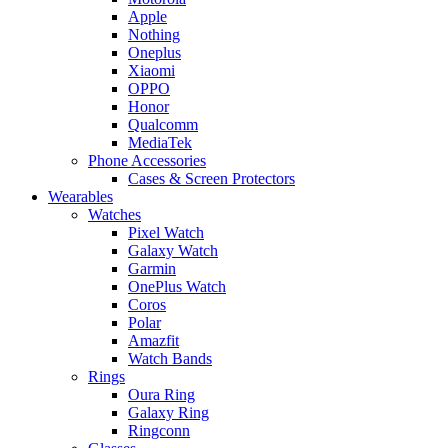
Apple
Nothing
Oneplus
Xiaomi
OPPO
Honor
Qualcomm
MediaTek
Phone Accessories
Cases & Screen Protectors
Wearables
Watches
Pixel Watch
Galaxy Watch
Garmin
OnePlus Watch
Coros
Polar
Amazfit
Watch Bands
Rings
Oura Ring
Galaxy Ring
Ringconn