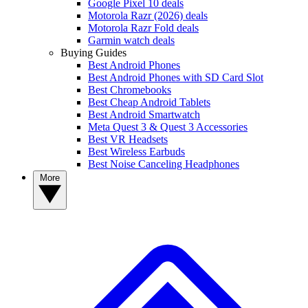
Google Pixel 10 deals
Motorola Razr (2026) deals
Motorola Razr Fold deals
Garmin watch deals
Buying Guides
Best Android Phones
Best Android Phones with SD Card Slot
Best Chromebooks
Best Cheap Android Tablets
Best Android Smartwatch
Meta Quest 3 & Quest 3 Accessories
Best VR Headsets
Best Wireless Earbuds
Best Noise Canceling Headphones
More