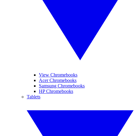
View Chromebooks
Acer Chromebooks
Samsung Chromebooks
HP Chromebooks
Tablets