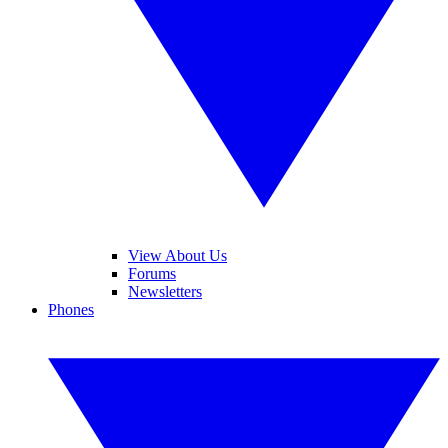
View About Us
Forums
Newsletters
Phones