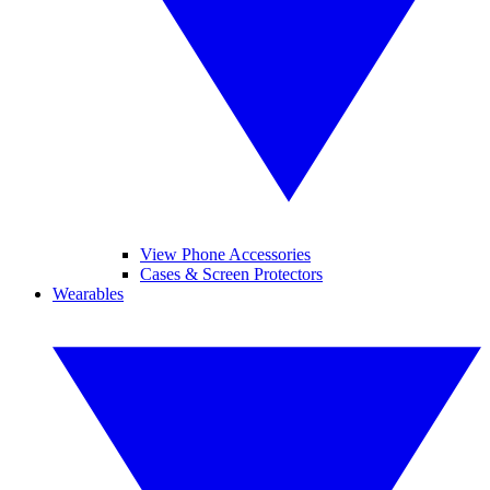
View Phone Accessories
Cases & Screen Protectors
Wearables