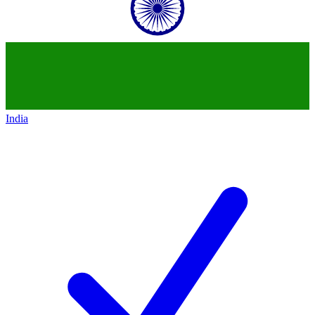
India