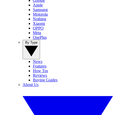
Google
Apple
Samsung
Motorola
Nothing
Xiaomi
OPPO
Meta
OnePlus
By Type
News
Features
How Tos
Reviews
Buying Guides
About Us