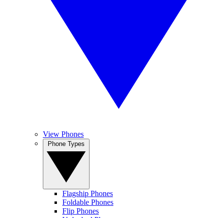
View Phones
Phone Types
Flagship Phones
Foldable Phones
Flip Phones