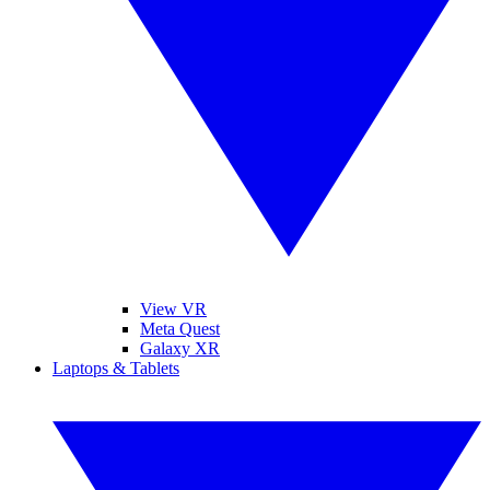
View VR
Meta Quest
Galaxy XR
Laptops & Tablets