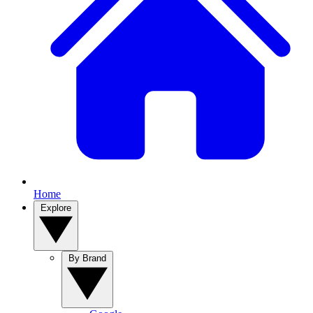
Home
Explore
By Brand