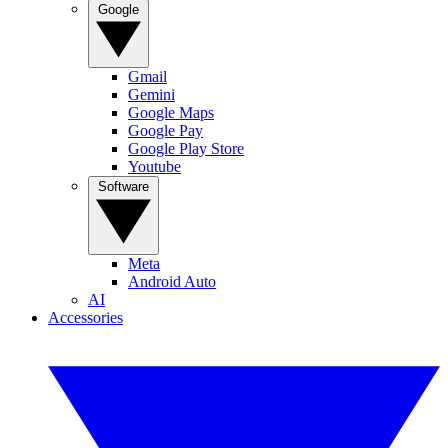
Google
Gmail
Gemini
Google Maps
Google Pay
Google Play Store
Youtube
Software
Meta
Android Auto
AI
Accessories