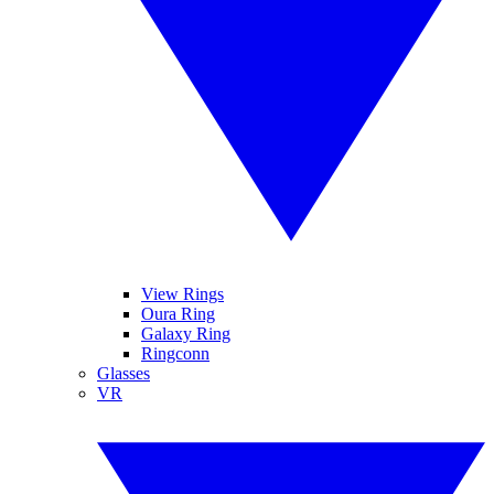
View Rings
Oura Ring
Galaxy Ring
Ringconn
Glasses
VR