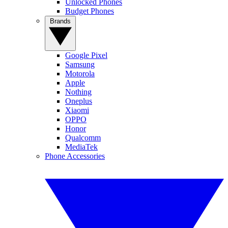
Unlocked Phones
Budget Phones
Brands
Google Pixel
Samsung
Motorola
Apple
Nothing
Oneplus
Xiaomi
OPPO
Honor
Qualcomm
MediaTek
Phone Accessories