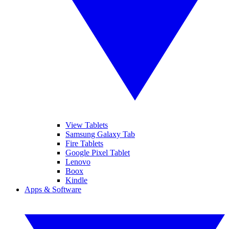
View Tablets
Samsung Galaxy Tab
Fire Tablets
Google Pixel Tablet
Lenovo
Boox
Kindle
Apps & Software