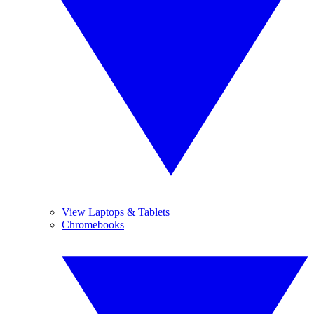
View Laptops & Tablets
Chromebooks