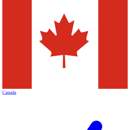
Canada