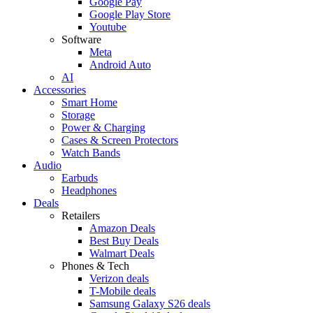
Google Pay
Google Play Store
Youtube
Software
Meta
Android Auto
AI
Accessories
Smart Home
Storage
Power & Charging
Cases & Screen Protectors
Watch Bands
Audio
Earbuds
Headphones
Deals
Retailers
Amazon Deals
Best Buy Deals
Walmart Deals
Phones & Tech
Verizon deals
T-Mobile deals
Samsung Galaxy S26 deals