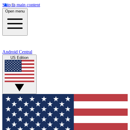
Skip to main content
Open menu
Android Central
US Edition