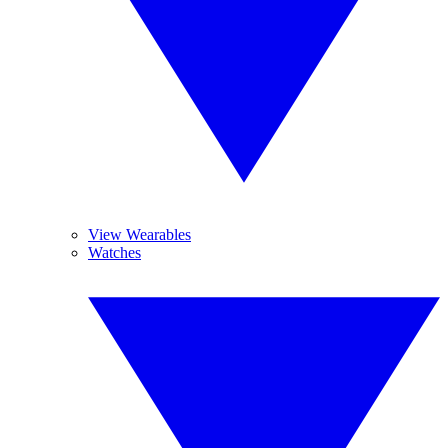
View Wearables
Watches