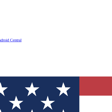
droid Central