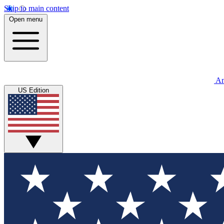
Skip to main content
Open menu
An
US Edition