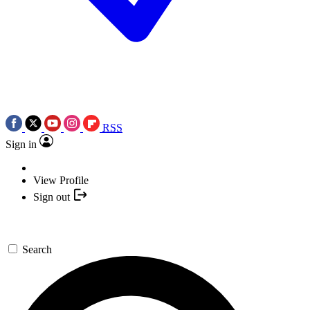
RSS
Sign in
View Profile
Sign out
Search