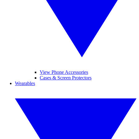
View Phone Accessories
Cases & Screen Protectors
Wearables