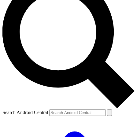
Search Android Central