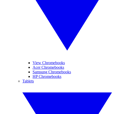
View Chromebooks
Acer Chromebooks
Samsung Chromebooks
HP Chromebooks
Tablets