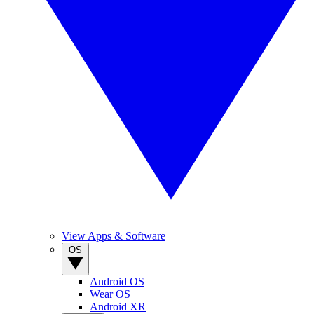
View Apps & Software
OS
Android OS
Wear OS
Android XR