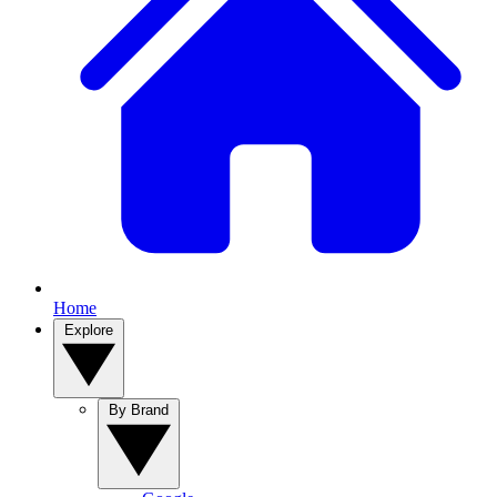
Home
Explore
By Brand