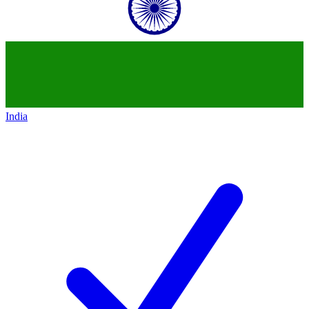
India