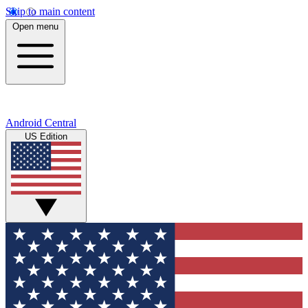
Skip to main content
Open menu
Android Central
US Edition