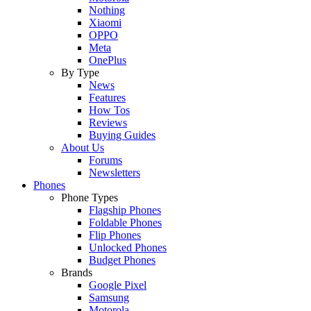
Nothing
Xiaomi
OPPO
Meta
OnePlus
By Type
News
Features
How Tos
Reviews
Buying Guides
About Us
Forums
Newsletters
Phones
Phone Types
Flagship Phones
Foldable Phones
Flip Phones
Unlocked Phones
Budget Phones
Brands
Google Pixel
Samsung
Motorola