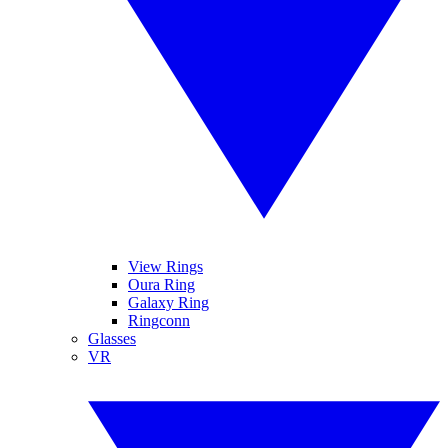
View Rings
Oura Ring
Galaxy Ring
Ringconn
Glasses
VR