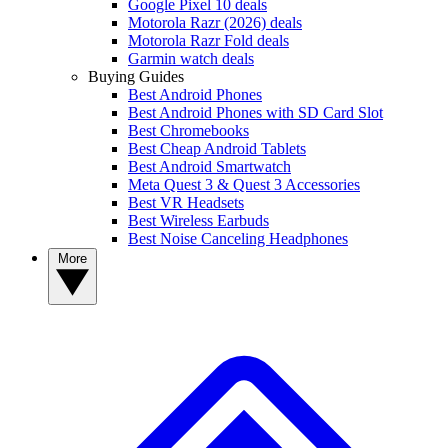
Google Pixel 10 deals
Motorola Razr (2026) deals
Motorola Razr Fold deals
Garmin watch deals
Buying Guides
Best Android Phones
Best Android Phones with SD Card Slot
Best Chromebooks
Best Cheap Android Tablets
Best Android Smartwatch
Meta Quest 3 & Quest 3 Accessories
Best VR Headsets
Best Wireless Earbuds
Best Noise Canceling Headphones
More