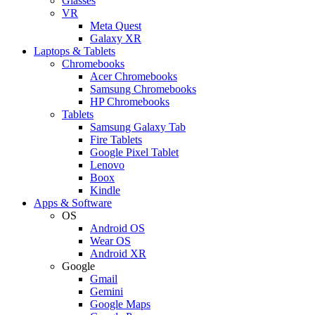
Glasses
VR
Meta Quest
Galaxy XR
Laptops & Tablets
Chromebooks
Acer Chromebooks
Samsung Chromebooks
HP Chromebooks
Tablets
Samsung Galaxy Tab
Fire Tablets
Google Pixel Tablet
Lenovo
Boox
Kindle
Apps & Software
OS
Android OS
Wear OS
Android XR
Google
Gmail
Gemini
Google Maps