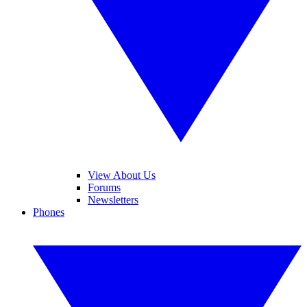
View About Us
Forums
Newsletters
Phones