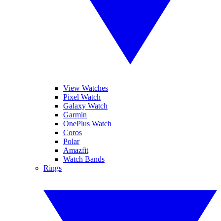
View Watches
Pixel Watch
Galaxy Watch
Garmin
OnePlus Watch
Coros
Polar
Amazfit
Watch Bands
Rings