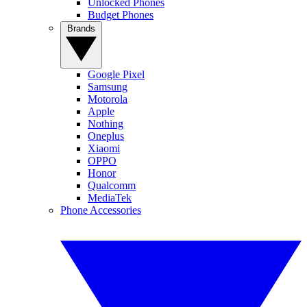
Unlocked Phones
Budget Phones
Brands
Google Pixel
Samsung
Motorola
Apple
Nothing
Oneplus
Xiaomi
OPPO
Honor
Qualcomm
MediaTek
Phone Accessories