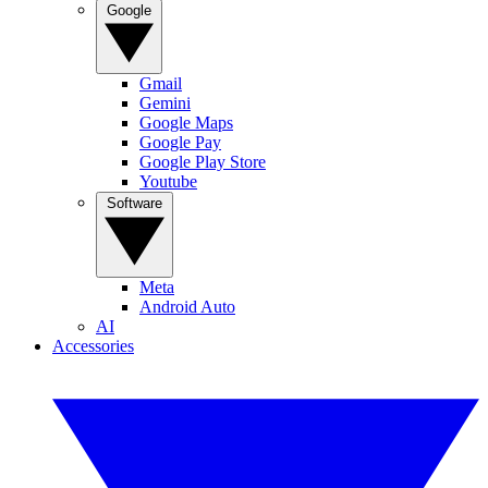
Google
Gmail
Gemini
Google Maps
Google Pay
Google Play Store
Youtube
Software
Meta
Android Auto
AI
Accessories