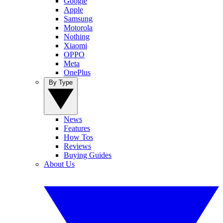
Google
Apple
Samsung
Motorola
Nothing
Xiaomi
OPPO
Meta
OnePlus
By Type
News
Features
How Tos
Reviews
Buying Guides
About Us