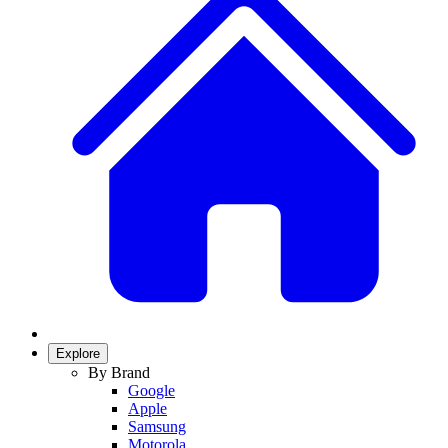
Explore
By Brand
Google
Apple
Samsung
Motorola