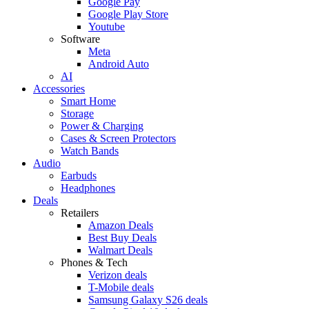
Google Pay
Google Play Store
Youtube
Software
Meta
Android Auto
AI
Accessories
Smart Home
Storage
Power & Charging
Cases & Screen Protectors
Watch Bands
Audio
Earbuds
Headphones
Deals
Retailers
Amazon Deals
Best Buy Deals
Walmart Deals
Phones & Tech
Verizon deals
T-Mobile deals
Samsung Galaxy S26 deals