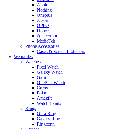
Apple
Nothing
Oneplus
Xiaomi
OPPO
Honor
Qualcomm
MediaTek
Phone Accessories
Cases & Screen Protectors
Wearables
Watches
Pixel Watch
Galaxy Watch
Garmin
OnePlus Watch
Coros
Polar
Amazfit
Watch Bands
Rings
Oura Ring
Galaxy Ring
Ringconn