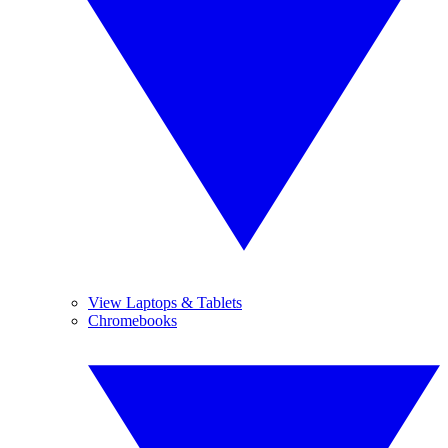
View Laptops & Tablets
Chromebooks