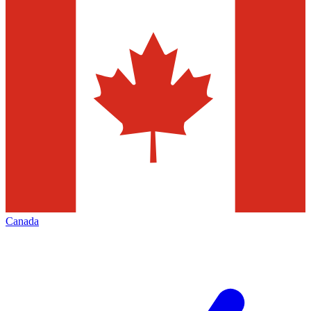
Canada