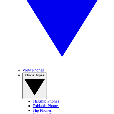
View Phones
Phone Types
Flagship Phones
Foldable Phones
Flip Phones