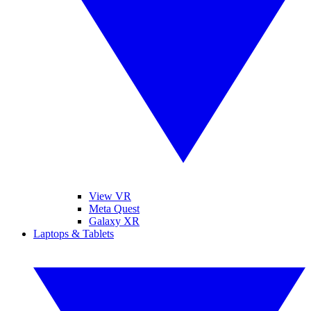
View VR
Meta Quest
Galaxy XR
Laptops & Tablets