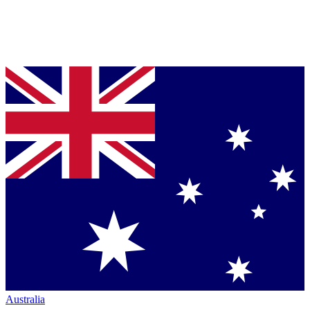
Australia