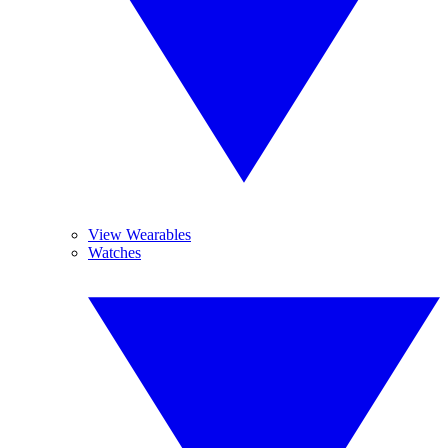
View Wearables
Watches