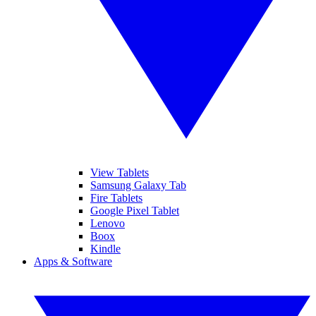
View Tablets
Samsung Galaxy Tab
Fire Tablets
Google Pixel Tablet
Lenovo
Boox
Kindle
Apps & Software