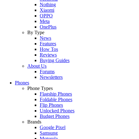
Nothing
Xiaomi
OPPO
Meta
OnePlus
By Type
News
Features
How Tos
Reviews
Buying Guides
About Us
Forums
Newsletters
Phones
Phone Types
Flagship Phones
Foldable Phones
Flip Phones
Unlocked Phones
Budget Phones
Brands
Google Pixel
Samsung
Motorola