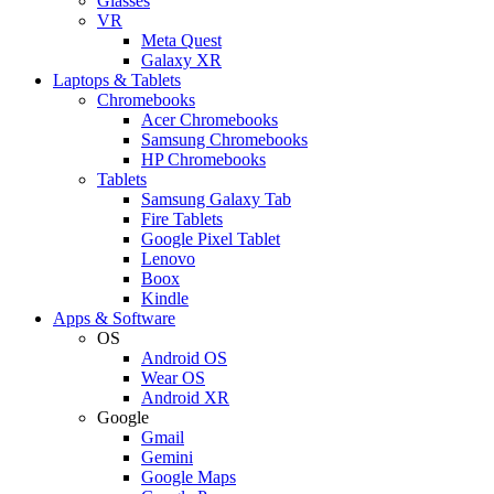
Glasses
VR
Meta Quest
Galaxy XR
Laptops & Tablets
Chromebooks
Acer Chromebooks
Samsung Chromebooks
HP Chromebooks
Tablets
Samsung Galaxy Tab
Fire Tablets
Google Pixel Tablet
Lenovo
Boox
Kindle
Apps & Software
OS
Android OS
Wear OS
Android XR
Google
Gmail
Gemini
Google Maps