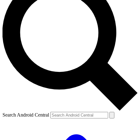
Search Android Central