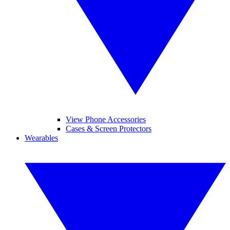
View Phone Accessories
Cases & Screen Protectors
Wearables