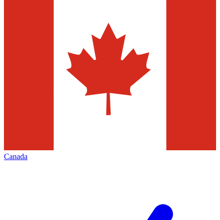
Canada