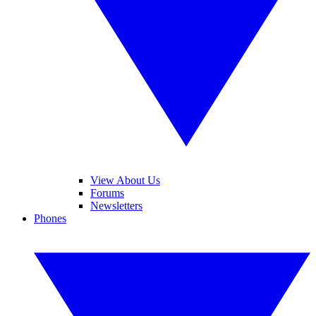
View About Us
Forums
Newsletters
Phones