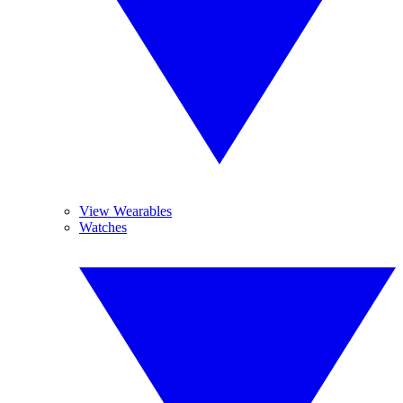
View Wearables
Watches