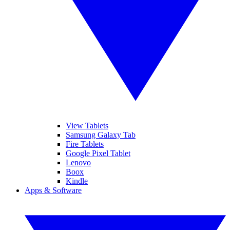
View Tablets
Samsung Galaxy Tab
Fire Tablets
Google Pixel Tablet
Lenovo
Boox
Kindle
Apps & Software