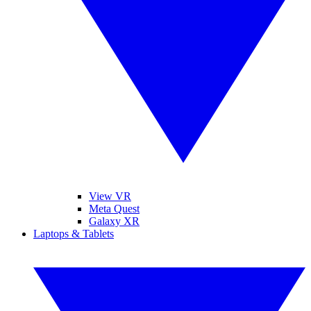
View VR
Meta Quest
Galaxy XR
Laptops & Tablets