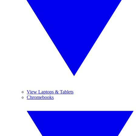
View Laptops & Tablets
Chromebooks