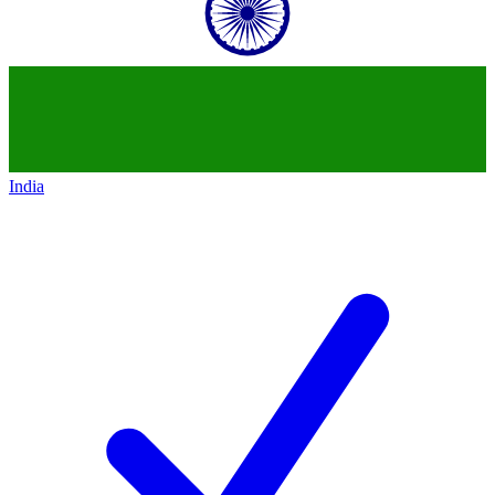
India