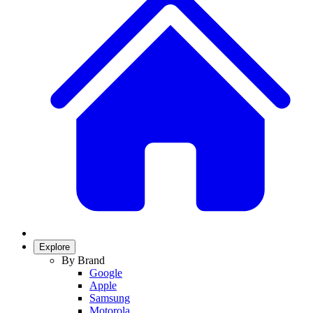
Explore
By Brand
Google
Apple
Samsung
Motorola