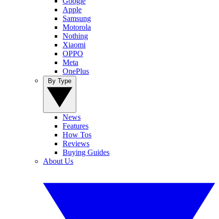
Google
Apple
Samsung
Motorola
Nothing
Xiaomi
OPPO
Meta
OnePlus
By Type
News
Features
How Tos
Reviews
Buying Guides
About Us