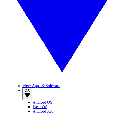
View Apps & Software
OS
Android OS
Wear OS
Android XR