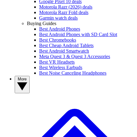
Google Pixel 10 deals
Motorola Razr (2026) deals
Motorola Razr Fold deals
Garmin watch deals
Buying Guides
Best Android Phones
Best Android Phones with SD Card Slot
Best Chromebooks
Best Cheap Android Tablets
Best Android Smartwatch
Meta Quest 3 & Quest 3 Accessories
Best VR Headsets
Best Wireless Earbuds
Best Noise Canceling Headphones
More