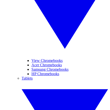
View Chromebooks
Acer Chromebooks
Samsung Chromebooks
HP Chromebooks
Tablets