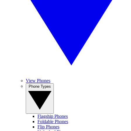
View Phones
Phone Types
Flagship Phones
Foldable Phones
Flip Phones