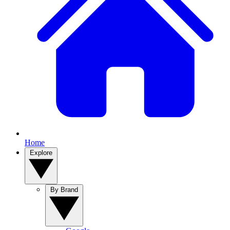
Home
Explore
By Brand