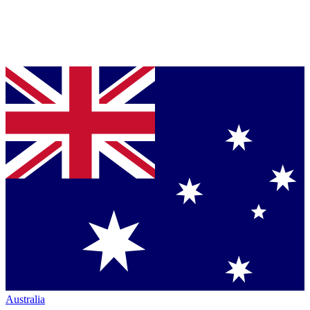
Australia