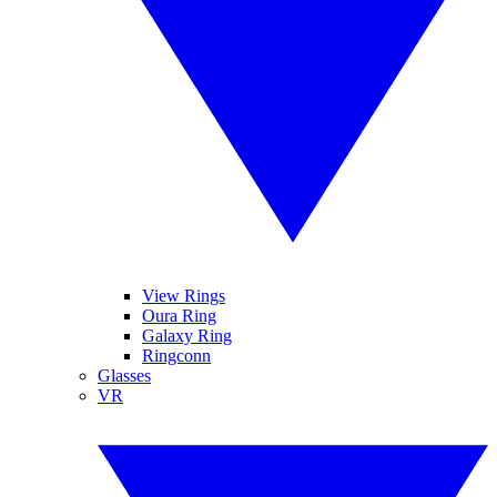
View Rings
Oura Ring
Galaxy Ring
Ringconn
Glasses
VR