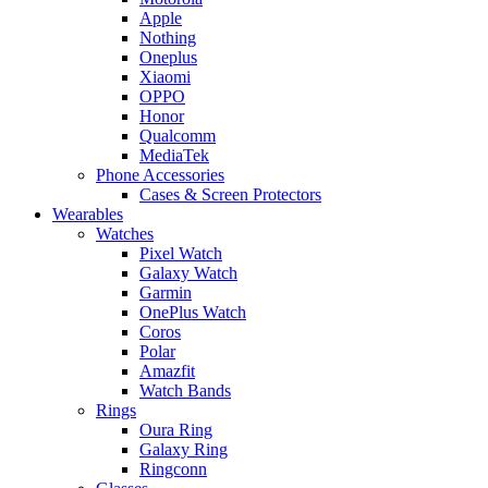
Apple
Nothing
Oneplus
Xiaomi
OPPO
Honor
Qualcomm
MediaTek
Phone Accessories
Cases & Screen Protectors
Wearables
Watches
Pixel Watch
Galaxy Watch
Garmin
OnePlus Watch
Coros
Polar
Amazfit
Watch Bands
Rings
Oura Ring
Galaxy Ring
Ringconn