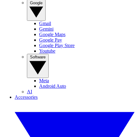
Google
Gmail
Gemini
Google Maps
Google Pay
Google Play Store
Youtube
Software
Meta
Android Auto
AI
Accessories