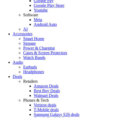
Google Pay
Google Play Store
Youtube
Software
Meta
Android Auto
AI
Accessories
Smart Home
Storage
Power & Charging
Cases & Screen Protectors
Watch Bands
Audio
Earbuds
Headphones
Deals
Retailers
Amazon Deals
Best Buy Deals
Walmart Deals
Phones & Tech
Verizon deals
T-Mobile deals
Samsung Galaxy S26 deals