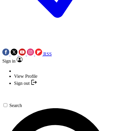
RSS
Sign in
View Profile
Sign out
Search