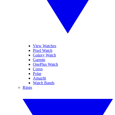
View Watches
Pixel Watch
Galaxy Watch
Garmin
OnePlus Watch
Coros
Polar
Amazfit
Watch Bands
Rings