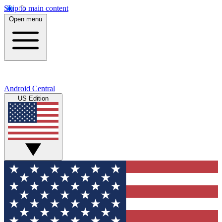
Skip to main content
Open menu
Android Central
US Edition