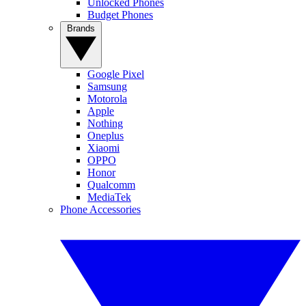
Unlocked Phones
Budget Phones
Brands
Google Pixel
Samsung
Motorola
Apple
Nothing
Oneplus
Xiaomi
OPPO
Honor
Qualcomm
MediaTek
Phone Accessories