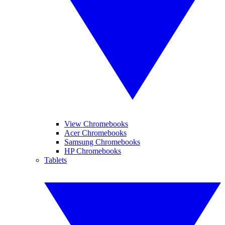
View Chromebooks
Acer Chromebooks
Samsung Chromebooks
HP Chromebooks
Tablets