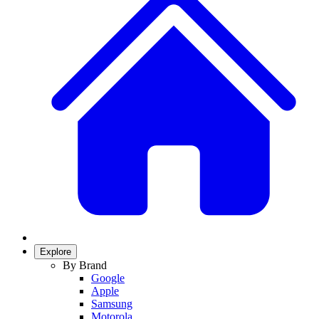
Explore
By Brand
Google
Apple
Samsung
Motorola