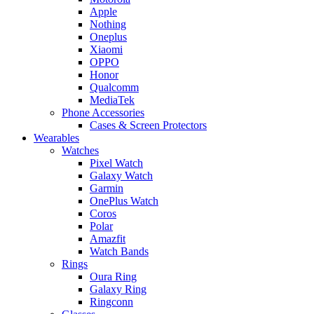
Apple
Nothing
Oneplus
Xiaomi
OPPO
Honor
Qualcomm
MediaTek
Phone Accessories
Cases & Screen Protectors
Wearables
Watches
Pixel Watch
Galaxy Watch
Garmin
OnePlus Watch
Coros
Polar
Amazfit
Watch Bands
Rings
Oura Ring
Galaxy Ring
Ringconn