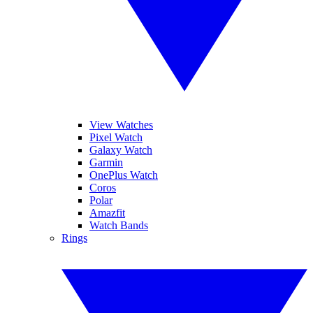
View Watches
Pixel Watch
Galaxy Watch
Garmin
OnePlus Watch
Coros
Polar
Amazfit
Watch Bands
Rings