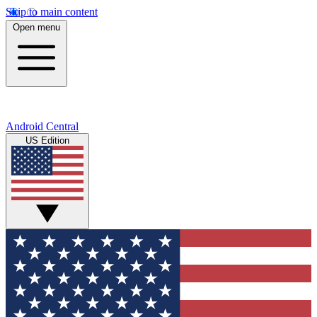
Skip to main content
Open menu
Android Central
US Edition