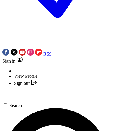
RSS
Sign in
View Profile
Sign out
Search