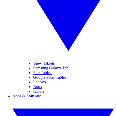
View Tablets
Samsung Galaxy Tab
Fire Tablets
Google Pixel Tablet
Lenovo
Boox
Kindle
Apps & Software