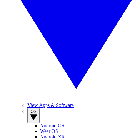
View Apps & Software
OS
Android OS
Wear OS
Android XR