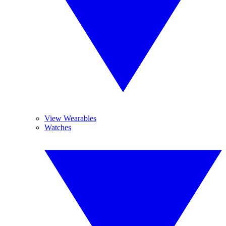
View Wearables
Watches