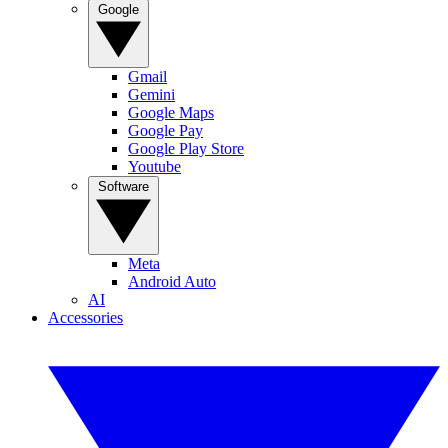
Google
Gmail
Gemini
Google Maps
Google Pay
Google Play Store
Youtube
Software
Meta
Android Auto
AI
Accessories