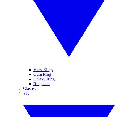
View Rings
Oura Ring
Galaxy Ring
Ringconn
Glasses
VR