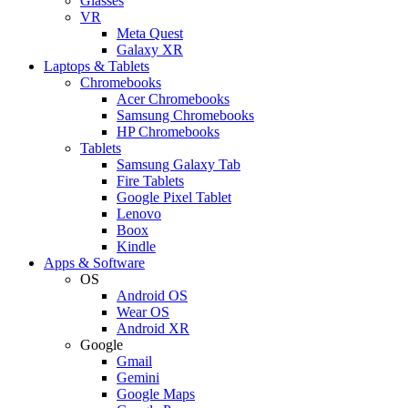
Glasses
VR
Meta Quest
Galaxy XR
Laptops & Tablets
Chromebooks
Acer Chromebooks
Samsung Chromebooks
HP Chromebooks
Tablets
Samsung Galaxy Tab
Fire Tablets
Google Pixel Tablet
Lenovo
Boox
Kindle
Apps & Software
OS
Android OS
Wear OS
Android XR
Google
Gmail
Gemini
Google Maps