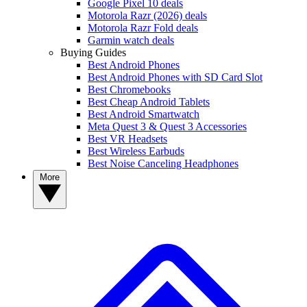
Google Pixel 10 deals
Motorola Razr (2026) deals
Motorola Razr Fold deals
Garmin watch deals
Buying Guides
Best Android Phones
Best Android Phones with SD Card Slot
Best Chromebooks
Best Cheap Android Tablets
Best Android Smartwatch
Meta Quest 3 & Quest 3 Accessories
Best VR Headsets
Best Wireless Earbuds
Best Noise Canceling Headphones
More