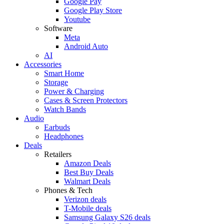
Google Pay
Google Play Store
Youtube
Software
Meta
Android Auto
AI
Accessories
Smart Home
Storage
Power & Charging
Cases & Screen Protectors
Watch Bands
Audio
Earbuds
Headphones
Deals
Retailers
Amazon Deals
Best Buy Deals
Walmart Deals
Phones & Tech
Verizon deals
T-Mobile deals
Samsung Galaxy S26 deals