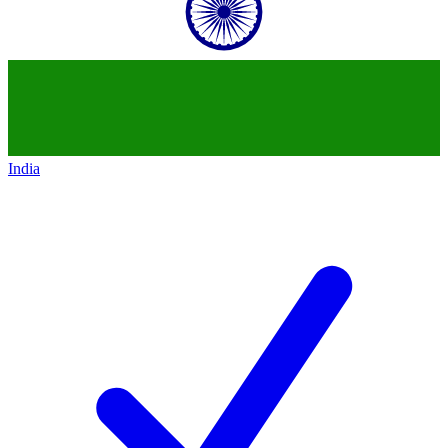
India