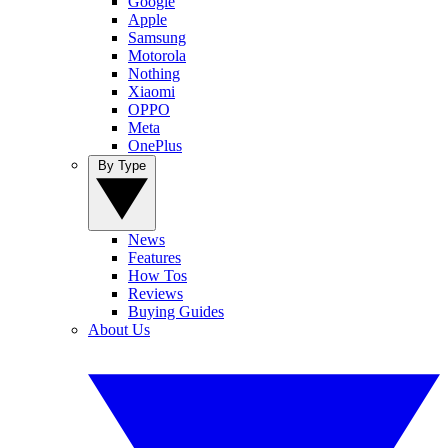
Google
Apple
Samsung
Motorola
Nothing
Xiaomi
OPPO
Meta
OnePlus
By Type
News
Features
How Tos
Reviews
Buying Guides
About Us