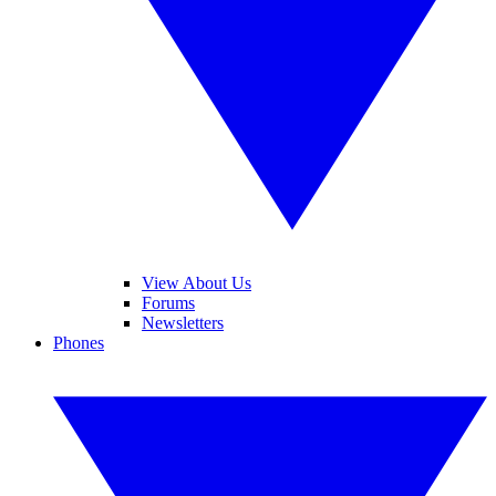
View About Us
Forums
Newsletters
Phones