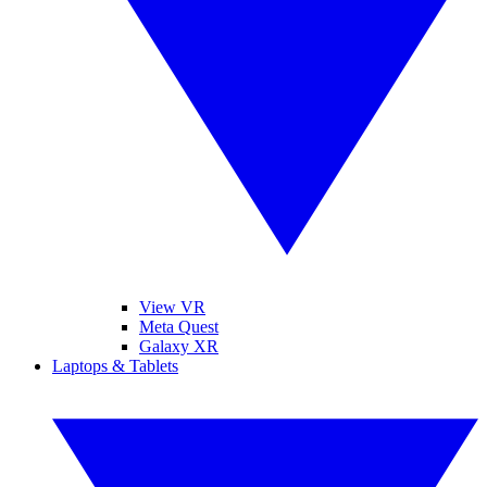
View VR
Meta Quest
Galaxy XR
Laptops & Tablets