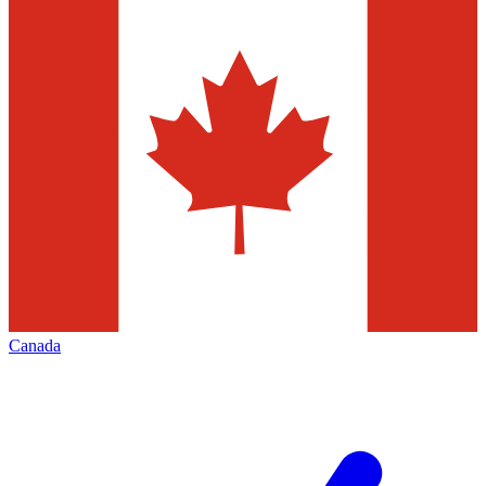
Canada