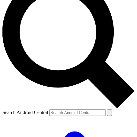
Search Android Central