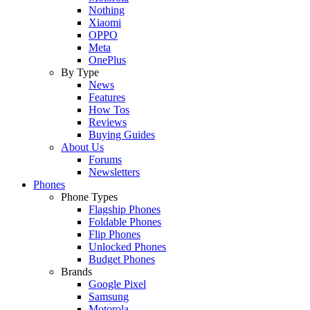
Nothing
Xiaomi
OPPO
Meta
OnePlus
By Type
News
Features
How Tos
Reviews
Buying Guides
About Us
Forums
Newsletters
Phones
Phone Types
Flagship Phones
Foldable Phones
Flip Phones
Unlocked Phones
Budget Phones
Brands
Google Pixel
Samsung
Motorola