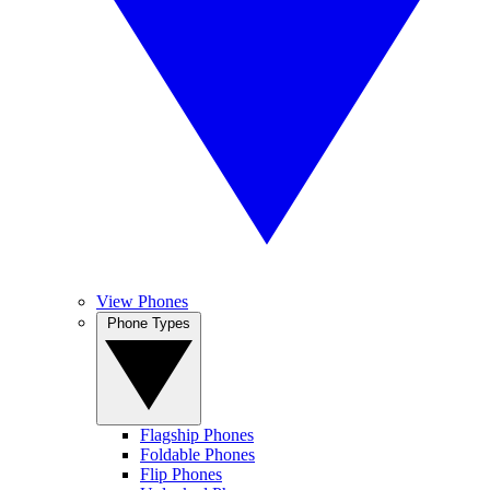
View Phones
Phone Types
Flagship Phones
Foldable Phones
Flip Phones