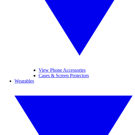
View Phone Accessories
Cases & Screen Protectors
Wearables