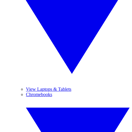
View Laptops & Tablets
Chromebooks