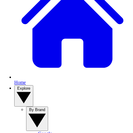
Home
Explore
By Brand