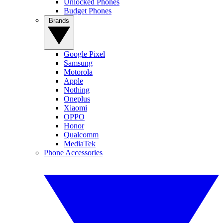
Unlocked Phones
Budget Phones
Brands
Google Pixel
Samsung
Motorola
Apple
Nothing
Oneplus
Xiaomi
OPPO
Honor
Qualcomm
MediaTek
Phone Accessories