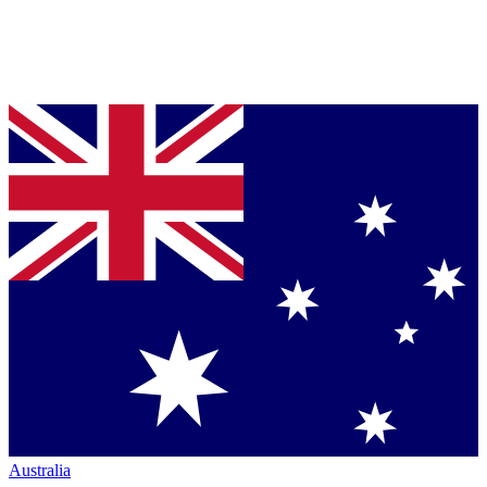
Australia