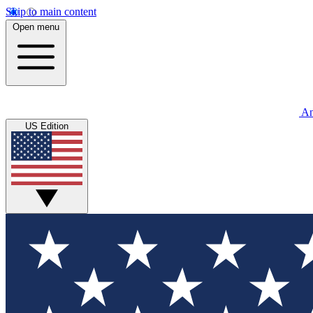
Skip to main content
Open menu
An
US Edition