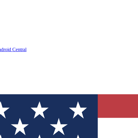
droid Central