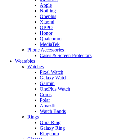
Apple
Nothing
Oneplus
Xiaomi
OPPO
Honor
Qualcomm
MediaTek
Phone Accessories
Cases & Screen Protectors
Wearables
Watches
Pixel Watch
Galaxy Watch
Garmin
OnePlus Watch
Coros
Polar
Amazfit
Watch Bands
Rings
Oura Ring
Galaxy Ring
Ringconn