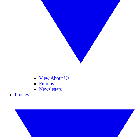
View About Us
Forums
Newsletters
Phones