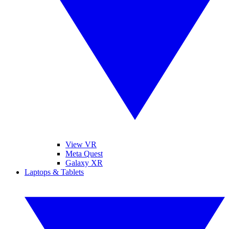
View VR
Meta Quest
Galaxy XR
Laptops & Tablets