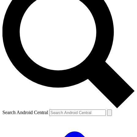
Search Android Central