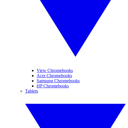
View Chromebooks
Acer Chromebooks
Samsung Chromebooks
HP Chromebooks
Tablets