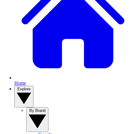
Home
Explore
By Brand