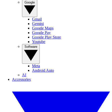
Google
Gmail
Gemini
Google Maps
Google Pay
Google Play Store
Youtube
Software
Meta
Android Auto
AI
Accessories