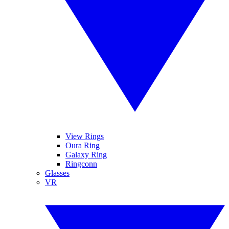
View Rings
Oura Ring
Galaxy Ring
Ringconn
Glasses
VR