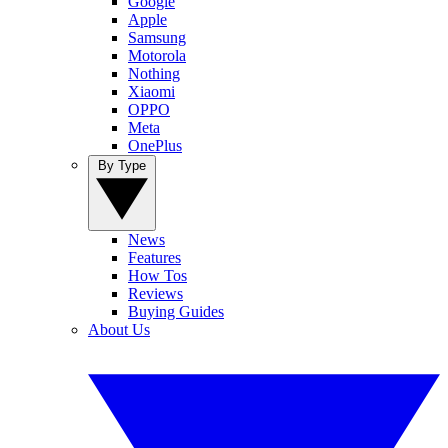
Google
Apple
Samsung
Motorola
Nothing
Xiaomi
OPPO
Meta
OnePlus
By Type
News
Features
How Tos
Reviews
Buying Guides
About Us