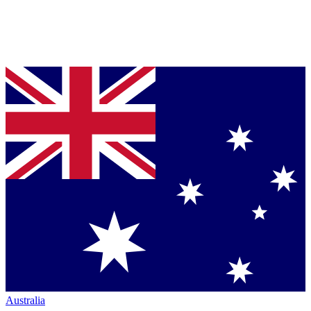
Australia