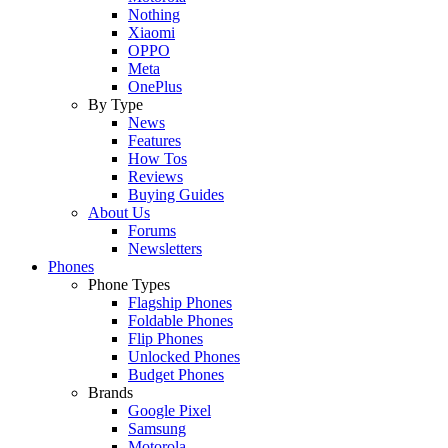
Nothing
Xiaomi
OPPO
Meta
OnePlus
By Type
News
Features
How Tos
Reviews
Buying Guides
About Us
Forums
Newsletters
Phones
Phone Types
Flagship Phones
Foldable Phones
Flip Phones
Unlocked Phones
Budget Phones
Brands
Google Pixel
Samsung
Motorola