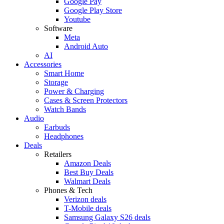
Google Pay
Google Play Store
Youtube
Software
Meta
Android Auto
AI
Accessories
Smart Home
Storage
Power & Charging
Cases & Screen Protectors
Watch Bands
Audio
Earbuds
Headphones
Deals
Retailers
Amazon Deals
Best Buy Deals
Walmart Deals
Phones & Tech
Verizon deals
T-Mobile deals
Samsung Galaxy S26 deals