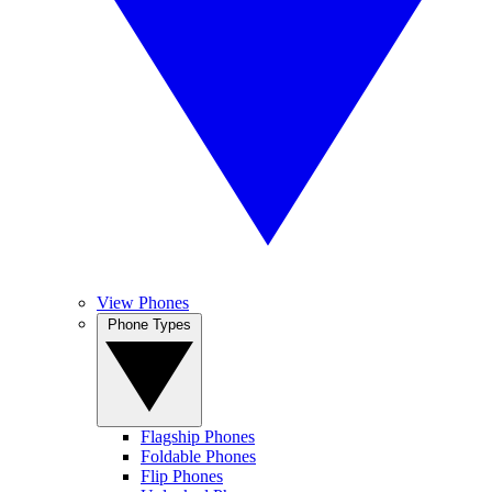
View Phones
Phone Types
Flagship Phones
Foldable Phones
Flip Phones