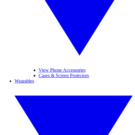
View Phone Accessories
Cases & Screen Protectors
Wearables