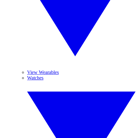
View Wearables
Watches