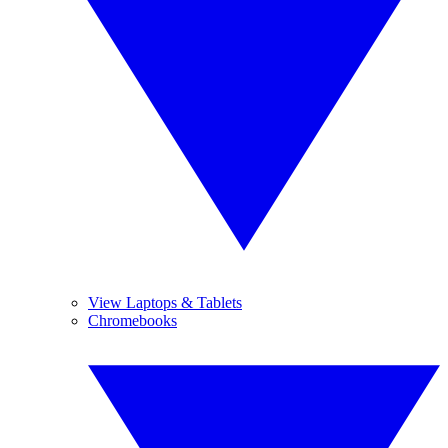
View Laptops & Tablets
Chromebooks