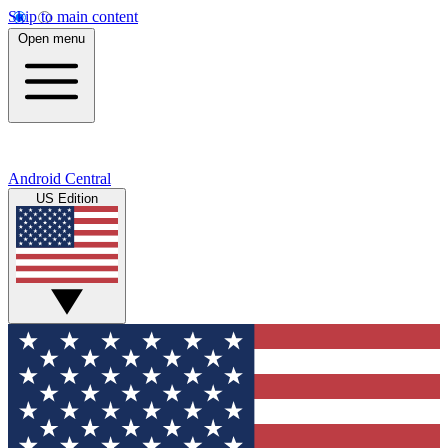
Skip to main content
Open menu
Android Central
US Edition