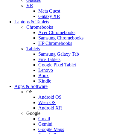
Glasses
VR
Meta Quest
Galaxy XR
Laptops & Tablets
Chromebooks
Acer Chromebooks
Samsung Chromebooks
HP Chromebooks
Tablets
Samsung Galaxy Tab
Fire Tablets
Google Pixel Tablet
Lenovo
Boox
Kindle
Apps & Software
OS
Android OS
Wear OS
Android XR
Google
Gmail
Gemini
Google Maps