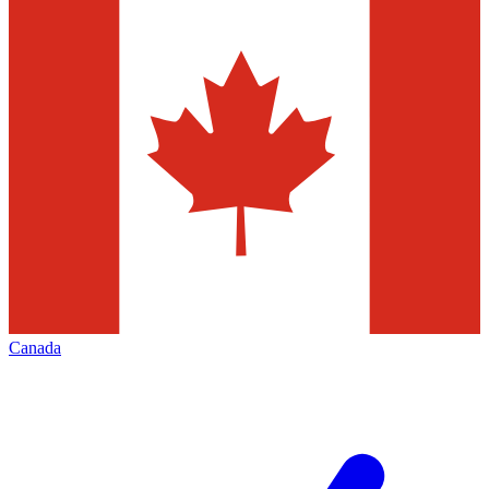
Canada