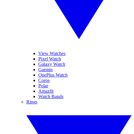
View Watches
Pixel Watch
Galaxy Watch
Garmin
OnePlus Watch
Coros
Polar
Amazfit
Watch Bands
Rings