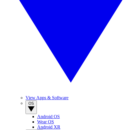
View Apps & Software
OS
Android OS
Wear OS
Android XR