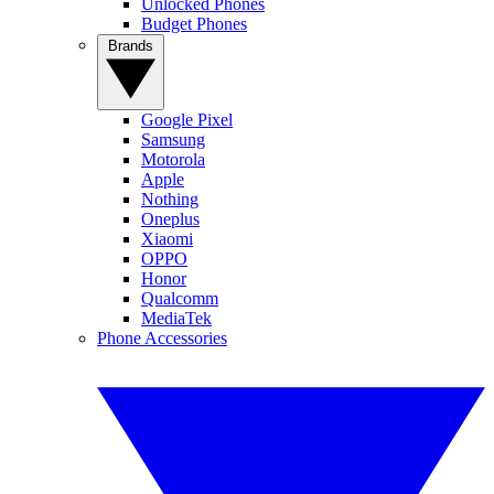
Unlocked Phones
Budget Phones
Brands
Google Pixel
Samsung
Motorola
Apple
Nothing
Oneplus
Xiaomi
OPPO
Honor
Qualcomm
MediaTek
Phone Accessories