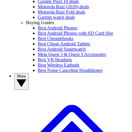
Google Pixel 10 deals
Motorola Razr (2026) deals
Motorola Razr Fold deals
Garmin watch deals
Buying Guides
Best Android Phones
Best Android Phones with SD Card Slot
Best Chromebooks
Best Cheap Android Tablets
Best Android Smartwatch
Meta Quest 3 & Quest 3 Accessories
Best VR Headsets
Best Wireless Earbuds
Best Noise Canceling Headphones
More