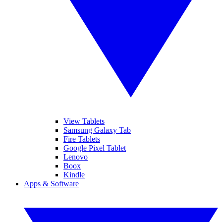
View Tablets
Samsung Galaxy Tab
Fire Tablets
Google Pixel Tablet
Lenovo
Boox
Kindle
Apps & Software