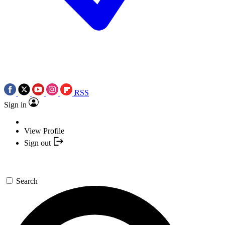
RSS
Sign in
View Profile
Sign out
Search