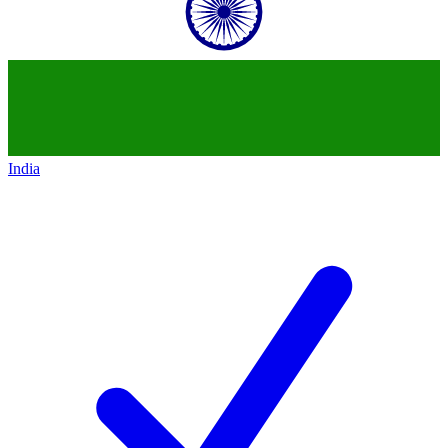
India