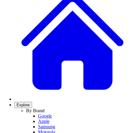
Explore
By Brand
Google
Apple
Samsung
Motorola