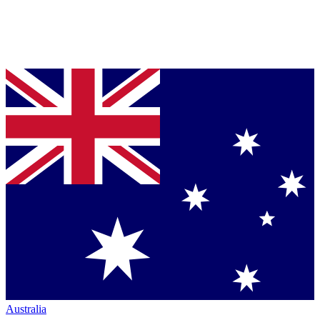
Australia