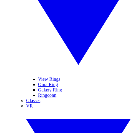
View Rings
Oura Ring
Galaxy Ring
Ringconn
Glasses
VR