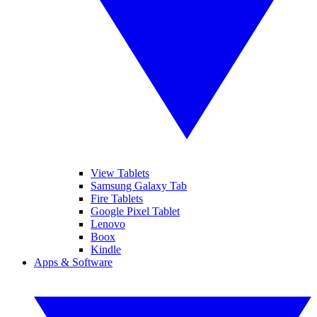
View Tablets
Samsung Galaxy Tab
Fire Tablets
Google Pixel Tablet
Lenovo
Boox
Kindle
Apps & Software