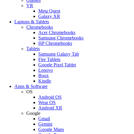
Glasses
VR
Meta Quest
Galaxy XR
Laptops & Tablets
Chromebooks
Acer Chromebooks
Samsung Chromebooks
HP Chromebooks
Tablets
Samsung Galaxy Tab
Fire Tablets
Google Pixel Tablet
Lenovo
Boox
Kindle
Apps & Software
OS
Android OS
Wear OS
Android XR
Google
Gmail
Gemini
Google Maps