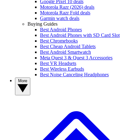
Google Pixel 10 deals
Motorola Razr (2026) deals
Motorola Razr Fold deals
Garmin watch deals
Buying Guides
Best Android Phones
Best Android Phones with SD Card Slot
Best Chromebooks
Best Cheap Android Tablets
Best Android Smartwatch
Meta Quest 3 & Quest 3 Accessories
Best VR Headsets
Best Wireless Earbuds
Best Noise Canceling Headphones
More