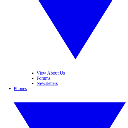
View About Us
Forums
Newsletters
Phones