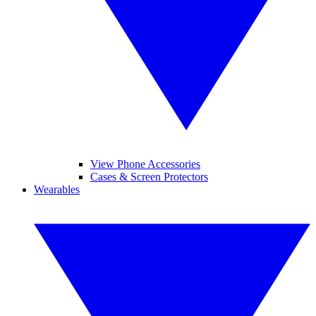
View Phone Accessories
Cases & Screen Protectors
Wearables