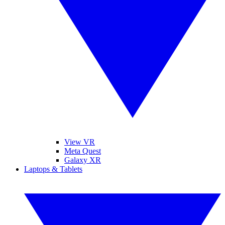
View VR
Meta Quest
Galaxy XR
Laptops & Tablets