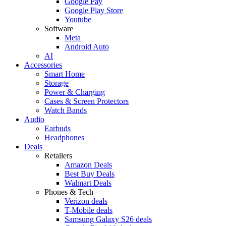
Google Pay
Google Play Store
Youtube
Software
Meta
Android Auto
AI
Accessories
Smart Home
Storage
Power & Charging
Cases & Screen Protectors
Watch Bands
Audio
Earbuds
Headphones
Deals
Retailers
Amazon Deals
Best Buy Deals
Walmart Deals
Phones & Tech
Verizon deals
T-Mobile deals
Samsung Galaxy S26 deals