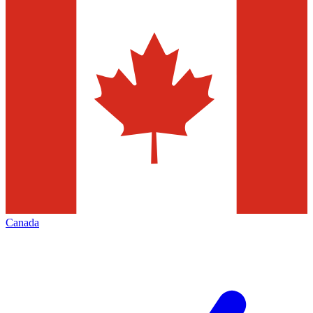
Canada