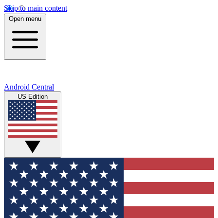
Skip to main content
Open menu
Android Central
US Edition