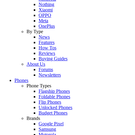
Nothing
Xiaomi
OPPO
Meta
OnePlus
By Type
News
Features
How Tos
Reviews
Buying Guides
About Us
Forums
Newsletters
Phones
Phone Types
Flagship Phones
Foldable Phones
Flip Phones
Unlocked Phones
Budget Phones
Brands
Google Pixel
Samsung
Motorola