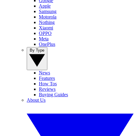
Google
Apple
Samsung
Motorola
Nothing
Xiaomi
OPPO
Meta
OnePlus
By Type
News
Features
How Tos
Reviews
Buying Guides
About Us