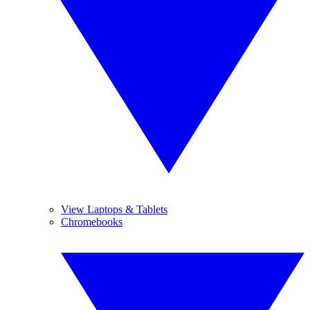
View Laptops & Tablets
Chromebooks