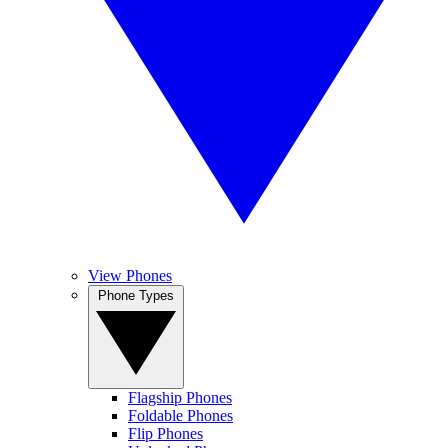
View Phones
Phone Types
Flagship Phones
Foldable Phones
Flip Phones