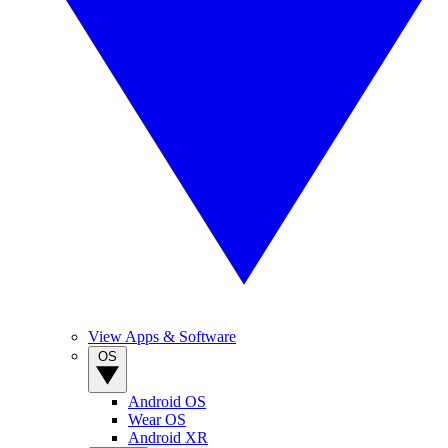
View Apps & Software
OS
Android OS
Wear OS
Android XR