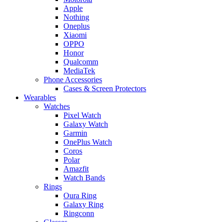
Apple
Nothing
Oneplus
Xiaomi
OPPO
Honor
Qualcomm
MediaTek
Phone Accessories
Cases & Screen Protectors
Wearables
Watches
Pixel Watch
Galaxy Watch
Garmin
OnePlus Watch
Coros
Polar
Amazfit
Watch Bands
Rings
Oura Ring
Galaxy Ring
Ringconn