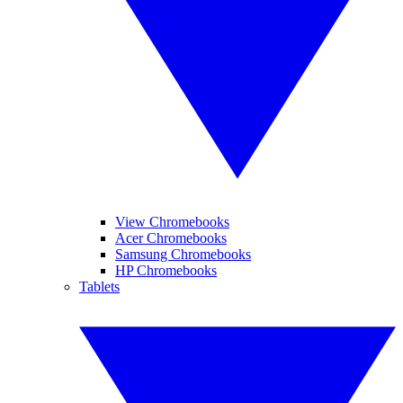
View Chromebooks
Acer Chromebooks
Samsung Chromebooks
HP Chromebooks
Tablets