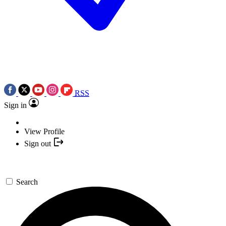
RSS
Sign in
View Profile
Sign out
Search