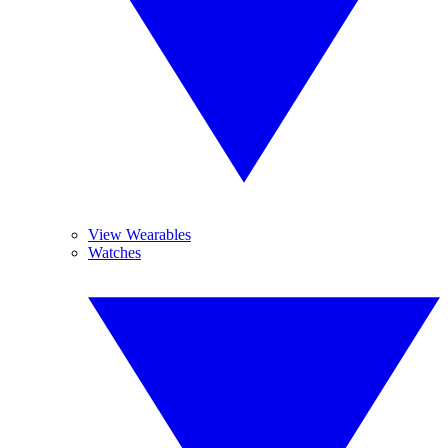
View Wearables
Watches