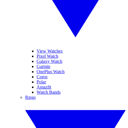
View Watches
Pixel Watch
Galaxy Watch
Garmin
OnePlus Watch
Coros
Polar
Amazfit
Watch Bands
Rings