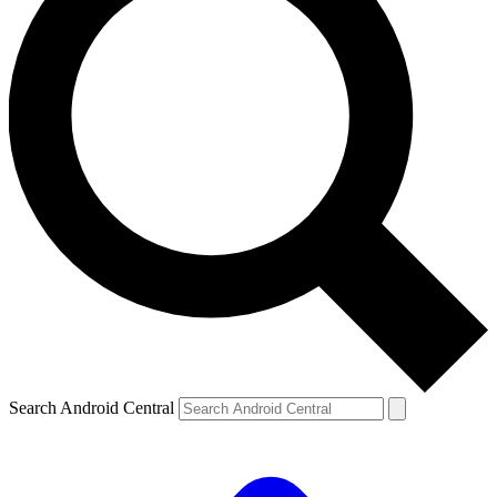
Search Android Central