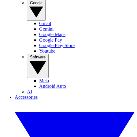
Google
Gmail
Gemini
Google Maps
Google Pay
Google Play Store
Youtube
Software
Meta
Android Auto
AI
Accessories