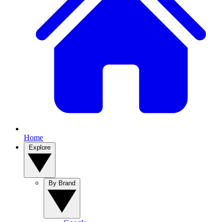
Home
Explore
By Brand