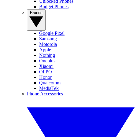
Unlocked Phones
Budget Phones
Brands
Google Pixel
Samsung
Motorola
Apple
Nothing
Oneplus
Xiaomi
OPPO
Honor
Qualcomm
MediaTek
Phone Accessories