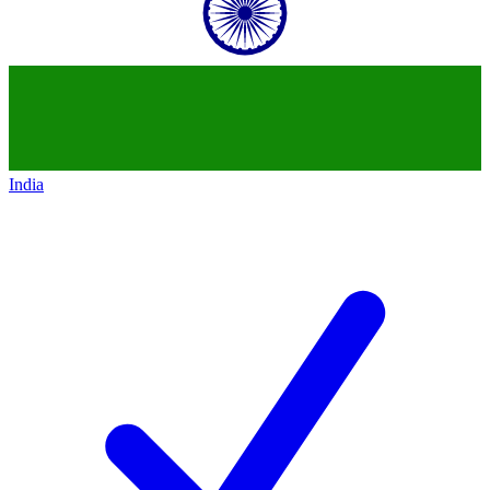
India