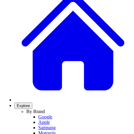
Explore
By Brand
Google
Apple
Samsung
Motorola