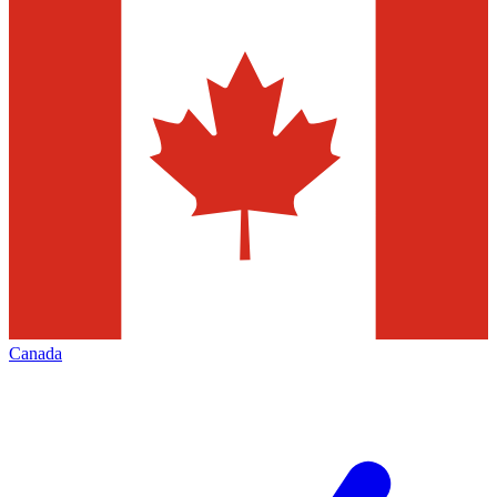
Canada