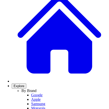
Explore
By Brand
Google
Apple
Samsung
Motorola