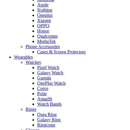
Apple
Nothing
Oneplus
Xiaomi
OPPO
Honor
Qualcomm
MediaTek
Phone Accessories
Cases & Screen Protectors
Wearables
Watches
Pixel Watch
Galaxy Watch
Garmin
OnePlus Watch
Coros
Polar
Amazfit
Watch Bands
Rings
Oura Ring
Galaxy Ring
Ringconn