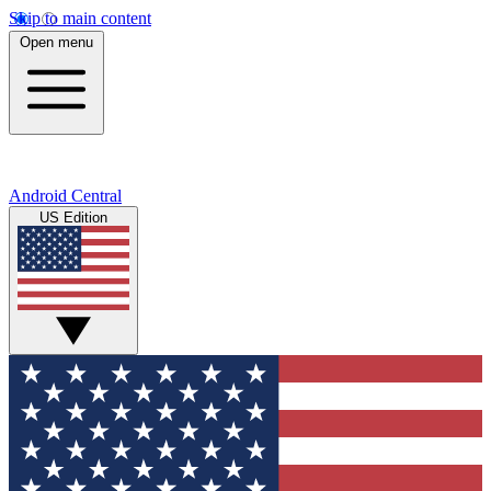
Skip to main content
Open menu
Android Central
US Edition