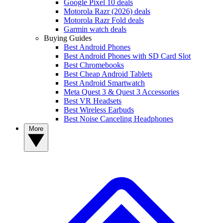
Google Pixel 10 deals
Motorola Razr (2026) deals
Motorola Razr Fold deals
Garmin watch deals
Buying Guides
Best Android Phones
Best Android Phones with SD Card Slot
Best Chromebooks
Best Cheap Android Tablets
Best Android Smartwatch
Meta Quest 3 & Quest 3 Accessories
Best VR Headsets
Best Wireless Earbuds
Best Noise Canceling Headphones
More