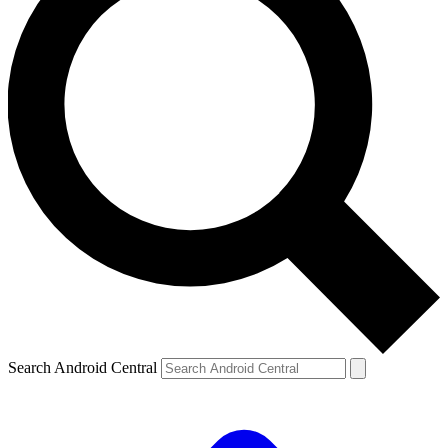
Search Android Central