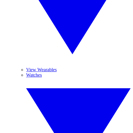
View Wearables
Watches