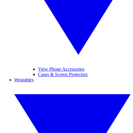
View Phone Accessories
Cases & Screen Protectors
Wearables