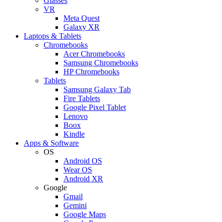
Glasses
VR
Meta Quest
Galaxy XR
Laptops & Tablets
Chromebooks
Acer Chromebooks
Samsung Chromebooks
HP Chromebooks
Tablets
Samsung Galaxy Tab
Fire Tablets
Google Pixel Tablet
Lenovo
Boox
Kindle
Apps & Software
OS
Android OS
Wear OS
Android XR
Google
Gmail
Gemini
Google Maps