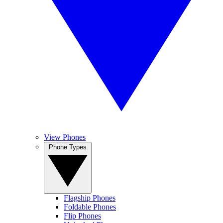
View Phones
Phone Types
Flagship Phones
Foldable Phones
Flip Phones