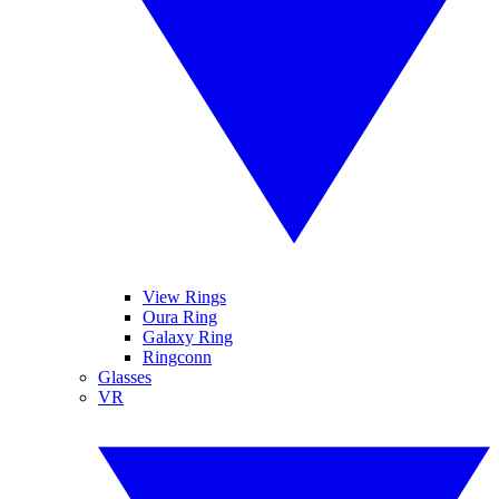
View Rings
Oura Ring
Galaxy Ring
Ringconn
Glasses
VR