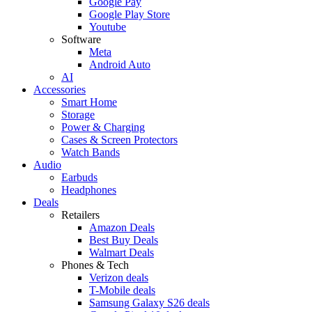
Google Pay
Google Play Store
Youtube
Software
Meta
Android Auto
AI
Accessories
Smart Home
Storage
Power & Charging
Cases & Screen Protectors
Watch Bands
Audio
Earbuds
Headphones
Deals
Retailers
Amazon Deals
Best Buy Deals
Walmart Deals
Phones & Tech
Verizon deals
T-Mobile deals
Samsung Galaxy S26 deals