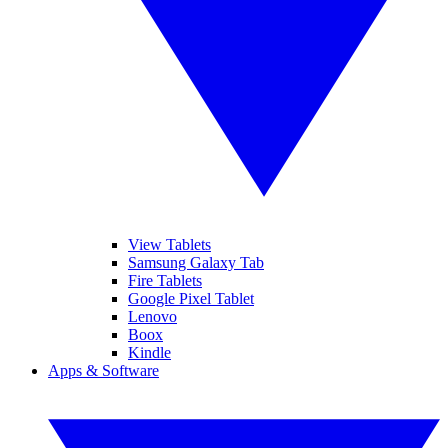
View Tablets
Samsung Galaxy Tab
Fire Tablets
Google Pixel Tablet
Lenovo
Boox
Kindle
Apps & Software