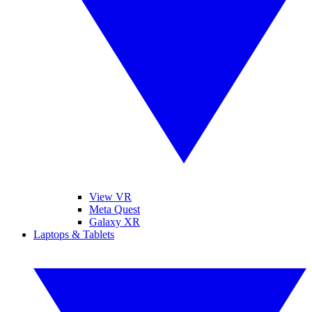
View VR
Meta Quest
Galaxy XR
Laptops & Tablets