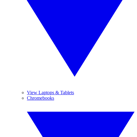
View Laptops & Tablets
Chromebooks