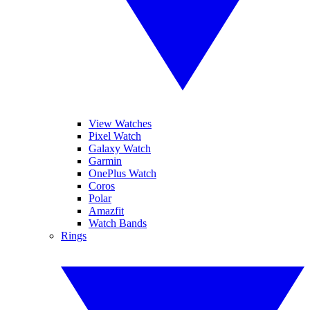
View Watches
Pixel Watch
Galaxy Watch
Garmin
OnePlus Watch
Coros
Polar
Amazfit
Watch Bands
Rings