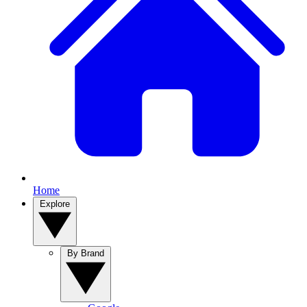
Home
Explore
By Brand