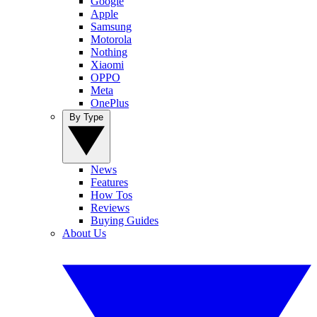
Google
Apple
Samsung
Motorola
Nothing
Xiaomi
OPPO
Meta
OnePlus
By Type
News
Features
How Tos
Reviews
Buying Guides
About Us