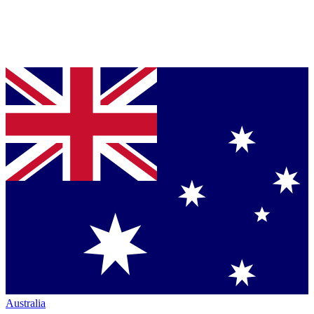
Australia