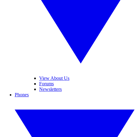
View About Us
Forums
Newsletters
Phones