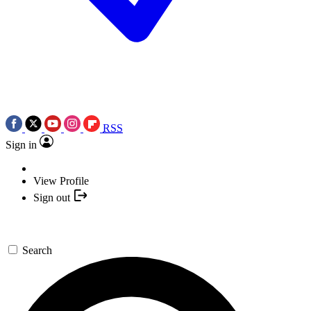
RSS
Sign in
View Profile
Sign out
Search