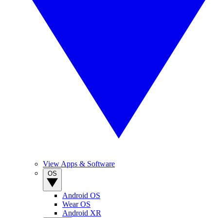
View Apps & Software
OS
Android OS
Wear OS
Android XR