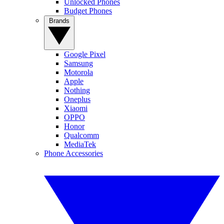
Unlocked Phones
Budget Phones
Brands
Google Pixel
Samsung
Motorola
Apple
Nothing
Oneplus
Xiaomi
OPPO
Honor
Qualcomm
MediaTek
Phone Accessories