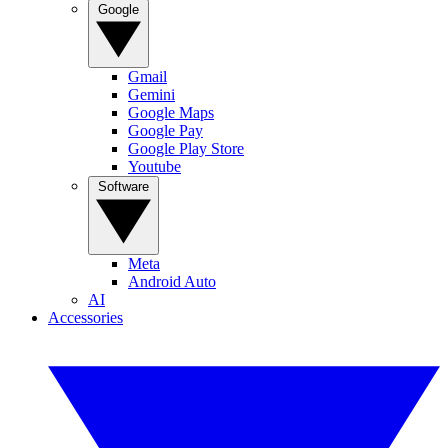
Google
Gmail
Gemini
Google Maps
Google Pay
Google Play Store
Youtube
Software
Meta
Android Auto
AI
Accessories