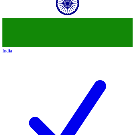
India