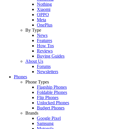
Nothing
Xiaomi
OPPO
Meta
OnePlus
By Type
News
Features
How Tos
Reviews
Buying Guides
About Us
Forums
Newsletters
Phones
Phone Types
Flagship Phones
Foldable Phones
Flip Phones
Unlocked Phones
Budget Phones
Brands
Google Pixel
Samsung
Motorola