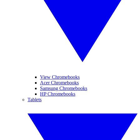
View Chromebooks
Acer Chromebooks
Samsung Chromebooks
HP Chromebooks
Tablets