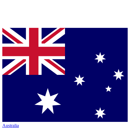
Australia