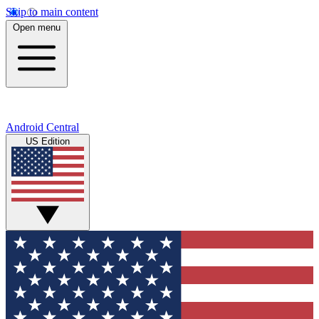
Skip to main content
Open menu
Android Central
US Edition