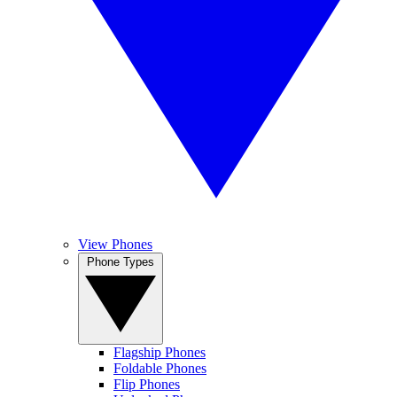
View Phones
Phone Types
Flagship Phones
Foldable Phones
Flip Phones