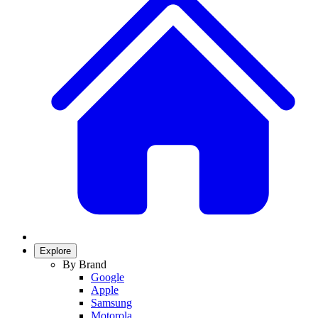
Explore
By Brand
Google
Apple
Samsung
Motorola