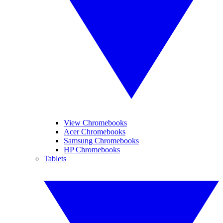
View Chromebooks
Acer Chromebooks
Samsung Chromebooks
HP Chromebooks
Tablets