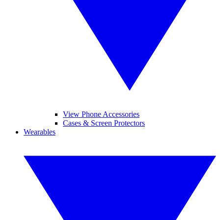
View Phone Accessories
Cases & Screen Protectors
Wearables