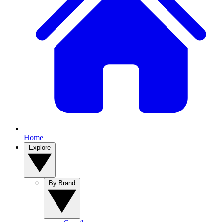
Home
Explore
By Brand