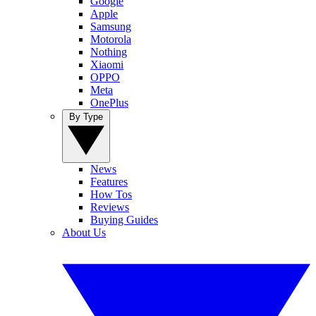
Google
Apple
Samsung
Motorola
Nothing
Xiaomi
OPPO
Meta
OnePlus
By Type
News
Features
How Tos
Reviews
Buying Guides
About Us