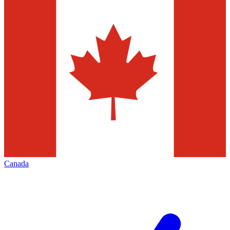
Canada