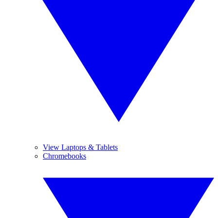
View Laptops & Tablets
Chromebooks