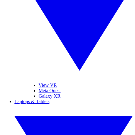
View VR
Meta Quest
Galaxy XR
Laptops & Tablets