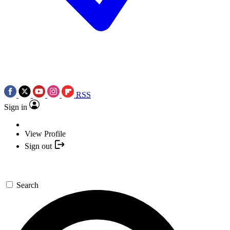
RSS
Sign in
View Profile
Sign out
Search