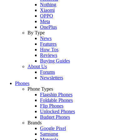
Nothing
Xiaomi
OPPO
Meta
OnePlus
By Type
News
Features
How Tos
Reviews
Buying Guides
About Us
Forums
Newsletters
Phones
Phone Types
Flagship Phones
Foldable Phones
Flip Phones
Unlocked Phones
Budget Phones
Brands
Google Pixel
Samsung
Motorola