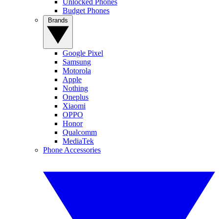
Unlocked Phones
Budget Phones
Brands
Google Pixel
Samsung
Motorola
Apple
Nothing
Oneplus
Xiaomi
OPPO
Honor
Qualcomm
MediaTek
Phone Accessories