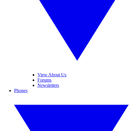
View About Us
Forums
Newsletters
Phones