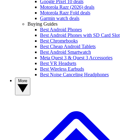
Google Pixel 10 deals
Motorola Razr (2026) deals
Motorola Razr Fold deals
Garmin watch deals
Buying Guides
Best Android Phones
Best Android Phones with SD Card Slot
Best Chromebooks
Best Cheap Android Tablets
Best Android Smartwatch
Meta Quest 3 & Quest 3 Accessories
Best VR Headsets
Best Wireless Earbuds
Best Noise Canceling Headphones
More