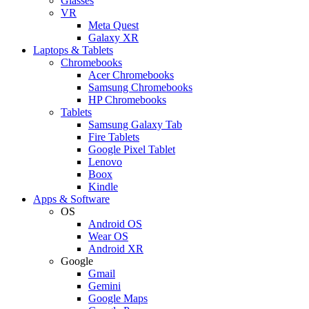
Glasses
VR
Meta Quest
Galaxy XR
Laptops & Tablets
Chromebooks
Acer Chromebooks
Samsung Chromebooks
HP Chromebooks
Tablets
Samsung Galaxy Tab
Fire Tablets
Google Pixel Tablet
Lenovo
Boox
Kindle
Apps & Software
OS
Android OS
Wear OS
Android XR
Google
Gmail
Gemini
Google Maps