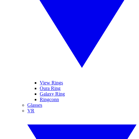
View Rings
Oura Ring
Galaxy Ring
Ringconn
Glasses
VR