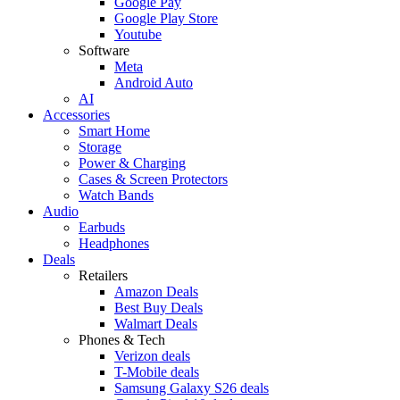
Google Pay
Google Play Store
Youtube
Software
Meta
Android Auto
AI
Accessories
Smart Home
Storage
Power & Charging
Cases & Screen Protectors
Watch Bands
Audio
Earbuds
Headphones
Deals
Retailers
Amazon Deals
Best Buy Deals
Walmart Deals
Phones & Tech
Verizon deals
T-Mobile deals
Samsung Galaxy S26 deals