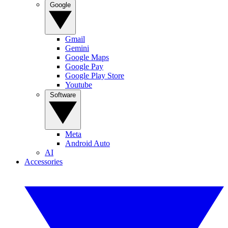
Google
Gmail
Gemini
Google Maps
Google Pay
Google Play Store
Youtube
Software
Meta
Android Auto
AI
Accessories