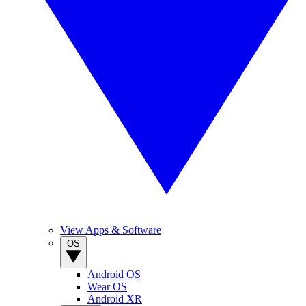
View Apps & Software
OS
Android OS
Wear OS
Android XR