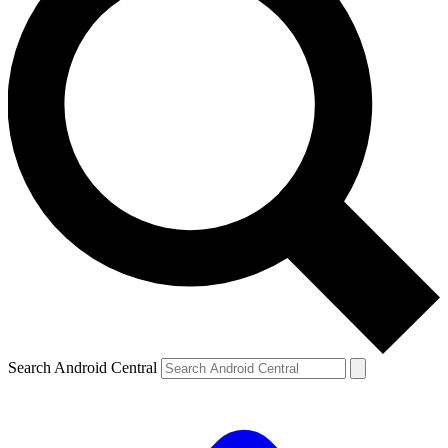
Search Android Central