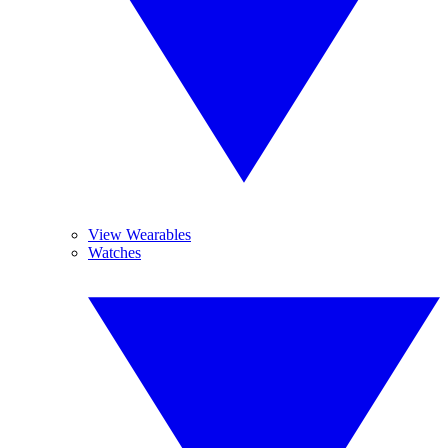
View Wearables
Watches