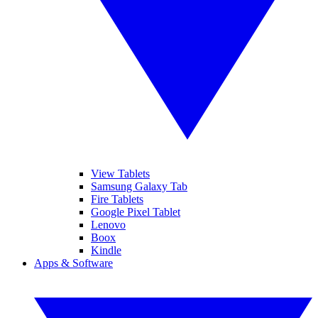
View Tablets
Samsung Galaxy Tab
Fire Tablets
Google Pixel Tablet
Lenovo
Boox
Kindle
Apps & Software