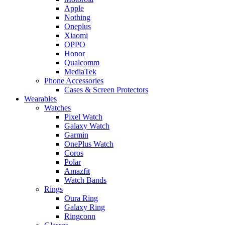
Apple
Nothing
Oneplus
Xiaomi
OPPO
Honor
Qualcomm
MediaTek
Phone Accessories
Cases & Screen Protectors
Wearables
Watches
Pixel Watch
Galaxy Watch
Garmin
OnePlus Watch
Coros
Polar
Amazfit
Watch Bands
Rings
Oura Ring
Galaxy Ring
Ringconn