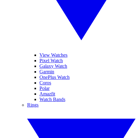
View Watches
Pixel Watch
Galaxy Watch
Garmin
OnePlus Watch
Coros
Polar
Amazfit
Watch Bands
Rings