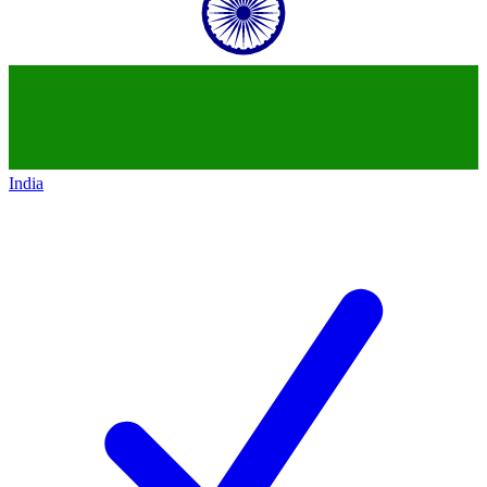
India