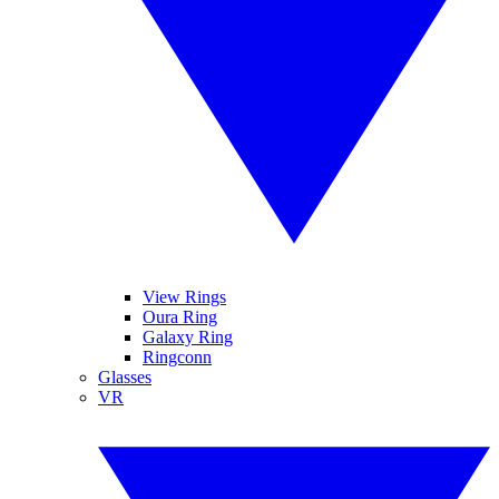
View Rings
Oura Ring
Galaxy Ring
Ringconn
Glasses
VR