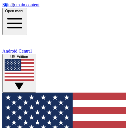
Skip to main content
Open menu
Android Central
US Edition