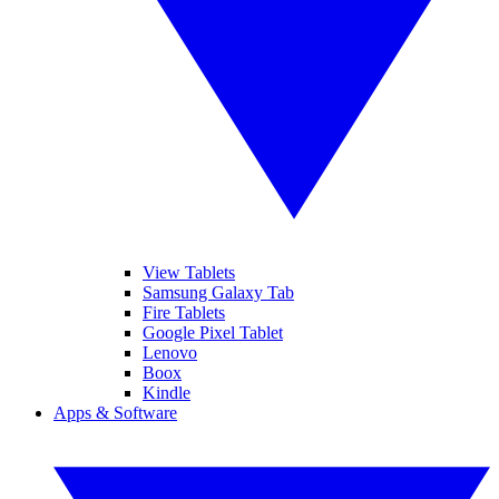
View Tablets
Samsung Galaxy Tab
Fire Tablets
Google Pixel Tablet
Lenovo
Boox
Kindle
Apps & Software