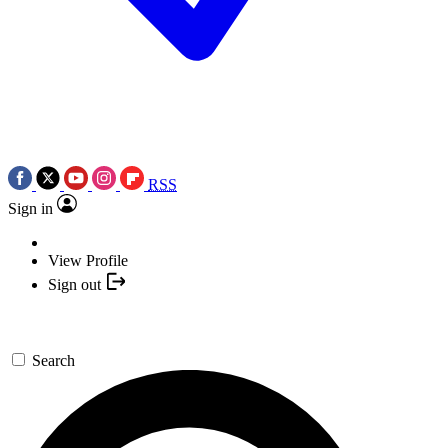
RSS
Sign in
View Profile
Sign out
Search