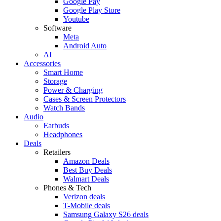
Google Pay
Google Play Store
Youtube
Software
Meta
Android Auto
AI
Accessories
Smart Home
Storage
Power & Charging
Cases & Screen Protectors
Watch Bands
Audio
Earbuds
Headphones
Deals
Retailers
Amazon Deals
Best Buy Deals
Walmart Deals
Phones & Tech
Verizon deals
T-Mobile deals
Samsung Galaxy S26 deals