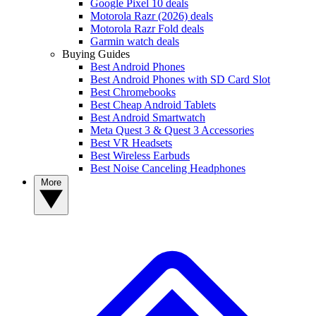
Google Pixel 10 deals
Motorola Razr (2026) deals
Motorola Razr Fold deals
Garmin watch deals
Buying Guides
Best Android Phones
Best Android Phones with SD Card Slot
Best Chromebooks
Best Cheap Android Tablets
Best Android Smartwatch
Meta Quest 3 & Quest 3 Accessories
Best VR Headsets
Best Wireless Earbuds
Best Noise Canceling Headphones
More