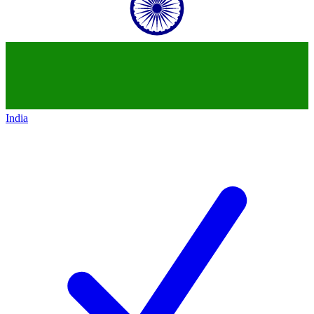
India