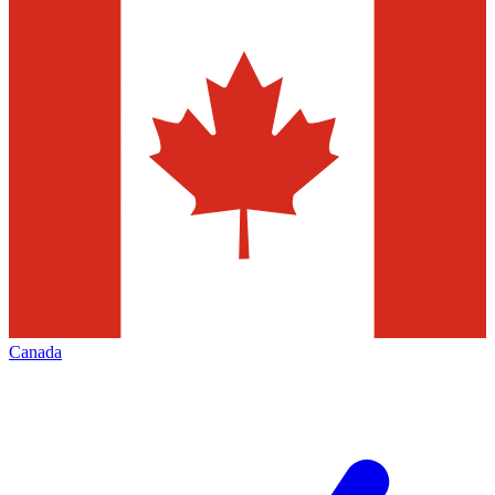
Canada