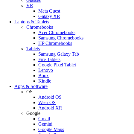
Glasses
VR
Meta Quest
Galaxy XR
Laptops & Tablets
Chromebooks
Acer Chromebooks
Samsung Chromebooks
HP Chromebooks
Tablets
Samsung Galaxy Tab
Fire Tablets
Google Pixel Tablet
Lenovo
Boox
Kindle
Apps & Software
OS
Android OS
Wear OS
Android XR
Google
Gmail
Gemini
Google Maps