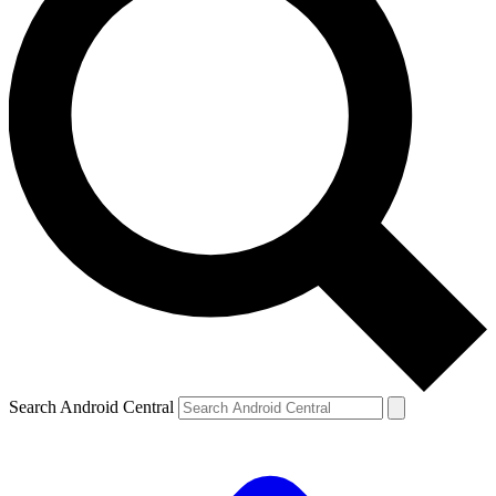
Search Android Central