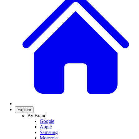
Explore
By Brand
Google
Apple
Samsung
Motorola