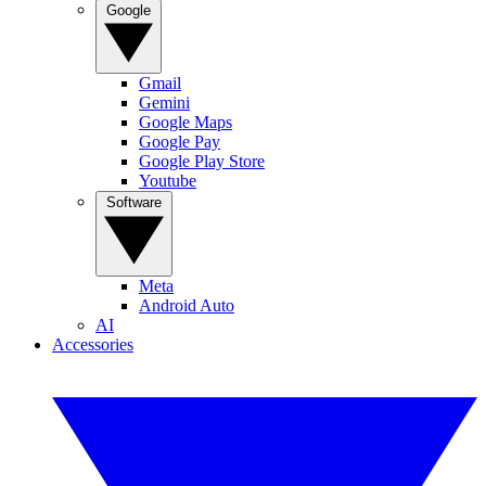
Google
Gmail
Gemini
Google Maps
Google Pay
Google Play Store
Youtube
Software
Meta
Android Auto
AI
Accessories