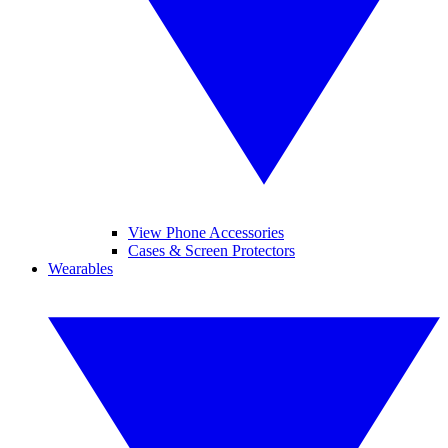
View Phone Accessories
Cases & Screen Protectors
Wearables