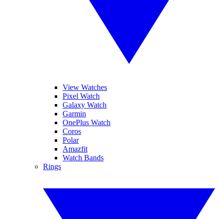
View Watches
Pixel Watch
Galaxy Watch
Garmin
OnePlus Watch
Coros
Polar
Amazfit
Watch Bands
Rings