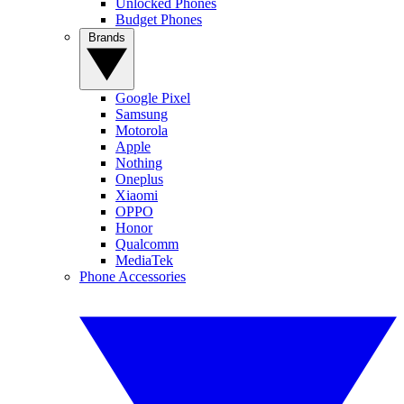
Unlocked Phones
Budget Phones
Brands
Google Pixel
Samsung
Motorola
Apple
Nothing
Oneplus
Xiaomi
OPPO
Honor
Qualcomm
MediaTek
Phone Accessories