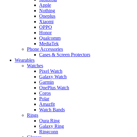
Apple
Nothing
Oneplus
Xiaomi
OPPO
Honor
Qualcomm
MediaTek
Phone Accessories
Cases & Screen Protectors
Wearables
Watches
Pixel Watch
Galaxy Watch
Garmin
OnePlus Watch
Coros
Polar
Amazfit
Watch Bands
Rings
Oura Ring
Galaxy Ring
Ringconn