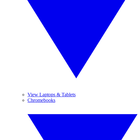
View Laptops & Tablets
Chromebooks