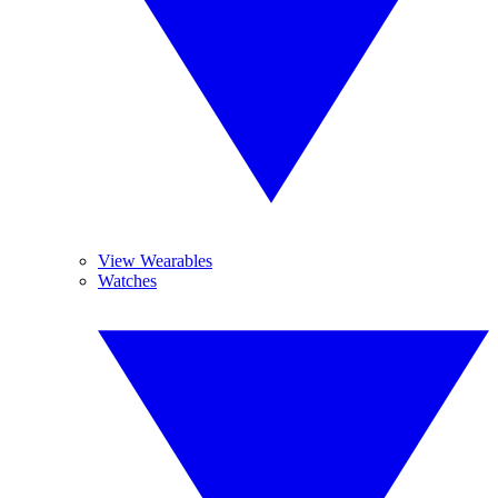
View Wearables
Watches