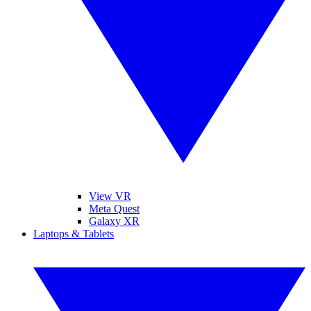
View VR
Meta Quest
Galaxy XR
Laptops & Tablets