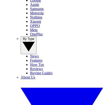
Google
Apple
Samsung
Motorola
Nothing
Xiaomi
OPPO
Meta
OnePlus
By Type
News
Features
How Tos
Reviews
Buying Guides
About Us