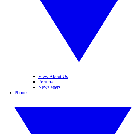
View About Us
Forums
Newsletters
Phones