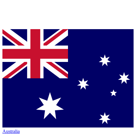
Australia