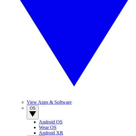
View Apps & Software
OS
Android OS
Wear OS
Android XR