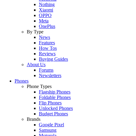
Nothing
Xiaomi
OPPO
Meta
OnePlus
By Type
News
Features
How Tos
Reviews
Buying Guides
About Us
Forums
Newsletters
Phones
Phone Types
Flagship Phones
Foldable Phones
Flip Phones
Unlocked Phones
Budget Phones
Brands
Google Pixel
Samsung
Motorola