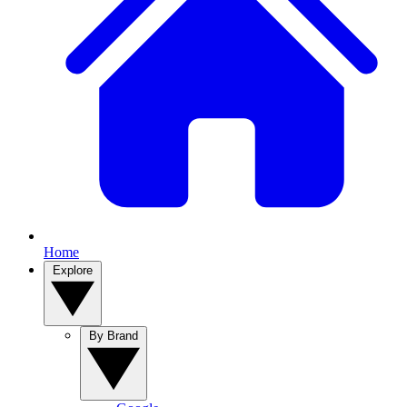
Home
Explore
By Brand