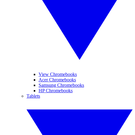
View Chromebooks
Acer Chromebooks
Samsung Chromebooks
HP Chromebooks
Tablets