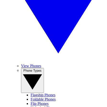
View Phones
Phone Types
Flagship Phones
Foldable Phones
Flip Phones