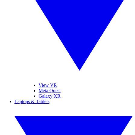
View VR
Meta Quest
Galaxy XR
Laptops & Tablets