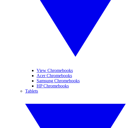
View Chromebooks
Acer Chromebooks
Samsung Chromebooks
HP Chromebooks
Tablets