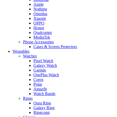
Apple
Nothing
Oneplus
Xiaomi
OPPO
Honor
Qualcomm
MediaTek
Phone Accessories
Cases & Screen Protectors
Wearables
Watches
Pixel Watch
Galaxy Watch
Garmin
OnePlus Watch
Coros
Polar
Amazfit
Watch Bands
Rings
Oura Ring
Galaxy Ring
Ringconn