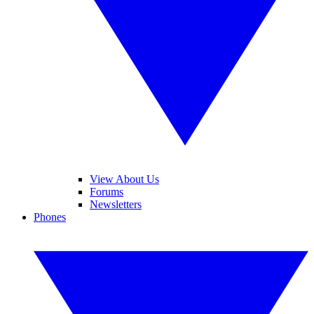
View About Us
Forums
Newsletters
Phones