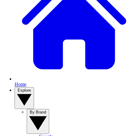
Home
Explore
By Brand