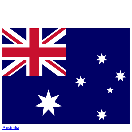
Australia