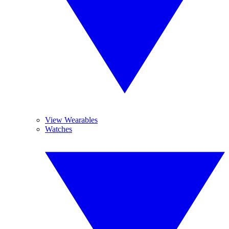
View Wearables
Watches