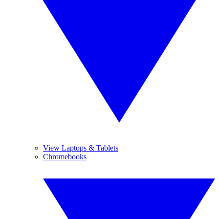
View Laptops & Tablets
Chromebooks