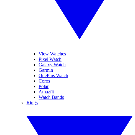
View Watches
Pixel Watch
Galaxy Watch
Garmin
OnePlus Watch
Coros
Polar
Amazfit
Watch Bands
Rings