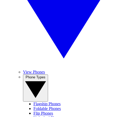
View Phones
Phone Types
Flagship Phones
Foldable Phones
Flip Phones