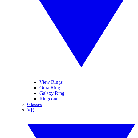
View Rings
Oura Ring
Galaxy Ring
Ringconn
Glasses
VR