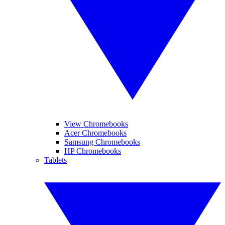
View Chromebooks
Acer Chromebooks
Samsung Chromebooks
HP Chromebooks
Tablets