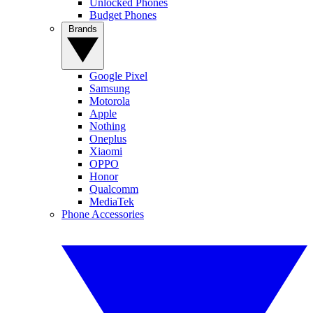
Unlocked Phones
Budget Phones
Brands
Google Pixel
Samsung
Motorola
Apple
Nothing
Oneplus
Xiaomi
OPPO
Honor
Qualcomm
MediaTek
Phone Accessories