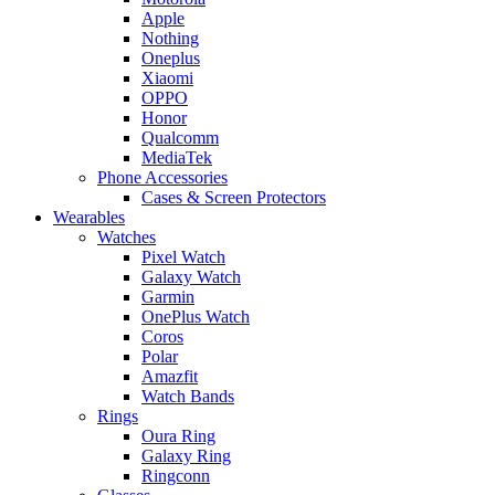
Apple
Nothing
Oneplus
Xiaomi
OPPO
Honor
Qualcomm
MediaTek
Phone Accessories
Cases & Screen Protectors
Wearables
Watches
Pixel Watch
Galaxy Watch
Garmin
OnePlus Watch
Coros
Polar
Amazfit
Watch Bands
Rings
Oura Ring
Galaxy Ring
Ringconn