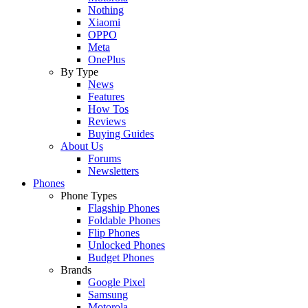
Nothing
Xiaomi
OPPO
Meta
OnePlus
By Type
News
Features
How Tos
Reviews
Buying Guides
About Us
Forums
Newsletters
Phones
Phone Types
Flagship Phones
Foldable Phones
Flip Phones
Unlocked Phones
Budget Phones
Brands
Google Pixel
Samsung
Motorola