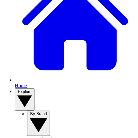
Home
Explore
By Brand