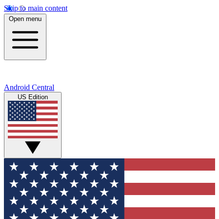
Skip to main content
Open menu
Android Central
US Edition