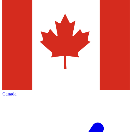
Canada