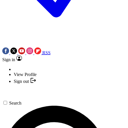
RSS
Sign in
View Profile
Sign out
Search