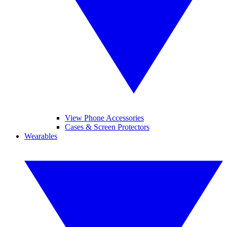
View Phone Accessories
Cases & Screen Protectors
Wearables