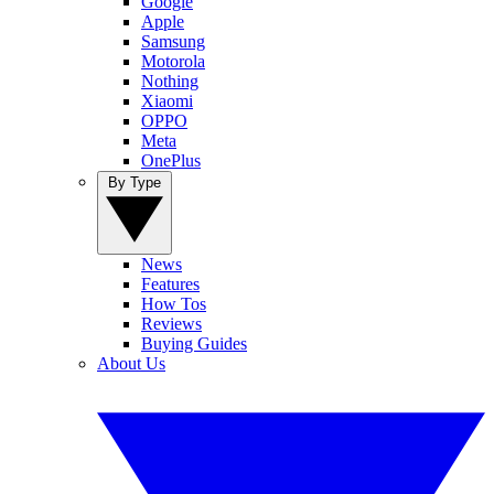
Google
Apple
Samsung
Motorola
Nothing
Xiaomi
OPPO
Meta
OnePlus
By Type
News
Features
How Tos
Reviews
Buying Guides
About Us