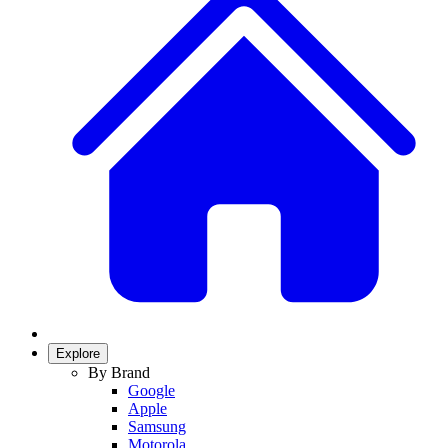
Explore
By Brand
Google
Apple
Samsung
Motorola