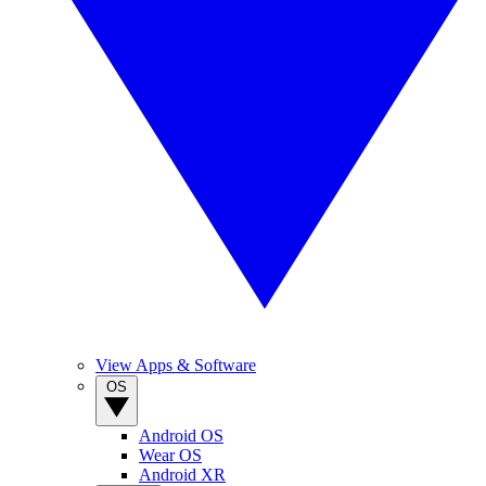
View Apps & Software
OS
Android OS
Wear OS
Android XR