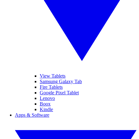
View Tablets
Samsung Galaxy Tab
Fire Tablets
Google Pixel Tablet
Lenovo
Boox
Kindle
Apps & Software