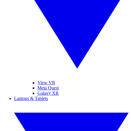
View VR
Meta Quest
Galaxy XR
Laptops & Tablets