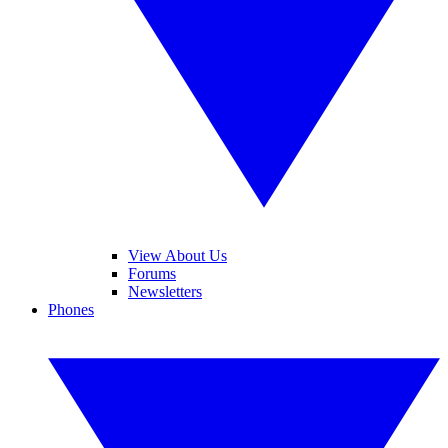
View About Us
Forums
Newsletters
Phones