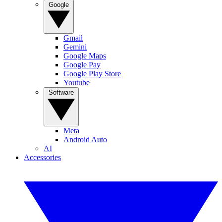
Google
Gmail
Gemini
Google Maps
Google Pay
Google Play Store
Youtube
Software
Meta
Android Auto
AI
Accessories