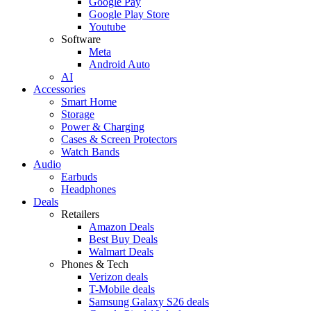
Google Pay
Google Play Store
Youtube
Software
Meta
Android Auto
AI
Accessories
Smart Home
Storage
Power & Charging
Cases & Screen Protectors
Watch Bands
Audio
Earbuds
Headphones
Deals
Retailers
Amazon Deals
Best Buy Deals
Walmart Deals
Phones & Tech
Verizon deals
T-Mobile deals
Samsung Galaxy S26 deals