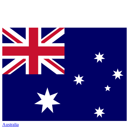
Australia