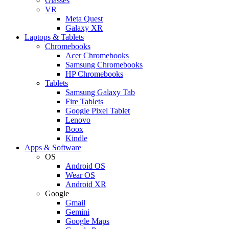
Glasses
VR
Meta Quest
Galaxy XR
Laptops & Tablets
Chromebooks
Acer Chromebooks
Samsung Chromebooks
HP Chromebooks
Tablets
Samsung Galaxy Tab
Fire Tablets
Google Pixel Tablet
Lenovo
Boox
Kindle
Apps & Software
OS
Android OS
Wear OS
Android XR
Google
Gmail
Gemini
Google Maps