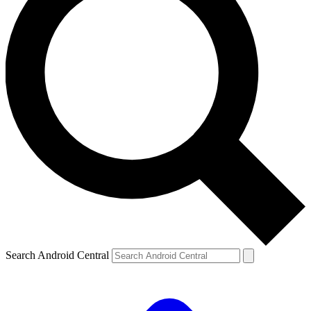
Search Android Central