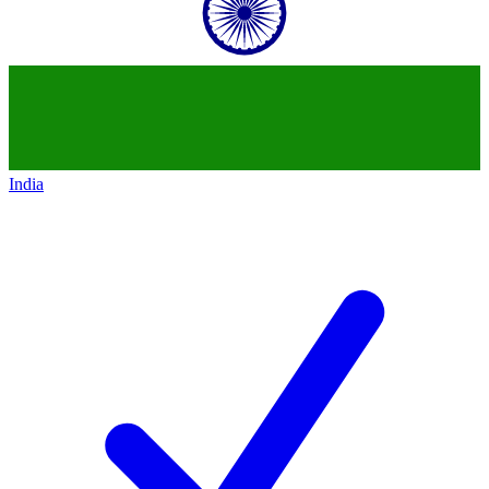
India