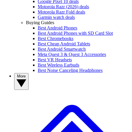
Google Pixel 10 deals
Motorola Razr (2026) deals
Motorola Razr Fold deals
Garmin watch deals
Buying Guides
Best Android Phones
Best Android Phones with SD Card Slot
Best Chromebooks
Best Cheap Android Tablets
Best Android Smartwatch
Meta Quest 3 & Quest 3 Accessories
Best VR Headsets
Best Wireless Earbuds
Best Noise Canceling Headphones
More