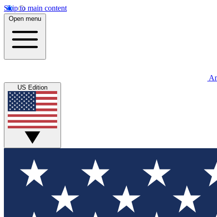
Skip to main content
Open menu
An
US Edition