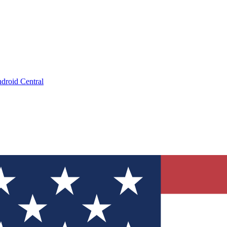
droid Central