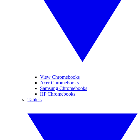
View Chromebooks
Acer Chromebooks
Samsung Chromebooks
HP Chromebooks
Tablets