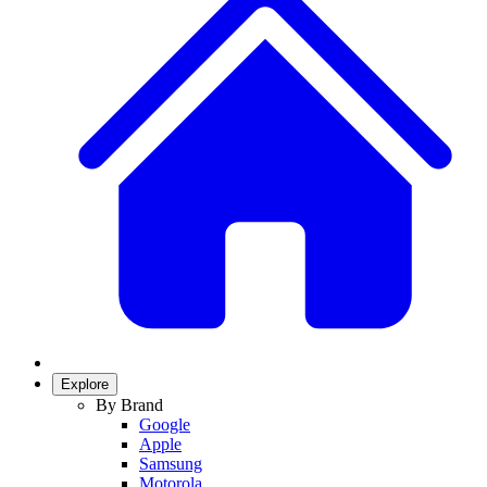
Explore
By Brand
Google
Apple
Samsung
Motorola