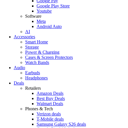
Google Pay
Google Play Store
Youtube
Software
Meta
Android Auto
AI
Accessories
Smart Home
Storage
Power & Charging
Cases & Screen Protectors
Watch Bands
Audio
Earbuds
Headphones
Deals
Retailers
Amazon Deals
Best Buy Deals
Walmart Deals
Phones & Tech
Verizon deals
T-Mobile deals
Samsung Galaxy S26 deals