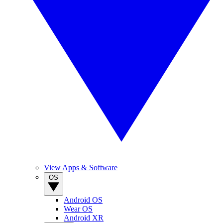
View Apps & Software
OS
Android OS
Wear OS
Android XR