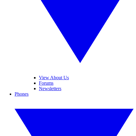
View About Us
Forums
Newsletters
Phones