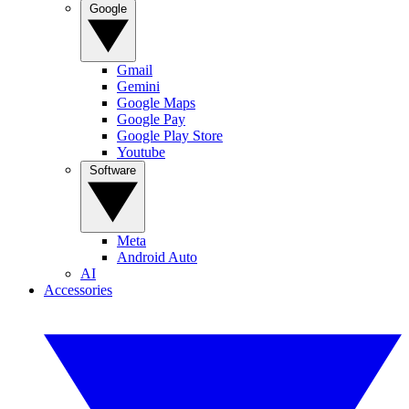
Google
Gmail
Gemini
Google Maps
Google Pay
Google Play Store
Youtube
Software
Meta
Android Auto
AI
Accessories