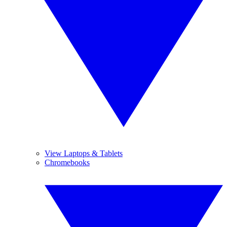
View Laptops & Tablets
Chromebooks