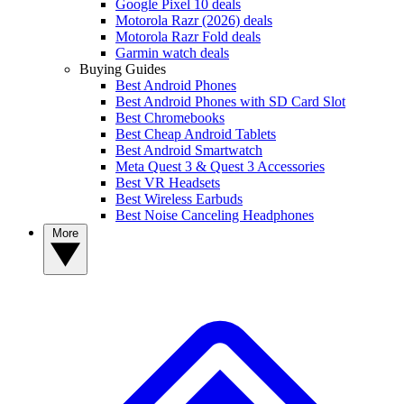
Google Pixel 10 deals
Motorola Razr (2026) deals
Motorola Razr Fold deals
Garmin watch deals
Buying Guides
Best Android Phones
Best Android Phones with SD Card Slot
Best Chromebooks
Best Cheap Android Tablets
Best Android Smartwatch
Meta Quest 3 & Quest 3 Accessories
Best VR Headsets
Best Wireless Earbuds
Best Noise Canceling Headphones
More