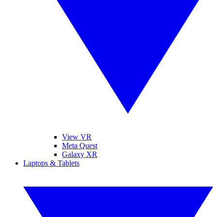
View VR
Meta Quest
Galaxy XR
Laptops & Tablets