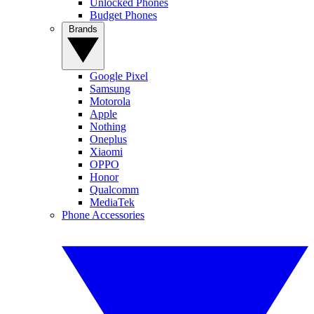
Unlocked Phones
Budget Phones
Brands
Google Pixel
Samsung
Motorola
Apple
Nothing
Oneplus
Xiaomi
OPPO
Honor
Qualcomm
MediaTek
Phone Accessories