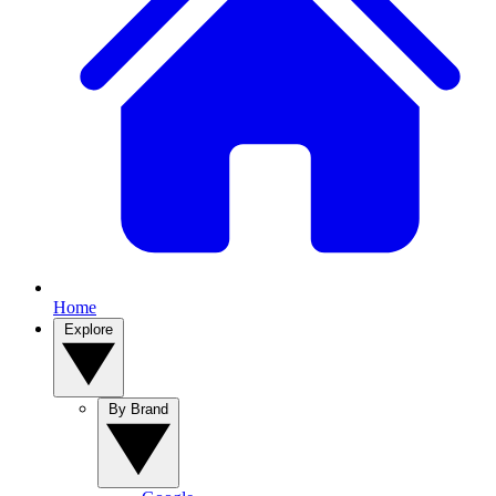
Home
Explore
By Brand