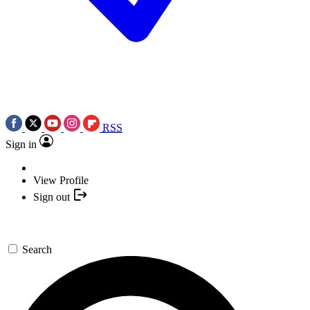
RSS
Sign in
View Profile
Sign out
Search