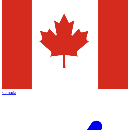
Canada