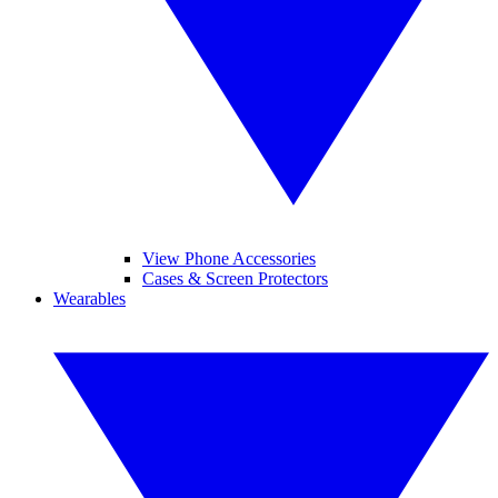
View Phone Accessories
Cases & Screen Protectors
Wearables