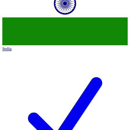
India