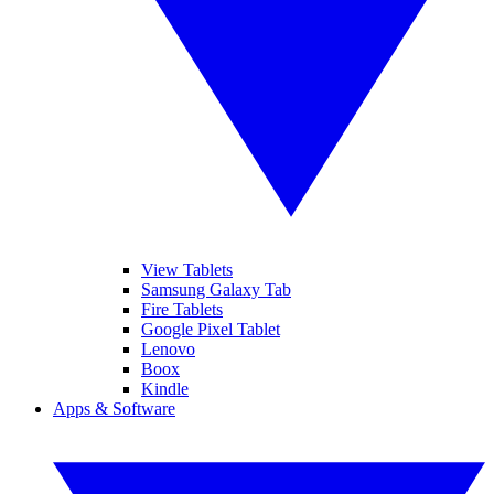
View Tablets
Samsung Galaxy Tab
Fire Tablets
Google Pixel Tablet
Lenovo
Boox
Kindle
Apps & Software