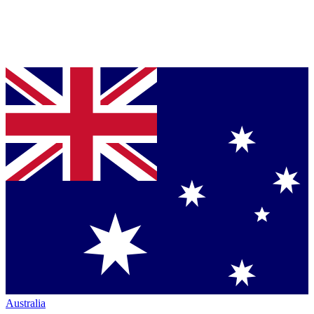
Australia