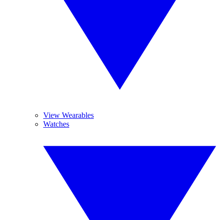
View Wearables
Watches