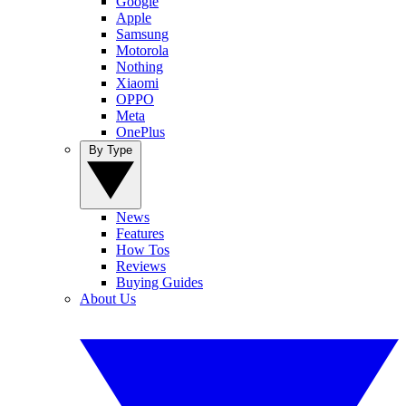
Google
Apple
Samsung
Motorola
Nothing
Xiaomi
OPPO
Meta
OnePlus
By Type
News
Features
How Tos
Reviews
Buying Guides
About Us