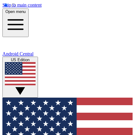
Skip to main content
Open menu
Android Central
US Edition