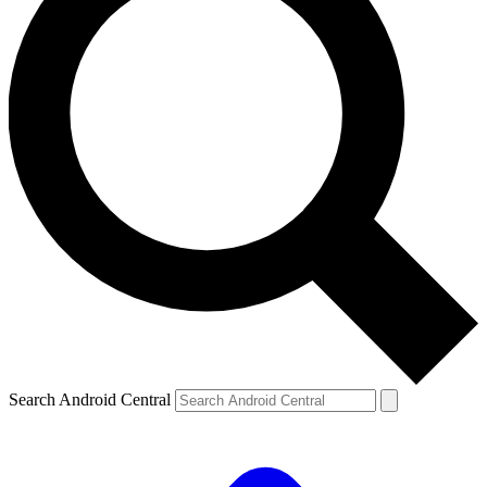
Search Android Central