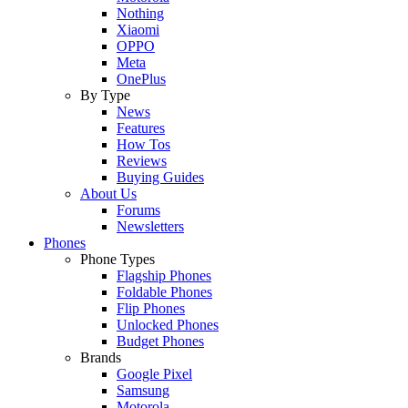
Nothing
Xiaomi
OPPO
Meta
OnePlus
By Type
News
Features
How Tos
Reviews
Buying Guides
About Us
Forums
Newsletters
Phones
Phone Types
Flagship Phones
Foldable Phones
Flip Phones
Unlocked Phones
Budget Phones
Brands
Google Pixel
Samsung
Motorola