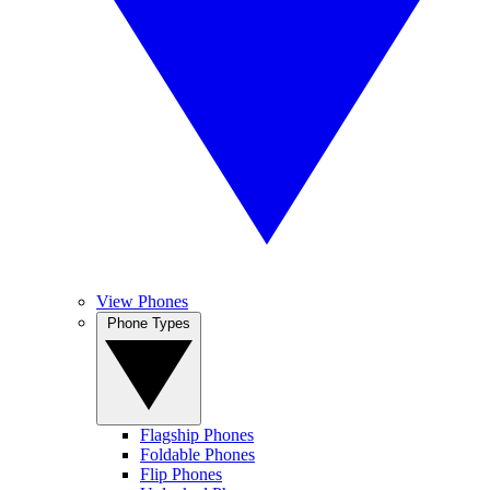
View Phones
Phone Types
Flagship Phones
Foldable Phones
Flip Phones