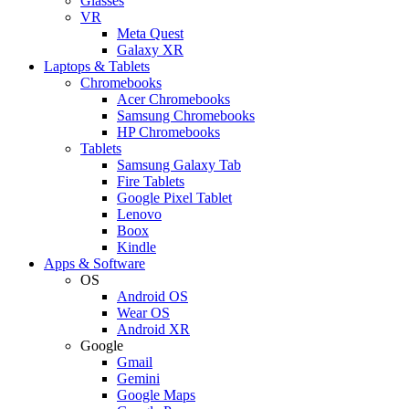
Glasses
VR
Meta Quest
Galaxy XR
Laptops & Tablets
Chromebooks
Acer Chromebooks
Samsung Chromebooks
HP Chromebooks
Tablets
Samsung Galaxy Tab
Fire Tablets
Google Pixel Tablet
Lenovo
Boox
Kindle
Apps & Software
OS
Android OS
Wear OS
Android XR
Google
Gmail
Gemini
Google Maps