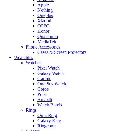
Apple
Nothing
Oneplus
Xiaomi
OPPO
Honor
Qualcomm
MediaTek
Phone Accessories
Cases & Screen Protectors
Wearables
Watches
Pixel Watch
Galaxy Watch
Garmin
OnePlus Watch
Coros
Polar
Amazfit
Watch Bands
Rings
Oura Ring
Galaxy Ring
Ringconn