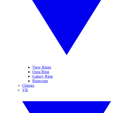
View Rings
Oura Ring
Galaxy Ring
Ringconn
Glasses
VR