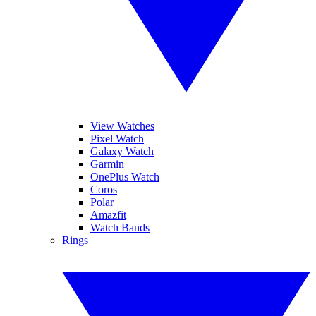
View Watches
Pixel Watch
Galaxy Watch
Garmin
OnePlus Watch
Coros
Polar
Amazfit
Watch Bands
Rings