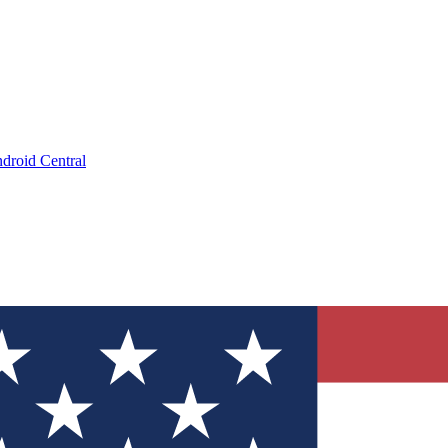
droid Central