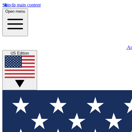
Skip to main content
Open menu
An
US Edition