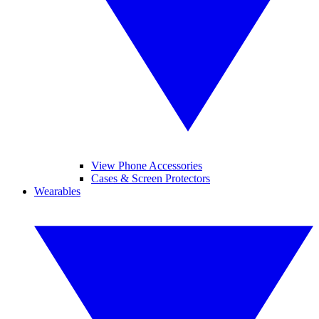
View Phone Accessories
Cases & Screen Protectors
Wearables