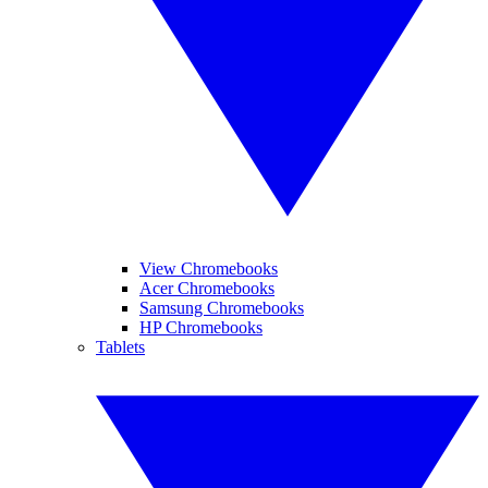
View Chromebooks
Acer Chromebooks
Samsung Chromebooks
HP Chromebooks
Tablets