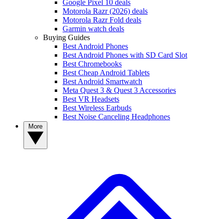
Google Pixel 10 deals
Motorola Razr (2026) deals
Motorola Razr Fold deals
Garmin watch deals
Buying Guides
Best Android Phones
Best Android Phones with SD Card Slot
Best Chromebooks
Best Cheap Android Tablets
Best Android Smartwatch
Meta Quest 3 & Quest 3 Accessories
Best VR Headsets
Best Wireless Earbuds
Best Noise Canceling Headphones
More