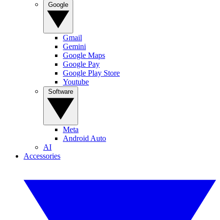
Google
Gmail
Gemini
Google Maps
Google Pay
Google Play Store
Youtube
Software
Meta
Android Auto
AI
Accessories