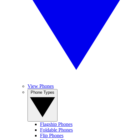
View Phones
Phone Types
Flagship Phones
Foldable Phones
Flip Phones