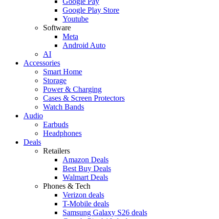
Google Pay
Google Play Store
Youtube
Software
Meta
Android Auto
AI
Accessories
Smart Home
Storage
Power & Charging
Cases & Screen Protectors
Watch Bands
Audio
Earbuds
Headphones
Deals
Retailers
Amazon Deals
Best Buy Deals
Walmart Deals
Phones & Tech
Verizon deals
T-Mobile deals
Samsung Galaxy S26 deals