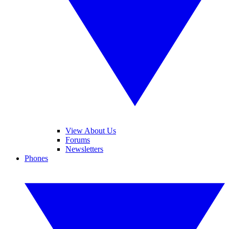
View About Us
Forums
Newsletters
Phones