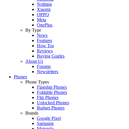
Nothing
Xiaomi
OPPO
Meta
OnePlus
By Type
News
Features
How Tos
Reviews
Buying Guides
About Us
Forums
Newsletters
Phones
Phone Types
Flagship Phones
Foldable Phones
Flip Phones
Unlocked Phones
Budget Phones
Brands
Google Pixel
Samsung
Motorola