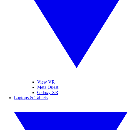
View VR
Meta Quest
Galaxy XR
Laptops & Tablets