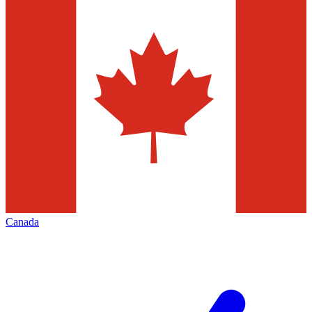
Canada