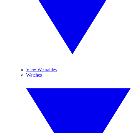
View Wearables
Watches