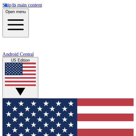
Skip to main content
Open menu
Android Central
US Edition