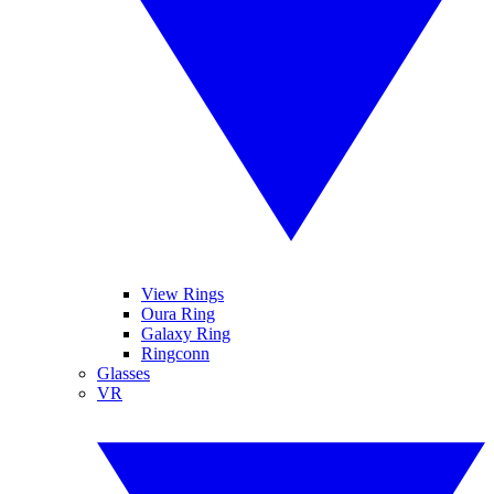
View Rings
Oura Ring
Galaxy Ring
Ringconn
Glasses
VR