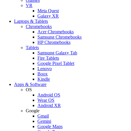
Glasses
VR
Meta Quest
Galaxy XR
Laptops & Tablets
Chromebooks
Acer Chromebooks
Samsung Chromebooks
HP Chromebooks
Tablets
Samsung Galaxy Tab
Fire Tablets
Google Pixel Tablet
Lenovo
Boox
Kindle
Apps & Software
OS
Android OS
Wear OS
Android XR
Google
Gmail
Gemini
Google Maps