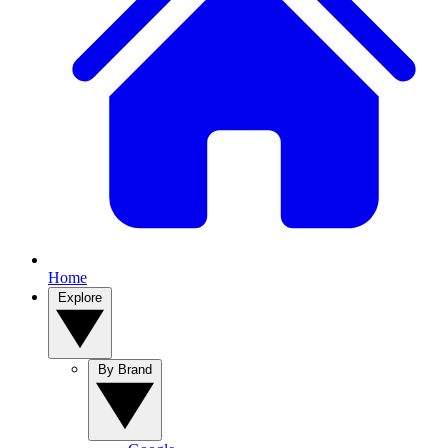
Home
Explore
By Brand