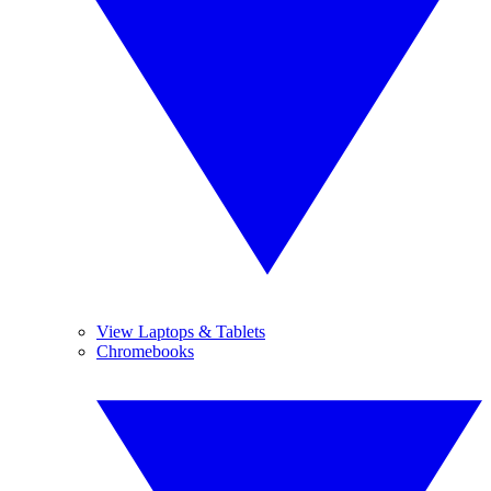
View Laptops & Tablets
Chromebooks