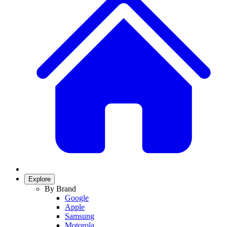
Explore
By Brand
Google
Apple
Samsung
Motorola