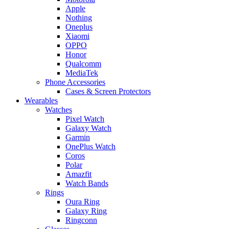
Apple
Nothing
Oneplus
Xiaomi
OPPO
Honor
Qualcomm
MediaTek
Phone Accessories
Cases & Screen Protectors
Wearables
Watches
Pixel Watch
Galaxy Watch
Garmin
OnePlus Watch
Coros
Polar
Amazfit
Watch Bands
Rings
Oura Ring
Galaxy Ring
Ringconn