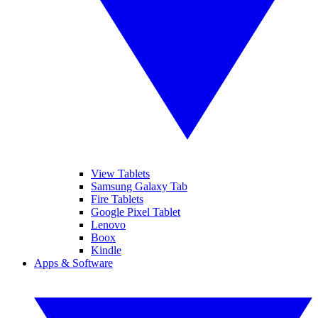
View Tablets
Samsung Galaxy Tab
Fire Tablets
Google Pixel Tablet
Lenovo
Boox
Kindle
Apps & Software