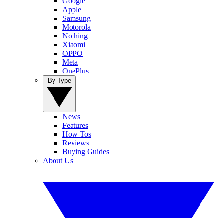
Google
Apple
Samsung
Motorola
Nothing
Xiaomi
OPPO
Meta
OnePlus
By Type
News
Features
How Tos
Reviews
Buying Guides
About Us