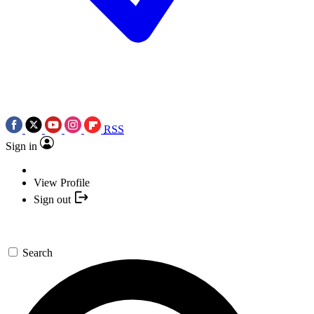
RSS
Sign in
View Profile
Sign out
Search