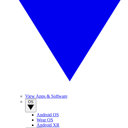
View Apps & Software
OS
Android OS
Wear OS
Android XR