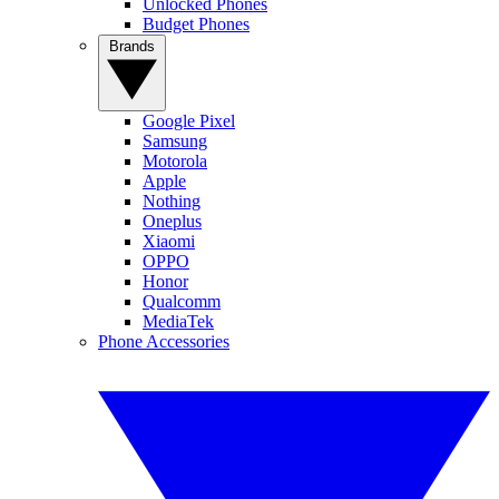
Unlocked Phones
Budget Phones
Brands
Google Pixel
Samsung
Motorola
Apple
Nothing
Oneplus
Xiaomi
OPPO
Honor
Qualcomm
MediaTek
Phone Accessories