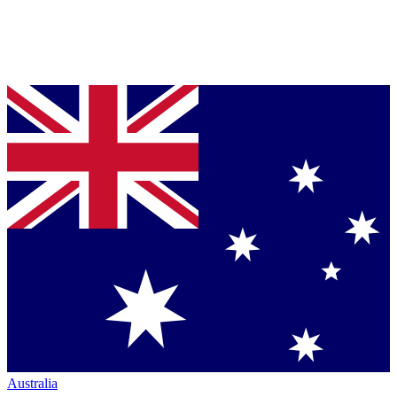
Australia