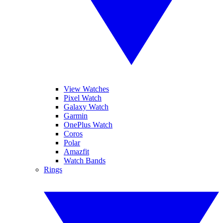
View Watches
Pixel Watch
Galaxy Watch
Garmin
OnePlus Watch
Coros
Polar
Amazfit
Watch Bands
Rings