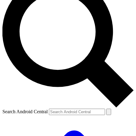
Search Android Central