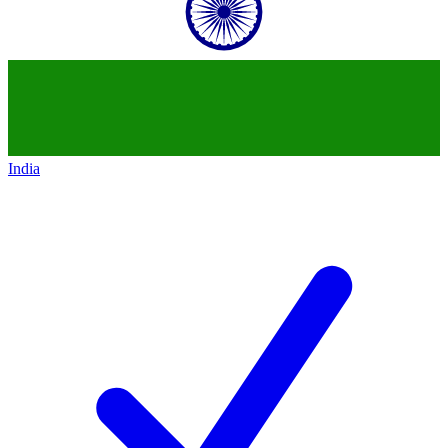
India