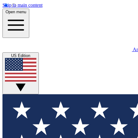
Skip to main content
Open menu
An
US Edition