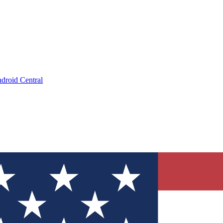
droid Central