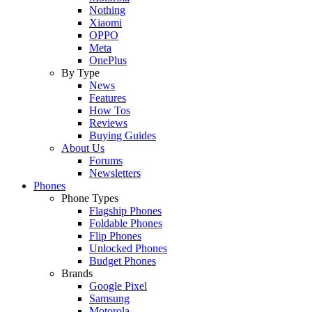
Nothing
Xiaomi
OPPO
Meta
OnePlus
By Type
News
Features
How Tos
Reviews
Buying Guides
About Us
Forums
Newsletters
Phones
Phone Types
Flagship Phones
Foldable Phones
Flip Phones
Unlocked Phones
Budget Phones
Brands
Google Pixel
Samsung
Motorola