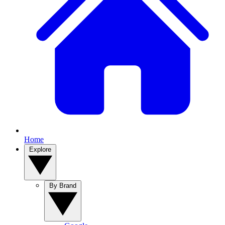
Home
Explore
By Brand