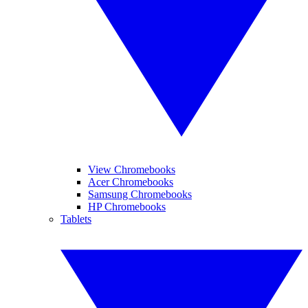
View Chromebooks
Acer Chromebooks
Samsung Chromebooks
HP Chromebooks
Tablets