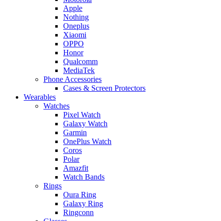
Apple
Nothing
Oneplus
Xiaomi
OPPO
Honor
Qualcomm
MediaTek
Phone Accessories
Cases & Screen Protectors
Wearables
Watches
Pixel Watch
Galaxy Watch
Garmin
OnePlus Watch
Coros
Polar
Amazfit
Watch Bands
Rings
Oura Ring
Galaxy Ring
Ringconn