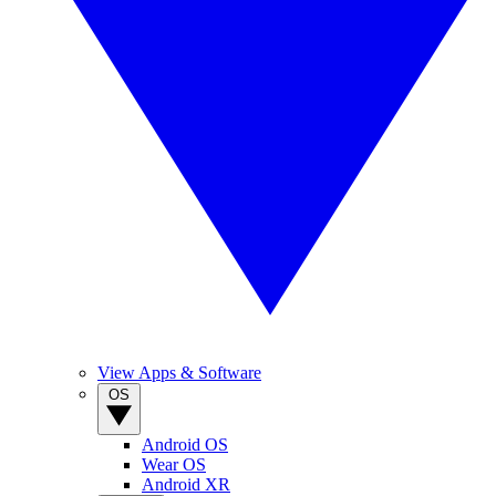
View Apps & Software
OS
Android OS
Wear OS
Android XR