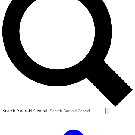
Search Android Central