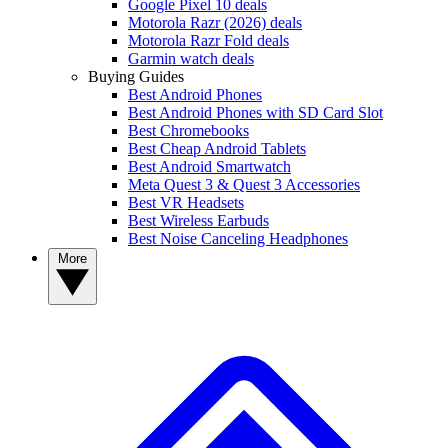
Google Pixel 10 deals
Motorola Razr (2026) deals
Motorola Razr Fold deals
Garmin watch deals
Buying Guides
Best Android Phones
Best Android Phones with SD Card Slot
Best Chromebooks
Best Cheap Android Tablets
Best Android Smartwatch
Meta Quest 3 & Quest 3 Accessories
Best VR Headsets
Best Wireless Earbuds
Best Noise Canceling Headphones
More