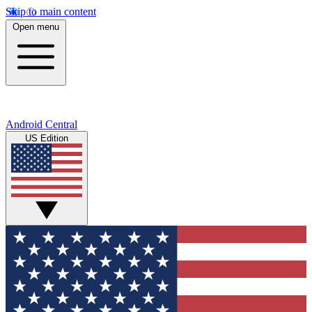
Skip to main content
Open menu
Android Central
US Edition