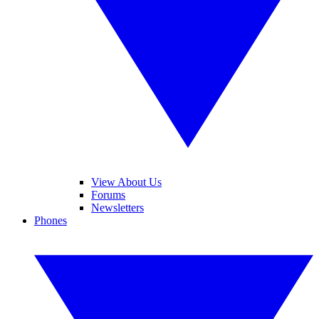
View About Us
Forums
Newsletters
Phones