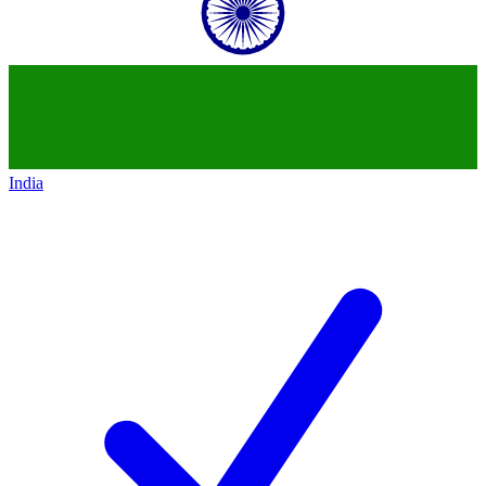
India