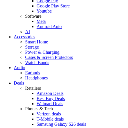
Google Pay
Google Play Store
Youtube
Software
Meta
Android Auto
AI
Accessories
Smart Home
Storage
Power & Charging
Cases & Screen Protectors
Watch Bands
Audio
Earbuds
Headphones
Deals
Retailers
Amazon Deals
Best Buy Deals
Walmart Deals
Phones & Tech
Verizon deals
T-Mobile deals
Samsung Galaxy S26 deals