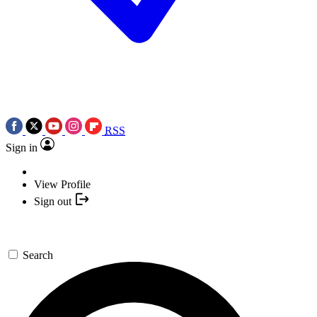
RSS
Sign in
View Profile
Sign out
Search