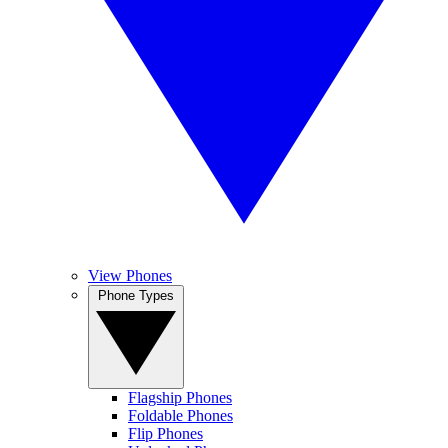
View Phones
Phone Types
Flagship Phones
Foldable Phones
Flip Phones