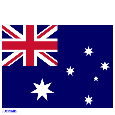
Australia