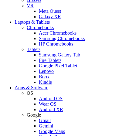
Glasses
VR
Meta Quest
Galaxy XR
Laptops & Tablets
Chromebooks
Acer Chromebooks
Samsung Chromebooks
HP Chromebooks
Tablets
Samsung Galaxy Tab
Fire Tablets
Google Pixel Tablet
Lenovo
Boox
Kindle
Apps & Software
OS
Android OS
Wear OS
Android XR
Google
Gmail
Gemini
Google Maps