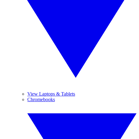
View Laptops & Tablets
Chromebooks