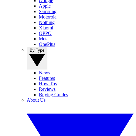
Google
Apple
Samsung
Motorola
Nothing
Xiaomi
OPPO
Meta
OnePlus
By Type
News
Features
How Tos
Reviews
Buying Guides
About Us