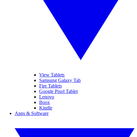
View Tablets
Samsung Galaxy Tab
Fire Tablets
Google Pixel Tablet
Lenovo
Boox
Kindle
Apps & Software