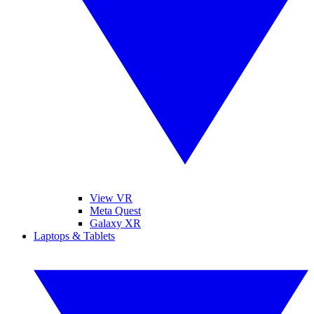
View VR
Meta Quest
Galaxy XR
Laptops & Tablets