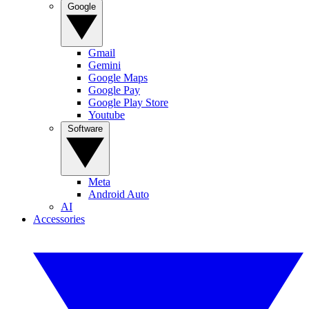
Google
Gmail
Gemini
Google Maps
Google Pay
Google Play Store
Youtube
Software
Meta
Android Auto
AI
Accessories