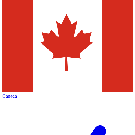
Canada