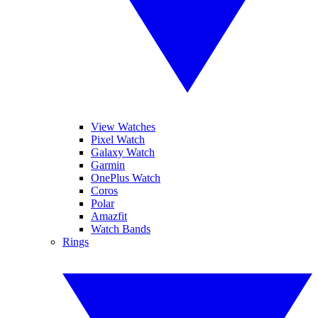
View Watches
Pixel Watch
Galaxy Watch
Garmin
OnePlus Watch
Coros
Polar
Amazfit
Watch Bands
Rings