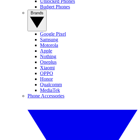
Unlocked Phones
Budget Phones
Brands
Google Pixel
Samsung
Motorola
Apple
Nothing
Oneplus
Xiaomi
OPPO
Honor
Qualcomm
MediaTek
Phone Accessories