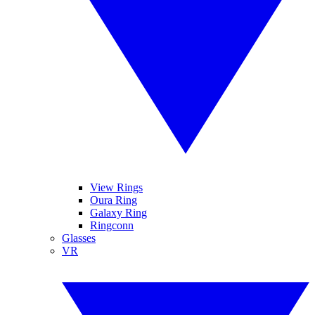
View Rings
Oura Ring
Galaxy Ring
Ringconn
Glasses
VR