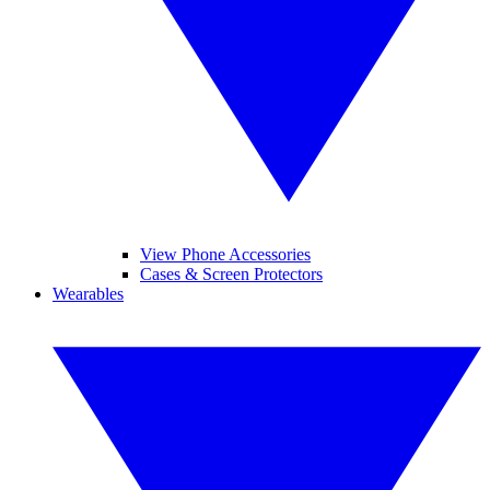
View Phone Accessories
Cases & Screen Protectors
Wearables