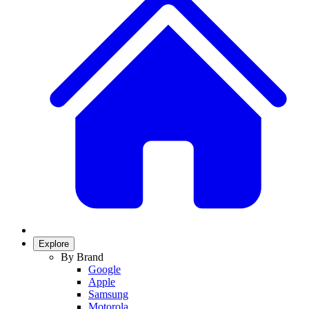
Explore
By Brand
Google
Apple
Samsung
Motorola