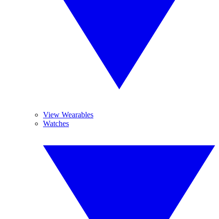
View Wearables
Watches