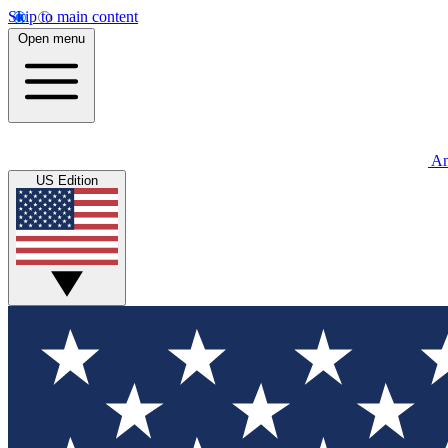
Skip to main content
Open menu
An
US Edition