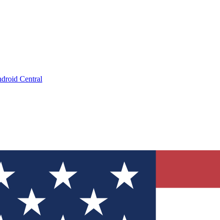
droid Central